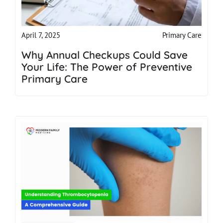
Primary Care
April 7, 2025
Why Annual Checkups Could Save
Your Life: The Power of Preventive
Primary Care