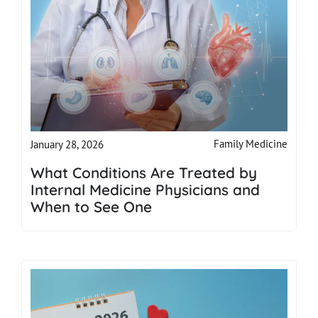
Family Medicine
January 28, 2026
What Conditions Are Treated by
Internal Medicine Physicians and
When to See One