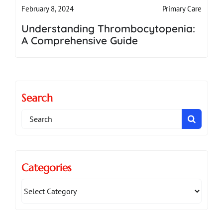
Primary Care
February 8, 2024
Understanding Thrombocytopenia:
A Comprehensive Guide
Search
Search
for:
Categories