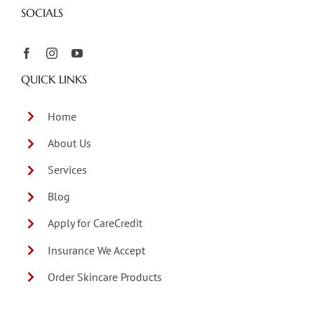
SOCIALS
QUICK LINKS
Home
About Us
Services
Blog
Apply for CareCredit
Insurance We Accept
Order Skincare Products