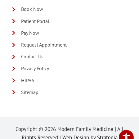
Book Now
Patient Portal
Pay Now
Request Appointment
Contact Us
Privacy Policy
HIPAA
Sitemap
Copyright ©
2026 Modern Family Medicine | All
Rights Reserved | Web Design by
Stratedia