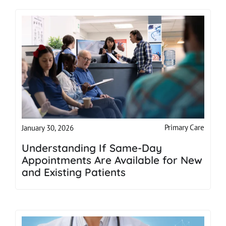
Primary Care
January 30, 2026
Understanding If Same-Day
Appointments Are Available for New
and Existing Patients