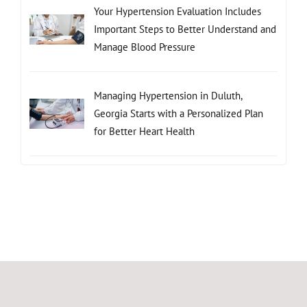
Your Hypertension Evaluation Includes
Important Steps to Better Understand and
Manage Blood Pressure
Managing Hypertension in Duluth,
Georgia Starts with a Personalized Plan
for Better Heart Health