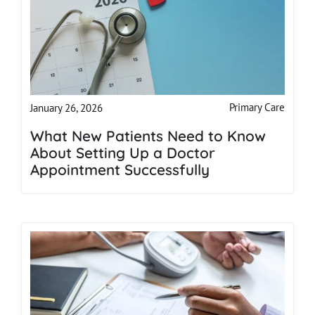
Primary Care
January 26, 2026
What New Patients Need to Know
About Setting Up a Doctor
Appointment Successfully