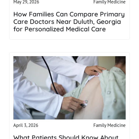
Family Medicine
May 29, 2026
How Families Can Compare Primary
Care Doctors Near Duluth, Georgia
for Personalized Medical Care
Family Medicine
April 3, 2026
What Patients Should Know About