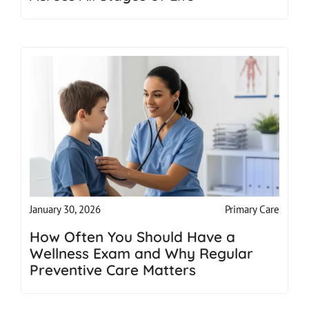
Primary Care
January 30, 2026
How Often You Should Have a
Wellness Exam and Why Regular
Preventive Care Matters