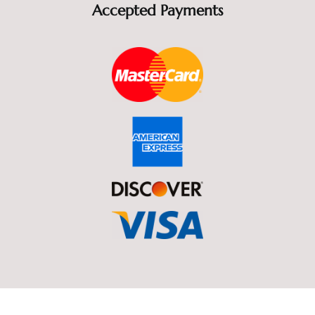
Accepted Payments