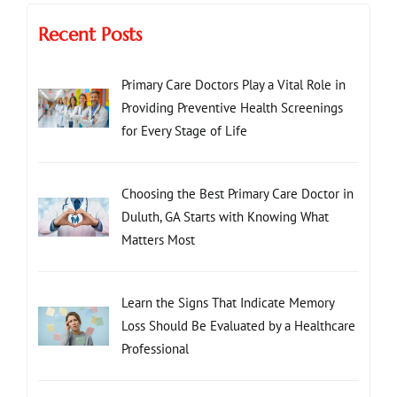
Recent Posts
Primary Care Doctors Play a Vital Role in
Providing Preventive Health Screenings
for Every Stage of Life
Choosing the Best Primary Care Doctor in
Duluth, GA Starts with Knowing What
Matters Most
Learn the Signs That Indicate Memory
Loss Should Be Evaluated by a Healthcare
Professional