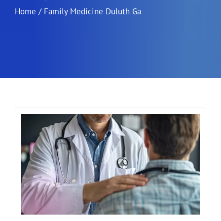
Home
/
Family Medicine Duluth Ga