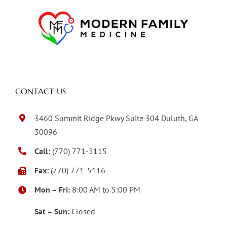
CONTACT US
3460 Summit Ridge Pkwy Suite 304 Duluth, GA
30096
Call:
(770) 771-5115
Fax:
(770) 771-5116
Mon – Fri:
8:00 AM to 5:00 PM
Sat – Sun:
Closed