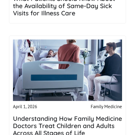
the Availability of Same-Day Sick
Visits for Illness Care
Family Medicine
April 1, 2026
Understanding How Family Medicine
Doctors Treat Children and Adults
Across All Stages of Life