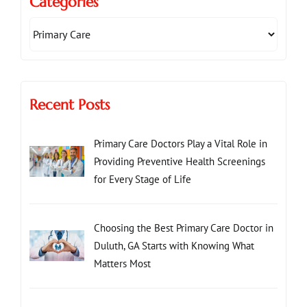
Categories
Recent Posts
Primary Care Doctors Play a Vital Role in
Providing Preventive Health Screenings
for Every Stage of Life
Choosing the Best Primary Care Doctor in
Duluth, GA Starts with Knowing What
Matters Most