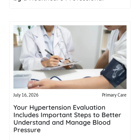
Primary Care
July 16, 2026
Your Hypertension Evaluation
Includes Important Steps to Better
Understand and Manage Blood
Pressure