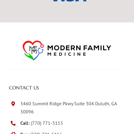
CONTACT US
3460 Summit Ridge Pkwy Suite 304 Duluth, GA
30096
Call:
(770) 771-5115