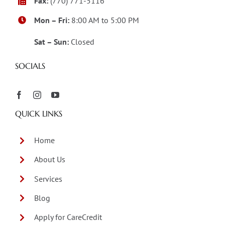
Fax:
(770) 771-5116
Mon – Fri:
8:00 AM to 5:00 PM
Sat – Sun:
Closed
SOCIALS
QUICK LINKS
Home
About Us
Services
Blog
Apply for CareCredit