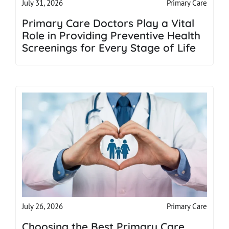
Primary Care
July 31, 2026
Primary Care Doctors Play a Vital
Role in Providing Preventive Health
Screenings for Every Stage of Life
Primary Care
July 26, 2026
Choosing the Best Primary Care