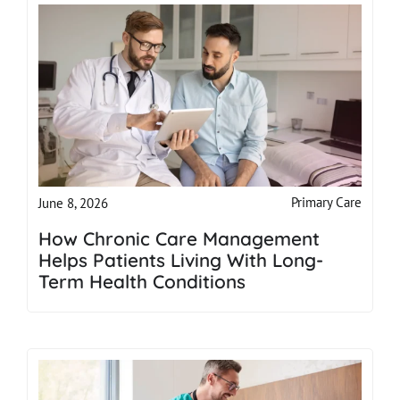
Primary Care
June 8, 2026
How Chronic Care Management
Helps Patients Living With Long-
Term Health Conditions