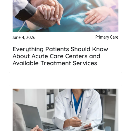
Primary Care
June 4, 2026
Everything Patients Should Know
About Acute Care Centers and
Available Treatment Services