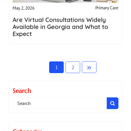
Primary Care
May 2, 2026
Are Virtual Consultations Widely
Available in Georgia and What to
Expect
1
2
Search
Search
for: