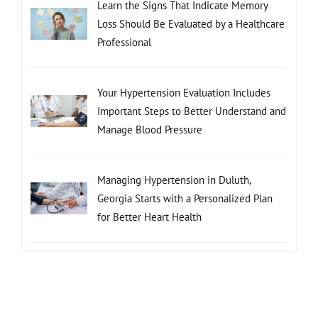
Learn the Signs That Indicate Memory
Loss Should Be Evaluated by a Healthcare
Professional
Your Hypertension Evaluation Includes
Important Steps to Better Understand and
Manage Blood Pressure
Managing Hypertension in Duluth,
Georgia Starts with a Personalized Plan
for Better Heart Health