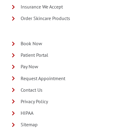
Insurance We Accept
Order Skincare Products
Book Now
Patient Portal
Pay Now
Request Appointment
Contact Us
Privacy Policy
HIPAA
Sitemap