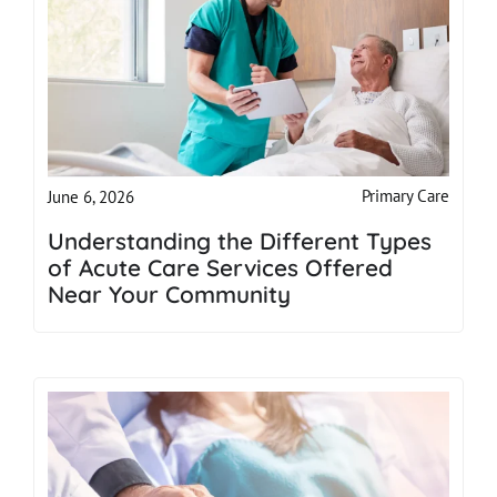
Primary Care
June 6, 2026
Understanding the Different Types
of Acute Care Services Offered
Near Your Community