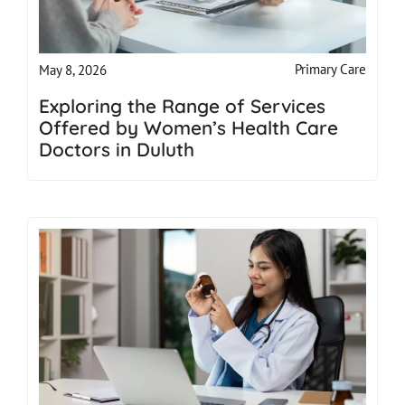
Primary Care
May 8, 2026
Exploring the Range of Services
Offered by Women’s Health Care
Doctors in Duluth