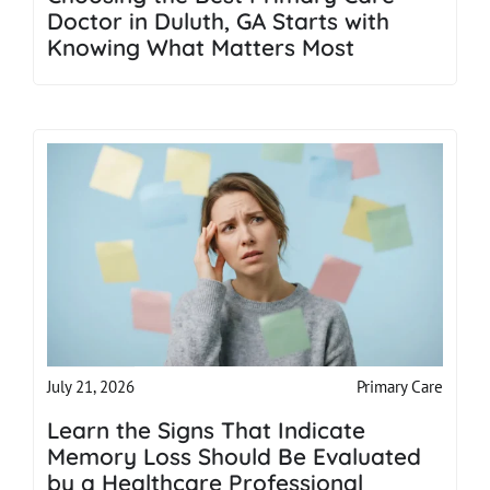
Doctor in Duluth, GA Starts with
Knowing What Matters Most
Primary Care
July 21, 2026
Learn the Signs That Indicate
Memory Loss Should Be Evaluated
by a Healthcare Professional