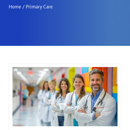
Home
/
Primary Care