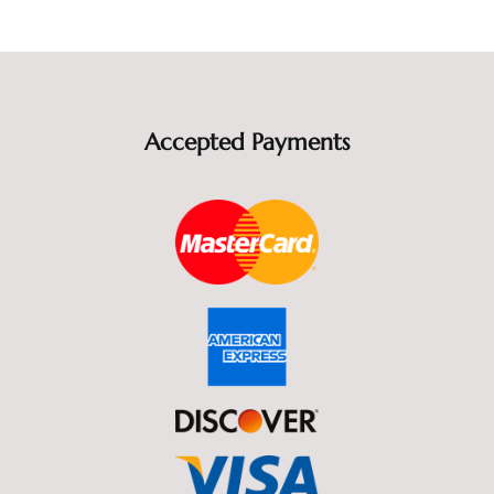
Accepted Payments