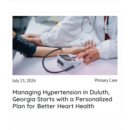
Primary Care
July 13, 2026
Managing Hypertension in Duluth,
Georgia Starts with a Personalized
Plan for Better Heart Health