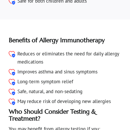
Safe for both children and adults
Benefits of Allergy Immunotherapy
Reduces or eliminates the need for daily allergy
medications
Improves asthma and sinus symptoms
Long-term symptom relief
Safe, natural, and non-sedating
May reduce risk of developing new allergies
Who Should Consider Testing &
Treatment?
You may benefit from allergy testing if you: