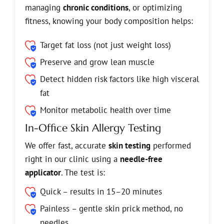
managing
chronic conditions
, or optimizing
fitness, knowing your body composition helps:
Target fat loss (not just weight loss)
Preserve and grow lean muscle
Detect hidden risk factors like high visceral
fat
Monitor metabolic health over time
In-Office Skin Allergy Testing
We offer fast, accurate
skin testing
performed
right in our clinic using a
needle-free
applicator
. The test is:
Quick – results in 15–20 minutes
Painless – gentle skin prick method, no
needles