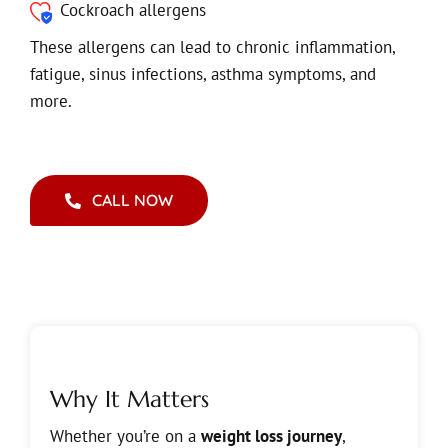
Cockroach allergens
These allergens can lead to chronic inflammation,
fatigue, sinus infections, asthma symptoms, and
more.
CALL NOW
Why It Matters
Whether you’re on a
weight loss journey
,