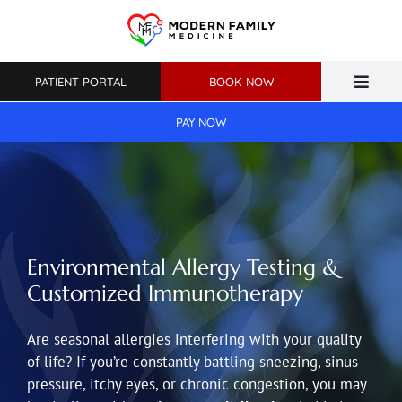
Skip
to
content
PATIENT PORTAL
BOOK NOW
Toggle
Naviga
PAY NOW
Home
About Us
Primary Care
Environmental Allergy Testing &
Weight Loss
Customized Immunotherapy
Patient Resources
Are seasonal allergies interfering with your quality
of life? If you’re constantly battling sneezing, sinus
pressure, itchy eyes, or chronic congestion, you may