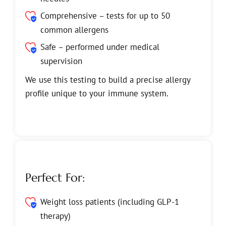
Comprehensive – tests for up to 50
common allergens
Safe – performed under medical
supervision
We use this testing to build a precise allergy
profile unique to your immune system.
Perfect For:
Weight loss patients (including GLP-1
therapy)