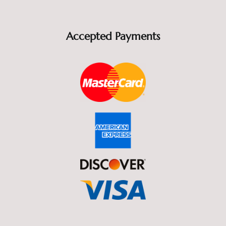
Accepted Payments