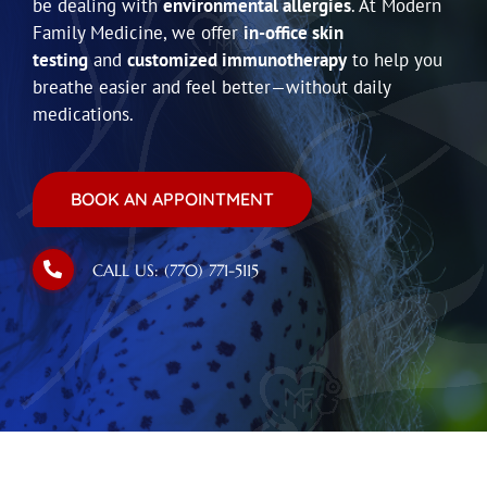
be dealing with
environmental allergies
. At Modern
Family Medicine, we offer
in-office skin
testing
and
customized immunotherapy
to help you
breathe easier and feel better—without daily
medications.
BOOK AN APPOINTMENT
CALL US: (770) 771-5115