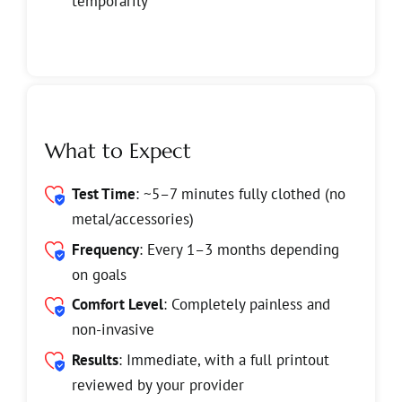
temporarily
What to Expect
Test Time
: ~5–7 minutes fully clothed (no
metal/accessories)
Frequency
:
Every 1–3 months depending
on goals
Comfort Level
:
Completely painless and
non-invasive
Results
: Immediate, with a full printout
reviewed by your provider