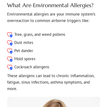
What Are Environmental Allergies?
Environmental allergies are your immune system’s
overreaction to common airborne triggers like:
Tree, grass, and weed pollens
Dust mites
Pet dander
Mold spores
Cockroach allergens
These allergens can lead to chronic inflammation,
fatigue, sinus infections, asthma symptoms, and
more.