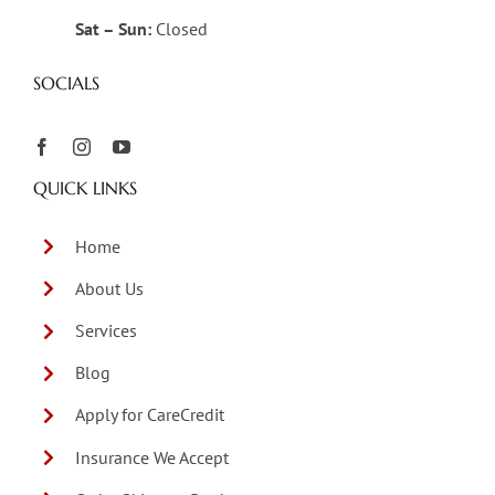
Sat – Sun:
Closed
SOCIALS
QUICK LINKS
Home
About Us
Services
Blog
Apply for CareCredit
Insurance We Accept