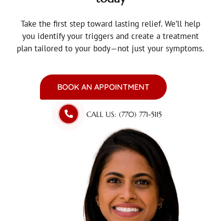
Take the first step toward lasting relief.
We’ll help
you identify your triggers and create a treatment
plan tailored to your body—not just your symptoms.
BOOK AN APPOINTMENT
CALL US: (770) 771-5115