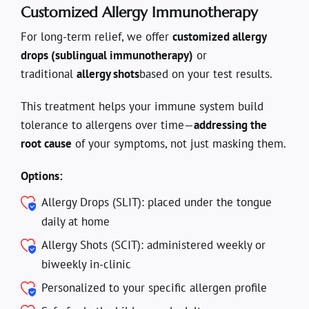
Customized Allergy Immunotherapy
For long-term relief, we offer
customized allergy
drops (sublingual immunotherapy)
or
traditional
allergy shots
based on your test results.
This treatment helps your immune system build
tolerance to allergens over time—
addressing the
root cause
of your symptoms, not just masking them.
Options:
Allergy Drops (SLIT): placed under the tongue
daily at home
Allergy Shots (SCIT): administered weekly or
biweekly in-clinic
Personalized to your specific allergen profile