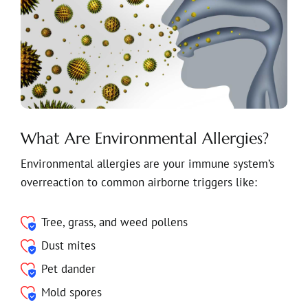
What Are Environmental Allergies?
Environmental allergies are your immune system’s
overreaction to common airborne triggers like:
Tree, grass, and weed pollens
Dust mites
Pet dander
Mold spores