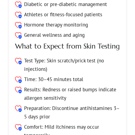
Diabetic or pre-diabetic management
Athletes or fitness-focused patients
Hormone therapy monitoring
General wellness and aging
What to Expect from Skin Testing
Test Type: Skin scratch/prick test (no
injections)
Time: 30–45 minutes total
Results: Redness or raised bumps indicate
allergen sensitivity
Preparation: Discontinue antihistamines 3–
5 days prior
Comfort: Mild itchiness may occur