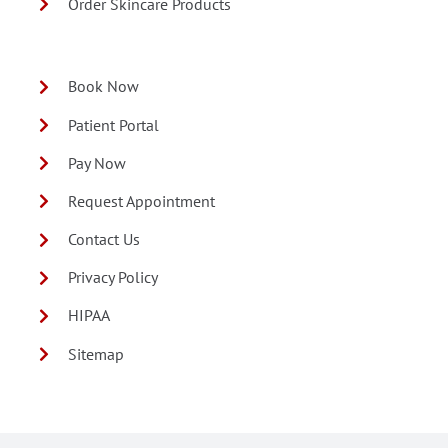
Order Skincare Products
Book Now
Patient Portal
Pay Now
Request Appointment
Contact Us
Privacy Policy
HIPAA
Sitemap