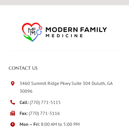
CONTACT US
3460 Summit Ridge Pkwy Suite 304 Duluth, GA
30096
Call:
(770) 771-5115
Fax:
(770) 771-5116
Mon – Fri:
8:00 AM to 5:00 PM