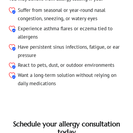
Suffer from seasonal or year-round nasal
congestion, sneezing, or watery eyes
Experience asthma flares or eczema tied to
allergens
Have persistent sinus infections, fatigue, or ear
pressure
React to pets, dust, or outdoor environments
Want a long-term solution without relying on
daily medications
Schedule your allergy consultation
today