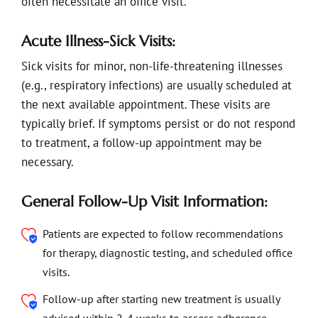
often necessitate an office visit.
Acute Illness-Sick Visits:
Sick visits for minor, non-life-threatening illnesses
(e.g., respiratory infections) are usually scheduled at
the next available appointment. These visits are
typically brief. If symptoms persist or do not respond
to treatment, a follow-up appointment may be
necessary.
General Follow-Up Visit Information:
Patients are expected to follow recommendations
for therapy, diagnostic testing, and scheduled office
visits.
Follow-up after starting new treatment is usually