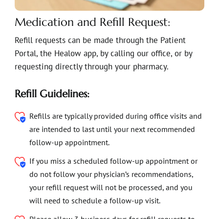
Medication and Refill Request:
Refill requests can be made through the Patient
Portal, the Healow app, by calling our office, or by
requesting directly through your pharmacy.
Refill Guidelines:
Refills are typically provided during office visits and
are intended to last until your next recommended
follow-up appointment.
If you miss a scheduled follow-up appointment or
do not follow your physician’s recommendations,
your refill request will not be processed, and you
will need to schedule a follow-up visit.