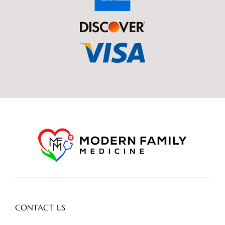
CONTACT US