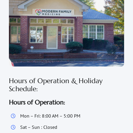
Hours of Operation & Holiday
Schedule:
Hours of Operation:
Mon – Fri: 8:00 AM – 5:00 PM
Sat – Sun : Closed