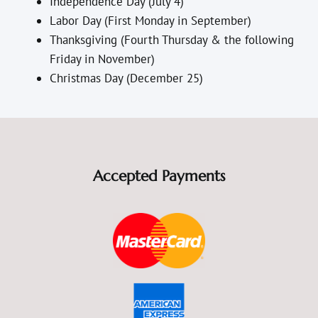
Independence Day (July 4)
Labor Day (First Monday in September)
Thanksgiving (Fourth Thursday & the following
Friday in November)
Christmas Day (December 25)
Accepted Payments