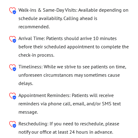
Walk-ins & Same-Day Visits: Available depending on
schedule availability. Calling ahead is
recommended.
Arrival Time: Patients should arrive 10 minutes
before their scheduled appointment to complete the
check-in process.
Timeliness: While we strive to see patients on time,
unforeseen circumstances may sometimes cause
delays.
Appointment Reminders: Patients will receive
reminders via phone call, email, and/or SMS text
message.
Rescheduling: If you need to reschedule, please
notify our office at least 24 hours in advance.