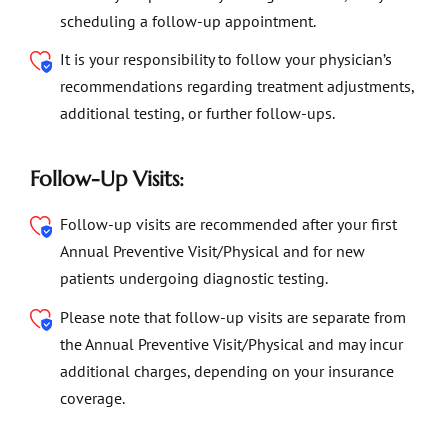
scheduling a follow-up appointment.
It is your responsibility to follow your physician’s
recommendations regarding treatment adjustments,
additional testing, or further follow-ups.
Follow-Up Visits:
Follow-up visits are recommended after your first
Annual Preventive Visit/Physical and for new
patients undergoing diagnostic testing.
Please note that follow-up visits are separate from
the Annual Preventive Visit/Physical and may incur
additional charges, depending on your insurance
coverage.