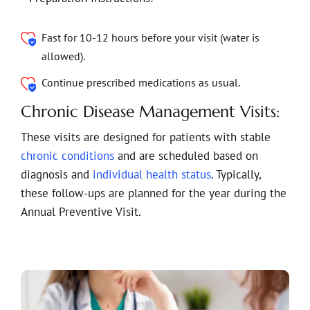
Fast for 10-12 hours before your visit (water is
allowed).
Continue prescribed medications as usual.
Chronic Disease Management Visits:
These visits are designed for patients with stable
chronic conditions
and are scheduled based on
diagnosis and
individual health status
. Typically,
these follow-ups are planned for the year during the
Annual Preventive Visit.