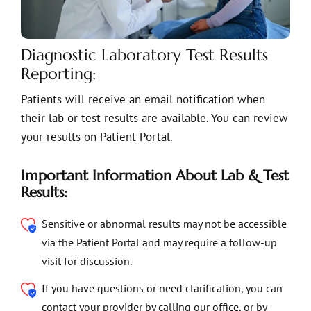
Diagnostic Laboratory Test Results
Reporting:
Patients will receive an email notification when
their lab or test results are available. You can review
your results on Patient Portal.
Important Information About Lab & Test
Results:
Sensitive or abnormal results may not be accessible
via the Patient Portal and may require a follow-up
visit for discussion.
If you have questions or need clarification, you can
contact your provider by calling our office, or by