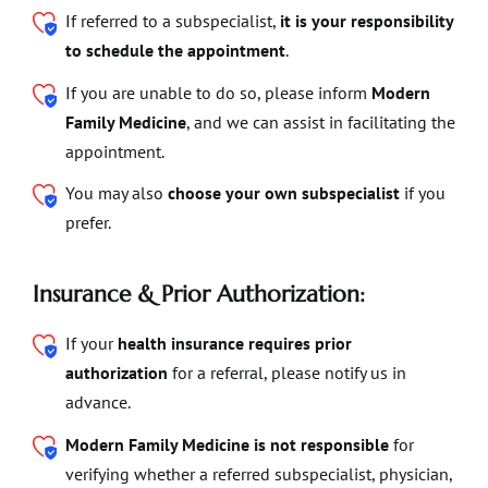
If referred to a subspecialist,
it is your responsibility
to schedule the appointment
.
If you are unable to do so, please inform
Modern
Family Medicine
, and we can assist in facilitating the
appointment.
You may also
choose your own subspecialist
if you
prefer.
Insurance & Prior Authorization:
If your
health insurance requires prior
authorization
for a referral, please notify us in
advance.
Modern Family Medicine is not responsible
for
verifying whether a referred subspecialist, physician,