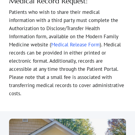
Medical Record Request:
Patients who wish to share their medical
information with a third party must complete the
Authorization to Disclose/Transfer Health
Information form, available on the Modern Family
Medicine website (
Medical Release Form
). Medical
records can be provided in either printed or
electronic format. Additionally, records are
accessible at any time through the Patient Portal.
Please note that a small fee is associated with
transferring medical records to cover administrative
costs.