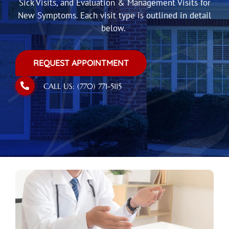
Sick Visits, and Evaluation & Management Visits for
New Symptoms. Each visit type is outlined in detail
below.
REQUEST APPOINTMENT
CALL US: (770) 771-5115