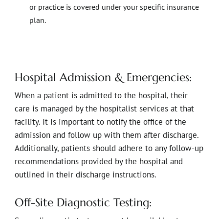
or practice is covered under your specific insurance
plan.
Hospital Admission & Emergencies:
When a patient is admitted to the hospital, their
care is managed by the hospitalist services at that
facility. It is important to notify the office of the
admission and follow up with them after discharge.
Additionally, patients should adhere to any follow-up
recommendations provided by the hospital and
outlined in their discharge instructions.
Off-Site Diagnostic Testing: