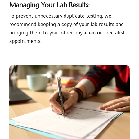
Managing Your Lab Results:
To prevent unnecessary duplicate testing, we
recommend keeping a copy of your lab results and
bringing them to your other physician or specialist
appointments.