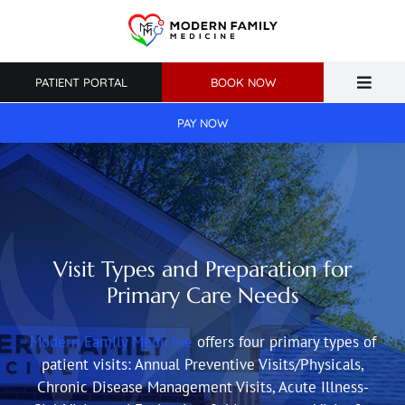
Skip
to
content
PATIENT PORTAL
BOOK NOW
Toggle
Naviga
PAY NOW
Home
About Us
Primary Care
Visit Types and Preparation for
Weight Loss
Primary Care Needs
Patient Resources
Modern Family Medicine
offers four primary types of
patient visits: Annual Preventive Visits/Physicals,
Chronic Disease Management Visits, Acute Illness-