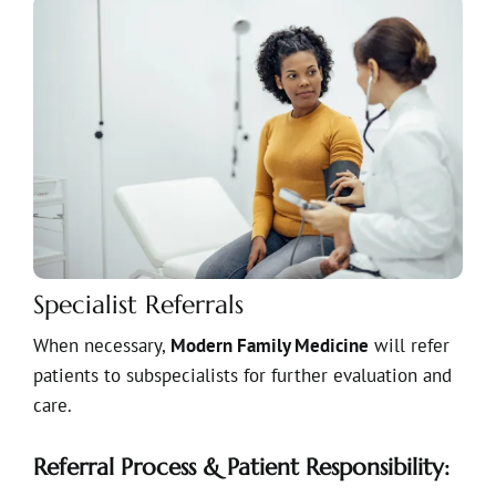
Specialist Referrals
When necessary,
Modern Family Medicine
will refer
patients to subspecialists for further evaluation and
care.
Referral Process & Patient Responsibility: