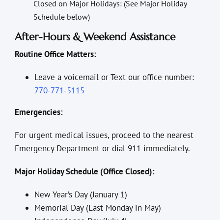
Closed on Major Holidays: (See Major Holiday
Schedule below)
After-Hours & Weekend Assistance
Routine Office Matters:
Leave a voicemail or Text our office number:
770-771-5115
Emergencies:
For urgent medical issues, proceed to the nearest
Emergency Department or dial 911 immediately.
Major Holiday Schedule (Office Closed):
New Year’s Day (January 1)
Memorial Day (Last Monday in May)