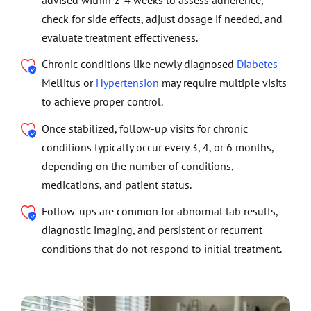
advised within 2-4 weeks to assess adherence,
check for side effects, adjust dosage if needed, and
evaluate treatment effectiveness.
Chronic conditions like newly diagnosed
Diabetes
Mellitus or
Hypertension
may require multiple visits
to achieve proper control.
Once stabilized, follow-up visits for chronic
conditions typically occur every 3, 4, or 6 months,
depending on the number of conditions,
medications, and patient status.
Follow-ups are common for abnormal lab results,
diagnostic imaging, and persistent or recurrent
conditions that do not respond to initial treatment.