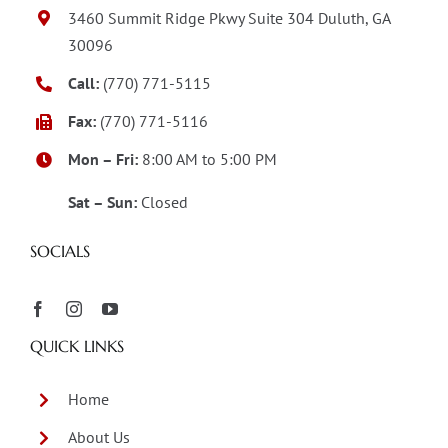
3460 Summit Ridge Pkwy Suite 304 Duluth, GA
30096
Call:
(770) 771-5115
Fax:
(770) 771-5116
Mon – Fri:
8:00 AM to 5:00 PM
Sat – Sun:
Closed
SOCIALS
QUICK LINKS
Home
About Us