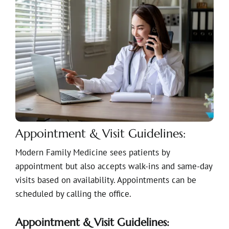
Appointment & Visit Guidelines:
Modern Family Medicine sees patients by
appointment but also accepts walk-ins and same-day
visits based on availability. Appointments can be
scheduled by calling the office.
Appointment & Visit Guidelines: