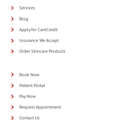
Services
Blog
Apply for CareCredit
Insurance We Accept
Order Skincare Products
Book Now
Patient Portal
Pay Now
Request Appointment
Contact Us