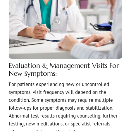
Evaluation & Management Visits For
New Symptoms:
For patients experiencing new or uncontrolled
symptoms, visit frequency will depend on the
condition. Some symptoms may require multiple
follow-ups for proper diagnosis and stabilization.
Abnormal test results requiring counseling, further
testing, new medications, or specialist referrals