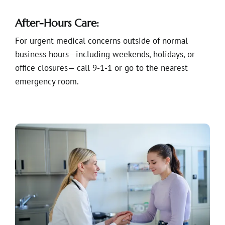
After-Hours Care:
For urgent medical concerns outside of normal
business hours—including weekends, holidays, or
office closures— call 9-1-1 or go to the nearest
emergency room.