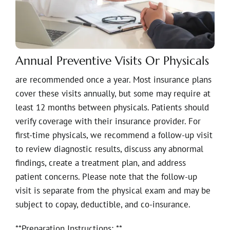
Annual Preventive Visits Or Physicals
are recommended once a year. Most insurance plans
cover these visits annually, but some may require at
least 12 months between physicals. Patients should
verify coverage with their insurance provider. For
first-time physicals, we recommend a follow-up visit
to review diagnostic results, discuss any abnormal
findings, create a treatment plan, and address
patient concerns. Please note that the follow-up
visit is separate from the physical exam and may be
subject to copay, deductible, and co-insurance.
**Preparation Instructions: **