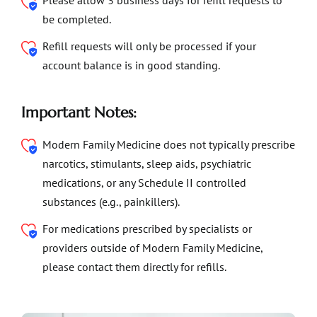
Please allow 3 business days for refill requests to
be completed.
Refill requests will only be processed if your
account balance is in good standing.
Important Notes:
Modern Family Medicine does not typically prescribe
narcotics, stimulants, sleep aids, psychiatric
medications, or any Schedule II controlled
substances (e.g., painkillers).
For medications prescribed by specialists or
providers outside of Modern Family Medicine,
please contact them directly for refills.