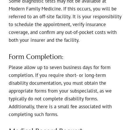
Some diagnostic tests may not be available at
Modern Family Medicine. If this occurs, you will be
referred to an off-site facility. It is your responsibility
to schedule the appointment, verify insurance
coverage, and confirm any out-of-pocket costs with
both your insurer and the facility.
Form Completion:
Please allow up to seven business days for form
completion. If you require short- or long-term
disability documentation, you must obtain the
appropriate forms from your subspecialist, as we
typically do not complete disability forms.
Additionally, there is a small fee associated with
completing such forms.