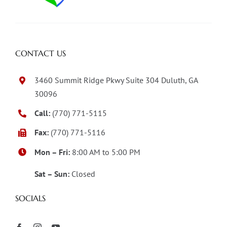
CONTACT US
3460 Summit Ridge Pkwy Suite 304 Duluth, GA
30096
Call:
(770) 771-5115
Fax:
(770) 771-5116
Mon – Fri:
8:00 AM to 5:00 PM
Sat – Sun:
Closed
SOCIALS