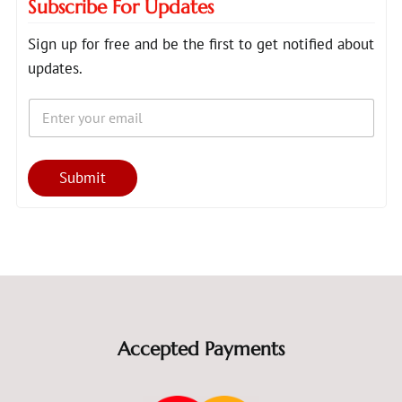
Subscribe For Updates
Sign up for free and be the first to get notified about
updates.
E
*
m
E
a
m
i
a
l
i
Submit
*
l
E
m
a
i
l
Accepted Payments