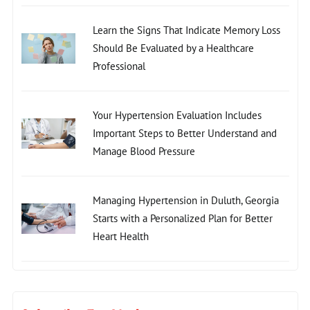
Learn the Signs That Indicate Memory Loss
Should Be Evaluated by a Healthcare
Professional
Your Hypertension Evaluation Includes
Important Steps to Better Understand and
Manage Blood Pressure
Managing Hypertension in Duluth, Georgia
Starts with a Personalized Plan for Better
Heart Health