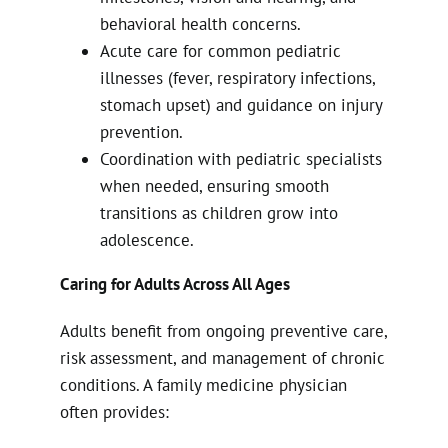
behavioral health concerns.
Acute care for common pediatric
illnesses (fever, respiratory infections,
stomach upset) and guidance on injury
prevention.
Coordination with pediatric specialists
when needed, ensuring smooth
transitions as children grow into
adolescence.
Caring for Adults Across All Ages
Adults benefit from ongoing preventive care,
risk assessment, and management of chronic
conditions. A family medicine physician
often provides: