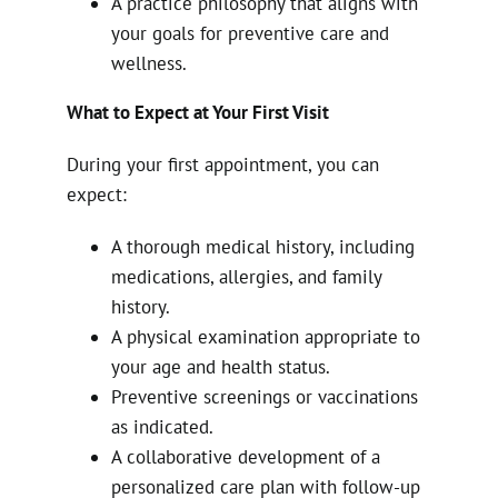
A practice philosophy that aligns with
your goals for preventive care and
wellness.
What to Expect at Your First Visit
During your first appointment, you can
expect:
A thorough medical history, including
medications, allergies, and family
history.
A physical examination appropriate to
your age and health status.
Preventive screenings or vaccinations
as indicated.
A collaborative development of a
personalized care plan with follow-up