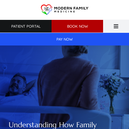
Skip
to
content
PATIENT PORTAL
BOOK NOW
Toggle
Naviga
PAY NOW
Home
About Us
Primary Care
Weight Loss
Patient Resources
Understanding How Family