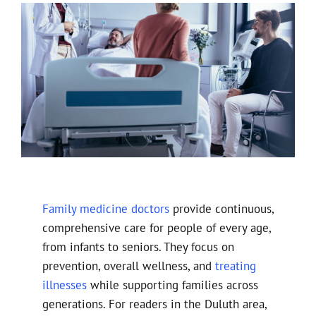
Family medicine doctors
provide continuous,
comprehensive care for people of every age,
from infants to seniors. They focus on
prevention, overall wellness, and
treating
illnesses
while supporting families across
generations. For readers in the Duluth area,