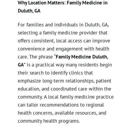
Why Location Matters: Family Medicine in
Duluth, GA
For families and individuals in Duluth, GA,
selecting a family medicine provider that
offers consistent, local access can improve
convenience and engagement with health
care. The phrase “
Family Medicine Duluth,
GA
” is a practical way many residents begin
their search to identify clinics that
emphasize long-term relationships, patient
education, and coordinated care within the
community. A local family medicine practice
can tailor recommendations to regional
health concerns, available resources, and
community health programs.