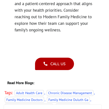
and a patient-centered approach that aligns
with your health priorities. Consider
reaching out to Modern Family Medicine to
explore how their team can support your
family’s ongoing wellness.
CALL US
Read More Blogs:
Tags:
,
,
Adult Health Care
Chronic Disease Management
,
,
Family Medicine Doctors
Family Medicine Duluth Ga
,
,
pediatric and adult healthcare
Pediatric Care Duluth