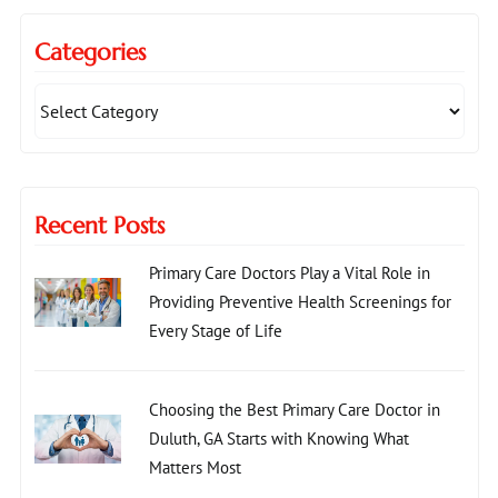
Categories
Recent Posts
Primary Care Doctors Play a Vital Role in
Providing Preventive Health Screenings for
Every Stage of Life
Choosing the Best Primary Care Doctor in
Duluth, GA Starts with Knowing What
Matters Most