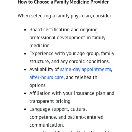
How to Choose a Family Medicine Provider
When selecting a family physician, consider:
Board certification and ongoing
professional development in family
medicine.
Experience with your age group, family
structure, and any chronic conditions.
Availability of
same-day appointments
,
after-hours care
, and telehealth
options.
Affiliation with your insurance plan and
transparent pricing.
Language support, cultural
competence, and patient-centered
communication.