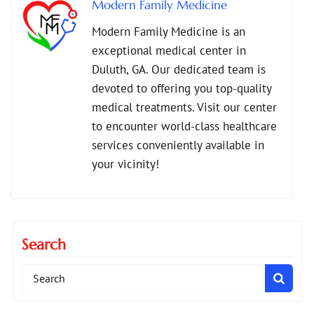
Modern Family Medicine
,
,
Preventive Care Duluth
preventive care for families
Modern Family Medicine is an
,
,
Primary Care Duluth
primary care services across all ages
exceptional medical center in
,
Senior Health Care
Telehealth Services Duluth
Duluth, GA. Our dedicated team is
devoted to offering you top-quality
medical treatments. Visit our center
to encounter world-class healthcare
services conveniently available in
your vicinity!
Search
Search
for: