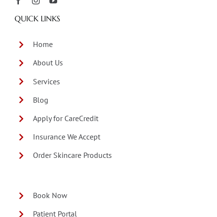
QUICK LINKS
Home
About Us
Services
Blog
Apply for CareCredit
Insurance We Accept
Order Skincare Products
Book Now
Patient Portal