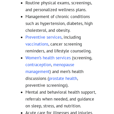
Routine physical exams, screenings,
and personalized wellness plans.
Management of chronic conditions
such as hypertension, diabetes, high
cholesterol, and obesity.
Preventive services
, including
vaccinations
, cancer screening
reminders, and lifestyle counseling.
Women’s health services
(screening,
contraception
,
menopause
management
) and men’s health
discussions (
prostate health
,
preventive screenings).
Mental and behavioral health support,
referrals when needed, and guidance
on sleep, stress, and nutrition.
Acute care for illnesses and injuries,