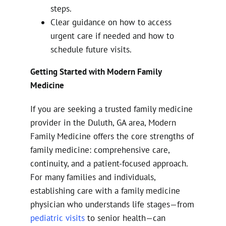
steps.
Clear guidance on how to access
urgent care if needed and how to
schedule future visits.
Getting Started with Modern Family
Medicine
If you are seeking a trusted family medicine
provider in the Duluth, GA area, Modern
Family Medicine offers the core strengths of
family medicine: comprehensive care,
continuity, and a patient-focused approach.
For many families and individuals,
establishing care with a family medicine
physician who understands life stages—from
pediatric visits
to senior health—can