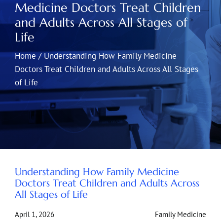
Medicine Doctors Treat Children
and Adults Across All Stages of
Life
Home
/
Understanding How Family Medicine
Doctors Treat Children and Adults Across All Stages
of Life
Understanding How Family Medicine
Doctors Treat Children and Adults Across
All Stages of Life
April 1, 2026
Family Medicine