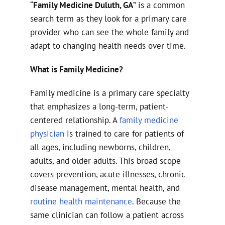
“
Family Medicine Duluth, GA
” is a common
search term as they look for a primary care
provider who can see the whole family and
adapt to changing health needs over time.
What is Family Medicine?
Family medicine is a primary care specialty
that emphasizes a long-term, patient-
centered relationship. A
family medicine
physician
is trained to care for patients of
all ages, including newborns, children,
adults, and older adults. This broad scope
covers prevention, acute illnesses, chronic
disease management, mental health, and
routine health maintenance
. Because the
same clinician can follow a patient across