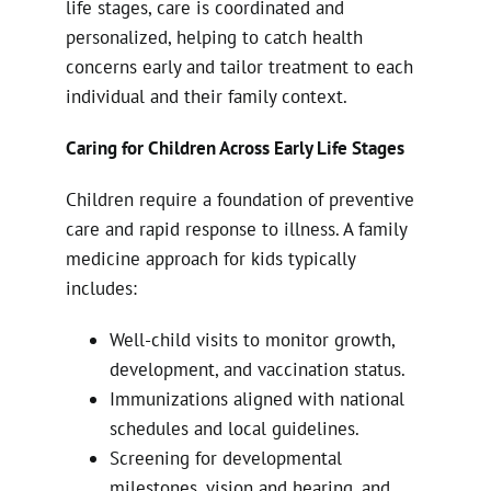
life stages, care is coordinated and
personalized, helping to catch health
concerns early and tailor treatment to each
individual and their family context.
Caring for Children Across Early Life Stages
Children require a foundation of preventive
care and rapid response to illness. A family
medicine approach for kids typically
includes:
Well-child visits to monitor growth,
development, and vaccination status.
Immunizations aligned with national
schedules and local guidelines.
Screening for developmental
milestones, vision and hearing, and