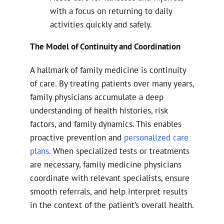
with a focus on returning to daily
activities quickly and safely.
The Model of Continuity and Coordination
A hallmark of family medicine is continuity
of care. By treating patients over many years,
family physicians accumulate a deep
understanding of health histories, risk
factors, and family dynamics. This enables
proactive prevention and
personalized care
plans
. When specialized tests or treatments
are necessary, family medicine physicians
coordinate with relevant specialists, ensure
smooth referrals, and help interpret results
in the context of the patient’s overall health.