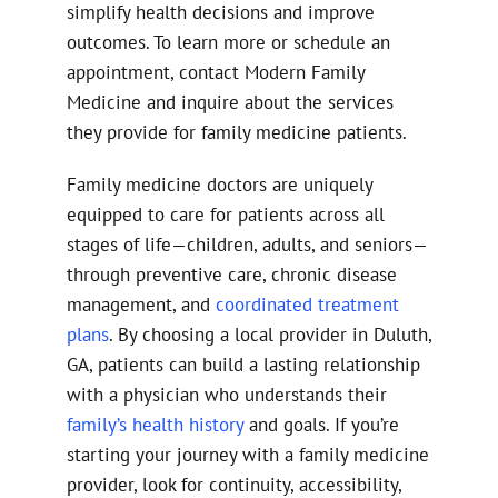
simplify health decisions and improve
outcomes. To learn more or schedule an
appointment, contact Modern Family
Medicine and inquire about the services
they provide for family medicine patients.
Family medicine doctors are uniquely
equipped to care for patients across all
stages of life—children, adults, and seniors—
through preventive care, chronic disease
management, and
coordinated treatment
plans
. By choosing a local provider in Duluth,
GA, patients can build a lasting relationship
with a physician who understands their
family’s health history
and goals. If you’re
starting your journey with a family medicine
provider, look for continuity, accessibility,