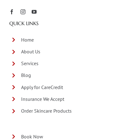
QUICK LINKS
Home
About Us
Services
Blog
Apply for CareCredit
Insurance We Accept
Order Skincare Products
Book Now