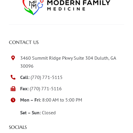
CONTACT US
3460 Summit Ridge Pkwy Suite 304 Duluth, GA
30096
Call:
(770) 771-5115
Fax:
(770) 771-5116
Mon – Fri:
8:00 AM to 5:00 PM
Sat – Sun:
Closed
SOCIALS