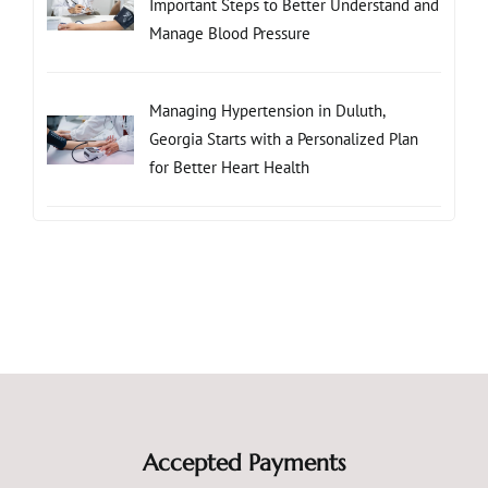
Important Steps to Better Understand and
Manage Blood Pressure
Managing Hypertension in Duluth,
Georgia Starts with a Personalized Plan
for Better Heart Health
Accepted Payments