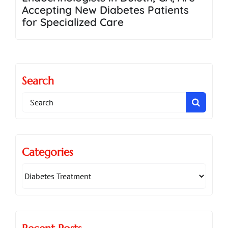
Accepting New Diabetes Patients
for Specialized Care
Search
Search
for:
Categories