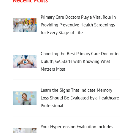
Recent Posts
Primary Care Doctors Play a Vital Role in
Providing Preventive Health Screenings
for Every Stage of Life
Choosing the Best Primary Care Doctor in
Duluth, GA Starts with Knowing What
Matters Most
Learn the Signs That Indicate Memory
Loss Should Be Evaluated by a Healthcare
Professional
Your Hypertension Evaluation Includes