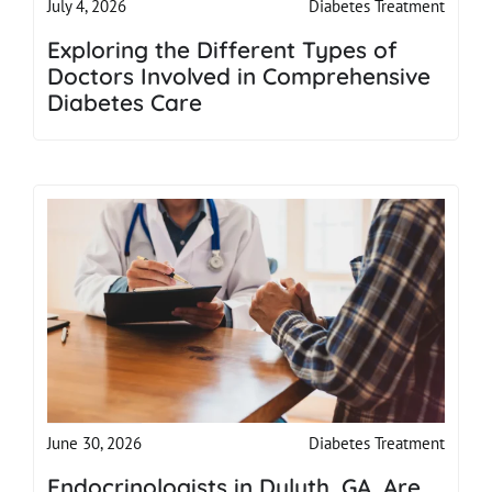
Diabetes Treatment
July 4, 2026
Exploring the Different Types of
Doctors Involved in Comprehensive
Diabetes Care
Diabetes Treatment
June 30, 2026
Endocrinologists in Duluth, GA, Are