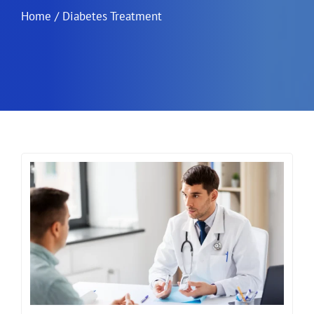
Home
/
Diabetes Treatment