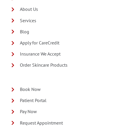
About Us
Services
Blog
Apply for CareCredit
Insurance We Accept
Order Skincare Products
Book Now
Patient Portal
Pay Now
Request Appointment