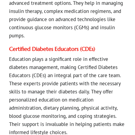
advanced treatment options. They help in managing
insulin therapy, complex medication regimens, and
provide guidance on advanced technologies like
continuous glucose monitors (CGMs) and insulin
pumps.
Certified Diabetes Educators (CDEs)
Education plays a significant role in effective
diabetes management, making Certified Diabetes
Educators (CDEs) an integral part of the care team.
These experts provide patients with the necessary
skills to manage their diabetes daily. They offer
personalized education on medication
administration, dietary planning, physical activity,
blood glucose monitoring, and coping strategies.
Their support is invaluable in helping patients make
informed lifestyle choices.