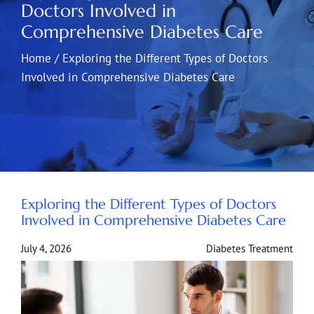
Doctors Involved in
Comprehensive Diabetes Care
Home
/
Exploring the Different Types of Doctors
Involved in Comprehensive Diabetes Care
Exploring the Different Types of Doctors
Involved in Comprehensive Diabetes Care
July 4, 2026
Diabetes Treatment