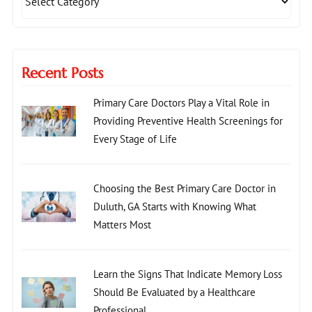
Recent Posts
Primary Care Doctors Play a Vital Role in
Providing Preventive Health Screenings for
Every Stage of Life
Choosing the Best Primary Care Doctor in
Duluth, GA Starts with Knowing What
Matters Most
Learn the Signs That Indicate Memory Loss
Should Be Evaluated by a Healthcare
Professional