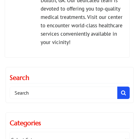
Duluth, GA. Our dedicated team is
devoted to offering you top-quality
medical treatments. Visit our center
to encounter world-class healthcare
services conveniently available in
your vicinity!
Search
Search
for:
Categories