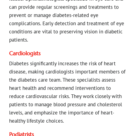
can provide regular screenings and treatments to
prevent or manage diabetes-related eye
complications. Early detection and treatment of eye
conditions are vital to preserving vision in diabetic
patients.
Cardiologists
Diabetes significantly increases the risk of heart
disease, making cardiologists important members of
the diabetes care team. These specialists assess
heart health and recommend interventions to
reduce cardiovascular risks. They work closely with
patients to manage blood pressure and cholesterol
levels, and emphasize the importance of heart-
healthy lifestyle choices.
Podiatrists