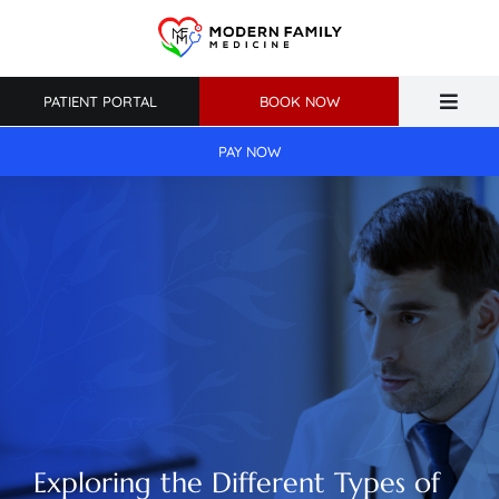
Skip
to
content
PATIENT PORTAL
BOOK NOW
Toggle
Naviga
PAY NOW
Home
About Us
Primary Care
Weight Loss
Patient Resources
Exploring the Different Types of