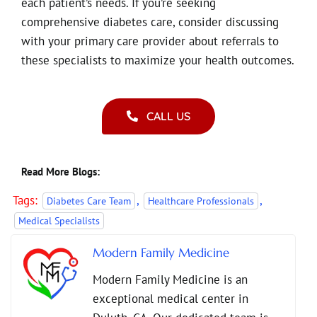
each patient’s needs. If you’re seeking
comprehensive diabetes care, consider discussing
with your primary care provider about referrals to
these specialists to maximize your health outcomes.
CALL US
Read More Blogs:
Tags:
,
,
Diabetes Care Team
Healthcare Professionals
Medical Specialists
Modern Family Medicine
Modern Family Medicine is an
exceptional medical center in