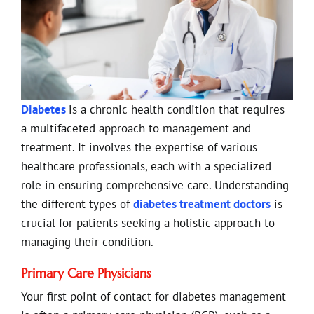
Diabetes
is a chronic health condition that requires
a multifaceted approach to management and
treatment. It involves the expertise of various
healthcare professionals, each with a specialized
role in ensuring comprehensive care. Understanding
the different types of
diabetes treatment doctors
is
crucial for patients seeking a holistic approach to
managing their condition.
Primary Care Physicians
Your first point of contact for diabetes management