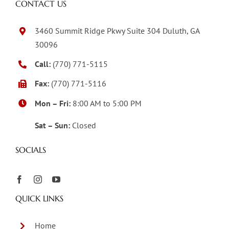
CONTACT US
3460 Summit Ridge Pkwy Suite 304 Duluth, GA
30096
Call:
(770) 771-5115
Fax:
(770) 771-5116
Mon – Fri:
8:00 AM to 5:00 PM
Sat – Sun:
Closed
SOCIALS
QUICK LINKS
Home