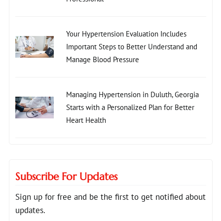
Your Hypertension Evaluation Includes
Important Steps to Better Understand and
Manage Blood Pressure
Managing Hypertension in Duluth, Georgia
Starts with a Personalized Plan for Better
Heart Health
Subscribe For Updates
Sign up for free and be the first to get notified about
updates.