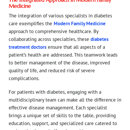
Medicine
The integration of various specialists in diabetes
care exemplifies the
Modern Family Medicine
approach to comprehensive healthcare. By
collaborating across specialties, these
diabetes
treatment doctors
ensure that all aspects of a
patient’s health are addressed. This teamwork leads
to better management of the disease, improved
quality of life, and reduced risk of severe
complications.
For patients with diabetes, engaging with a
multidisciplinary team can make all the difference in
effective disease management. Each specialist
brings a unique set of skills to the table, providing
education, support, and specialized care catered to