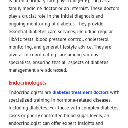
is often a primary care physician (PCP), such as a
family medicine doctor or an internist. These doctors
play a crucial role in the initial diagnosis and
ongoing monitoring of diabetes. They provide
essential diabetes care services, including regular
HbA1c tests, blood pressure control, cholesterol
monitoring, and general lifestyle advice. They are
pivotal in coordinating care among various
specialists, ensuring that all aspects of diabetes
management are addressed.
Endocrinologists
Endocrinologists are
diabetes treatment doctors
with
specialized training in hormone-related diseases,
including diabetes. For those with complex diabetes
cases or poorly controlled blood sugar levels, an
endocrinologist can offer expert insights and