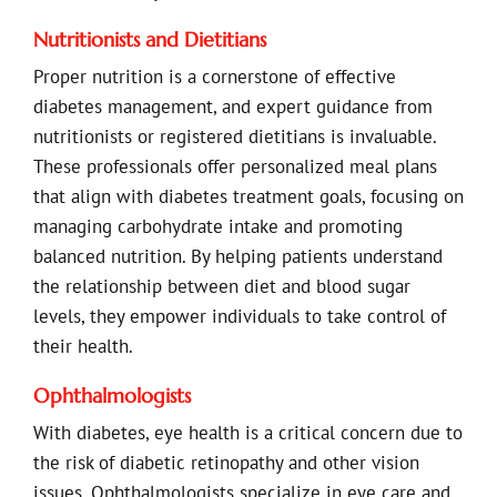
Nutritionists and Dietitians
Proper nutrition is a cornerstone of effective
diabetes management, and expert guidance from
nutritionists or registered dietitians is invaluable.
These professionals offer personalized meal plans
that align with diabetes treatment goals, focusing on
managing carbohydrate intake and promoting
balanced nutrition. By helping patients understand
the relationship between diet and blood sugar
levels, they empower individuals to take control of
their health.
Ophthalmologists
With diabetes, eye health is a critical concern due to
the risk of diabetic retinopathy and other vision
issues. Ophthalmologists specialize in eye care and