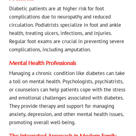
Diabetic patients are at higher risk for foot
complications due to neuropathy and reduced
circulation. Podiatrists specialize in foot and ankle
health, treating ulcers, infections, and injuries.
Regular foot exams are crucial in preventing severe
complications, including amputation.
Mental Health Professionals
Managing a chronic condition like diabetes can take
a toll on mental health. Psychologists, psychiatrists,
or counselors can help patients cope with the stress
and emotional challenges associated with diabetes.
They provide therapy and support for managing
anxiety, depression, and other mental health issues,
promoting overall well-being.
The Integrated Approach in Modern Family