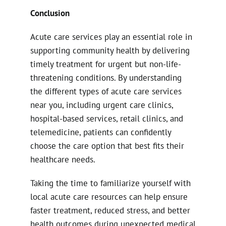
Conclusion
Acute care services play an essential role in
supporting community health by delivering
timely treatment for urgent but non-life-
threatening conditions. By understanding
the different types of acute care services
near you, including urgent care clinics,
hospital-based services, retail clinics, and
telemedicine, patients can confidently
choose the care option that best fits their
healthcare needs.
Taking the time to familiarize yourself with
local acute care resources can help ensure
faster treatment, reduced stress, and better
health outcomes during unexpected medical