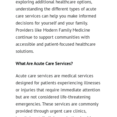
exploring additional healthcare options,
understanding the different types of acute
care services can help you make informed
decisions for yourself and your family.
Providers like Modern Family Medicine
continue to support communities with
accessible and patient-focused healthcare
solutions.
What Are Acute Care Services?
Acute care services are medical services
designed for patients experiencing illnesses
or injuries that require immediate attention
but are not considered life-threatening
emergencies. These services are commonly
provided through urgent care clinics,