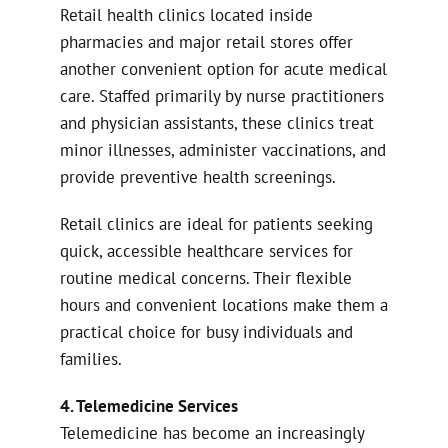
Retail health clinics located inside
pharmacies and major retail stores offer
another convenient option for acute medical
care. Staffed primarily by nurse practitioners
and physician assistants, these clinics treat
minor illnesses, administer vaccinations, and
provide preventive health screenings.
Retail clinics are ideal for patients seeking
quick, accessible healthcare services for
routine medical concerns. Their flexible
hours and convenient locations make them a
practical choice for busy individuals and
families.
4. Telemedicine Services
Telemedicine has become an increasingly