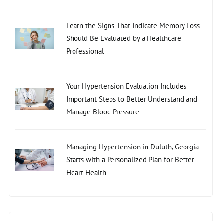
Learn the Signs That Indicate Memory Loss
Should Be Evaluated by a Healthcare
Professional
Your Hypertension Evaluation Includes
Important Steps to Better Understand and
Manage Blood Pressure
Managing Hypertension in Duluth, Georgia
Starts with a Personalized Plan for Better
Heart Health