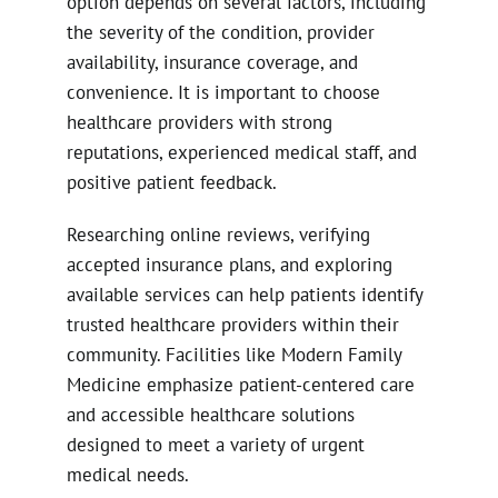
option depends on several factors, including
the severity of the condition, provider
availability, insurance coverage, and
convenience. It is important to choose
healthcare providers with strong
reputations, experienced medical staff, and
positive patient feedback.
Researching online reviews, verifying
accepted insurance plans, and exploring
available services can help patients identify
trusted healthcare providers within their
community. Facilities like Modern Family
Medicine emphasize patient-centered care
and accessible healthcare solutions
designed to meet a variety of urgent
medical needs.