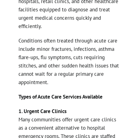
hospitals, retail clinics, and other healthcare
facilities equipped to diagnose and treat
urgent medical concerns quickly and
efficiently.
Conditions often treated through acute care
include minor fractures, infections, asthma
flare-ups, flu symptoms, cuts requiring
stitches, and other sudden health issues that
cannot wait for a regular primary care
appointment.
Types of Acute Care Services Available
1. Urgent Care Clinics
Many communities offer urgent care clinics
as a convenient alternative to hospital
emergency rooms. These clinics are staffed