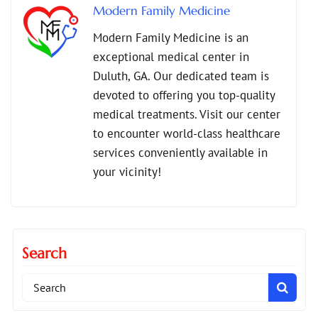
Modern Family Medicine
Modern Family Medicine is an
exceptional medical center in
Duluth, GA. Our dedicated team is
devoted to offering you top-quality
medical treatments. Visit our center
to encounter world-class healthcare
services conveniently available in
your vicinity!
Search
Search
for: