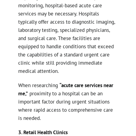
monitoring, hospital-based acute care
services may be necessary. Hospitals
typically offer access to diagnostic imaging,
laboratory testing, specialized physicians,
and surgical care. These facilities are
equipped to handle conditions that exceed
the capabilities of a standard urgent care
clinic while still providing immediate
medical attention.
When researching
“acute care services near
me,”
proximity to a hospital can be an
important factor during urgent situations
where rapid access to comprehensive care
is needed.
3. Retail Health Clinics