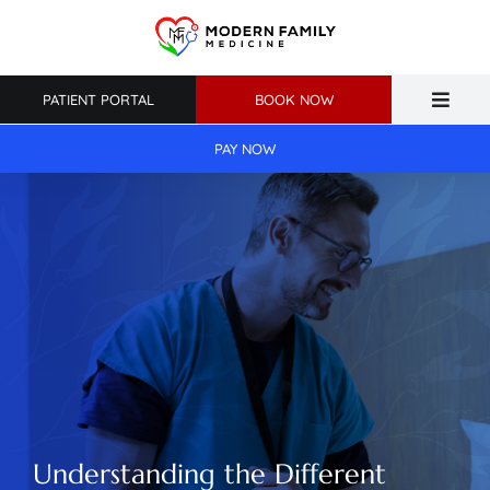
Skip
to
content
PATIENT PORTAL
BOOK NOW
Toggle
Naviga
PAY NOW
Home
About Us
Primary Care
Weight Loss
Patient Resources
Understanding the Different