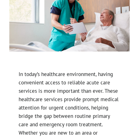
In today’s healthcare environment, having
convenient access to reliable acute care
services is more important than ever. These
healthcare services provide prompt medical
attention for urgent conditions, helping
bridge the gap between routine primary
care and emergency room treatment.
Whether you are new to an area or