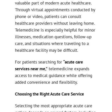
valuable part of modern acute healthcare.
Through virtual appointments conducted by
phone or video, patients can consult
healthcare providers without leaving home.
Telemedicine is especially helpful for minor
illnesses, medication questions, follow-up
care, and situations where traveling to a
healthcare facility may be difficult.
For patients searching for
“acute care
services near me,”
telemedicine expands
access to medical guidance while offering
added convenience and flexibility.
Choosing the Right Acute Care Service
Selecting the most appropriate acute care