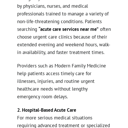
by physicians, nurses, and medical
professionals trained to manage a variety of
non-life-threatening conditions. Patients
searching
“acute care services near me”
often
choose urgent care clinics because of their
extended evening and weekend hours, walk-
in availability, and faster treatment times.
Providers such as Modern Family Medicine
help patients access timely care for
illnesses, injuries, and routine urgent
healthcare needs without lengthy
emergency room delays.
2. Hospital-Based Acute Care
For more serious medical situations
requiring advanced treatment or specialized