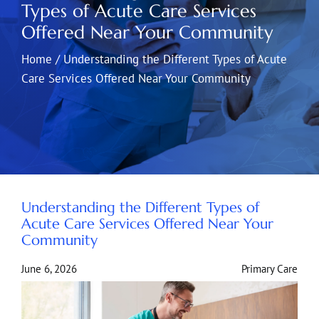
Types of Acute Care Services
Offered Near Your Community
Home
/
Understanding the Different Types of Acute
Care Services Offered Near Your Community
Understanding the Different Types of
Acute Care Services Offered Near Your
Community
June 6, 2026
Primary Care