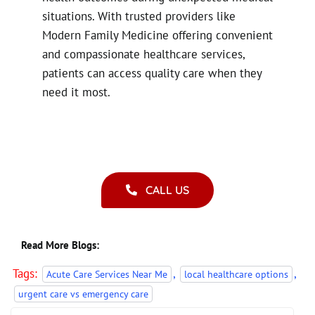
situations. With trusted providers like
Modern Family Medicine offering convenient
and compassionate healthcare services,
patients can access quality care when they
need it most.
CALL US
Read More Blogs:
Tags:
,
,
Acute Care Services Near Me
local healthcare options
urgent care vs emergency care