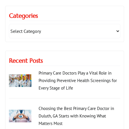
Categories
Recent Posts
Primary Care Doctors Play a Vital Role in
Providing Preventive Health Screenings for
Every Stage of Life
Choosing the Best Primary Care Doctor in
Duluth, GA Starts with Knowing What
Matters Most