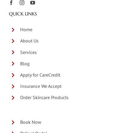
QUICK LINKS
Home
About Us
Services
Blog
Apply for CareCredit
Insurance We Accept
Order Skincare Products
Book Now