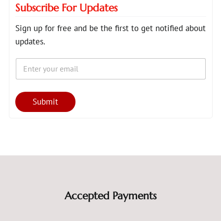
Subscribe For Updates
Sign up for free and be the first to get notified about
updates.
E
*
m
E
a
m
i
a
l
i
Submit
*
l
*
Accepted Payments