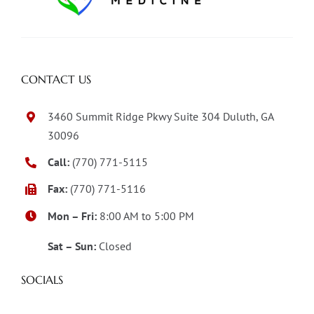
CONTACT US
3460 Summit Ridge Pkwy Suite 304 Duluth, GA
30096
Call:
(770) 771-5115
Fax:
(770) 771-5116
Mon – Fri:
8:00 AM to 5:00 PM
Sat – Sun:
Closed
SOCIALS