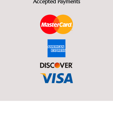
l
Accepted Payments