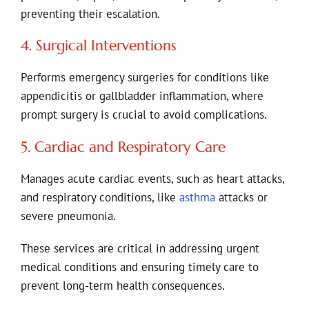
preventing their escalation.
4. Surgical Interventions
Performs emergency surgeries for conditions like
appendicitis or gallbladder inflammation, where
prompt surgery is crucial to avoid complications.
5. Cardiac and Respiratory Care
Manages acute cardiac events, such as heart attacks,
and respiratory conditions, like
asthma
attacks or
severe pneumonia.
These services are critical in addressing urgent
medical conditions and ensuring timely care to
prevent long-term health consequences.