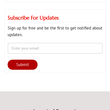
Subscribe For Updates
Sign up for free and be the first to get notified about
updates.
E
E
m
m
a
a
i
i
l
l
Submit
*
E
m
a
i
l
E
m
a
i