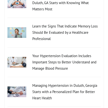
Duluth, GA Starts with Knowing What
Matters Most
Learn the Signs That Indicate Memory Loss
Should Be Evaluated by a Healthcare
Professional
Your Hypertension Evaluation Includes
Important Steps to Better Understand and
Manage Blood Pressure
Managing Hypertension in Duluth, Georgia
Starts with a Personalized Plan for Better
Heart Health