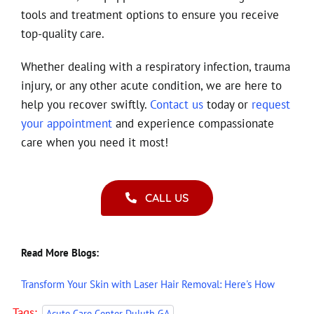
tools and treatment options to ensure you receive
top-quality care.
Whether dealing with a respiratory infection, trauma
injury, or any other acute condition, we are here to
help you recover swiftly.
Contact us
today or
request
your appointment
and experience compassionate
care when you need it most!
CALL US
Read More Blogs:
Transform Your Skin with Laser Hair Removal: Here's How
Tags:
,
Acute Care Center Duluth GA