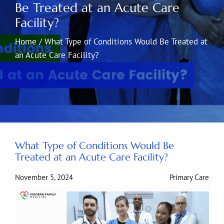
Be Treated at an Acute Care
Facility?
Home
/
What Type of Conditions Would Be Treated at
an Acute Care Facility?
What Type of Conditions Would Be
Treated at an Acute Care Facility?
November 5, 2024
Primary Care