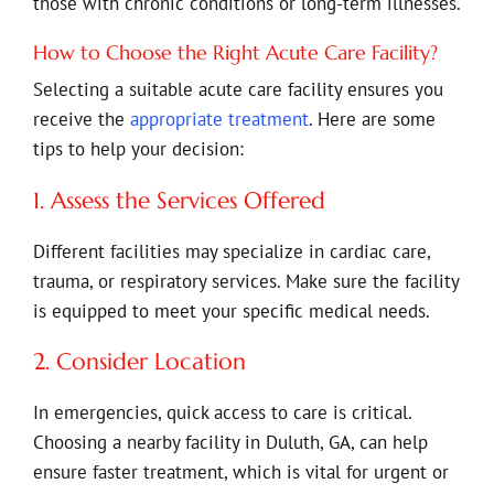
those with chronic conditions or long-term illnesses.
How to Choose the Right Acute Care Facility?
Selecting a suitable acute care facility ensures you
receive the
appropriate treatment
. Here are some
tips to help your decision:
1. Assess the Services Offered
Different facilities may specialize in cardiac care,
trauma, or respiratory services. Make sure the facility
is equipped to meet your specific medical needs.
2. Consider Location
In emergencies, quick access to care is critical.
Choosing a nearby facility in Duluth, GA, can help
ensure faster treatment, which is vital for urgent or