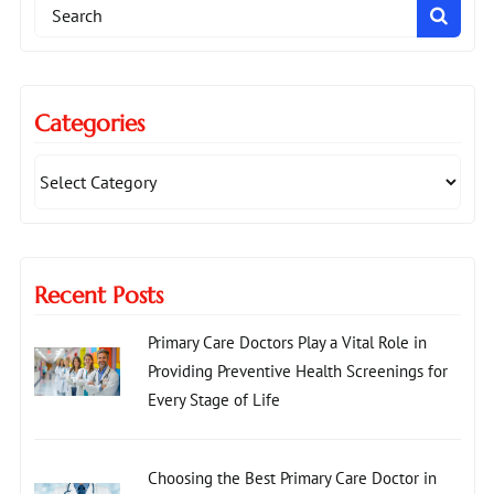
Search
for:
Categories
Recent Posts
Primary Care Doctors Play a Vital Role in
Providing Preventive Health Screenings for
Every Stage of Life
Choosing the Best Primary Care Doctor in