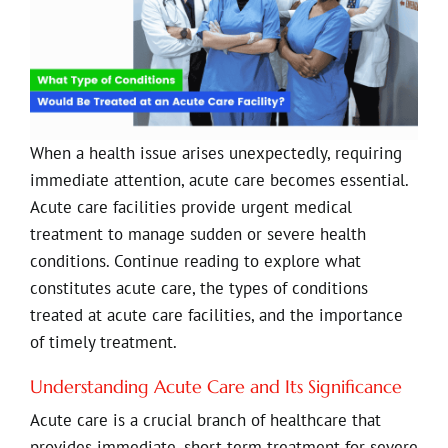
When a health issue arises unexpectedly, requiring
immediate attention, acute care becomes essential.
Acute care facilities provide urgent medical
treatment to manage sudden or severe health
conditions. Continue reading to explore what
constitutes acute care, the types of conditions
treated at acute care facilities, and the importance
of timely treatment.
Understanding Acute Care and Its Significance
Acute care is a crucial branch of healthcare that
provides immediate, short-term treatment for severe