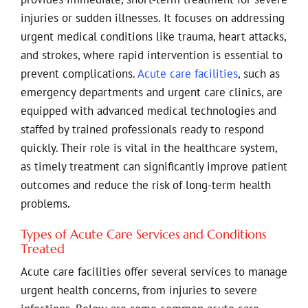
injuries or sudden illnesses. It focuses on addressing
urgent medical conditions like trauma, heart attacks,
and strokes, where rapid intervention is essential to
prevent complications.
Acute care facilities
, such as
emergency departments and urgent care clinics, are
equipped with advanced medical technologies and
staffed by trained professionals ready to respond
quickly. Their role is vital in the healthcare system,
as timely treatment can significantly improve patient
outcomes and reduce the risk of long-term health
problems.
Types of Acute Care Services and Conditions
Treated
Acute care facilities offer several services to manage
urgent health concerns, from injuries to severe