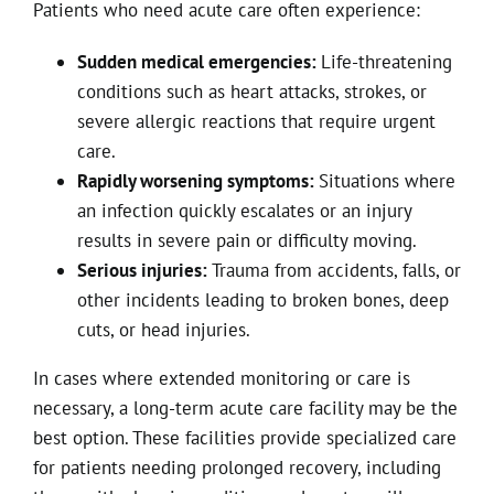
Patients who need acute care often experience:
Sudden medical emergencies:
Life-threatening
conditions such as heart attacks, strokes, or
severe allergic reactions that require urgent
care.
Rapidly worsening symptoms:
Situations where
an infection quickly escalates or an injury
results in severe pain or difficulty moving.
Serious injuries:
Trauma from accidents, falls, or
other incidents leading to broken bones, deep
cuts, or head injuries.
In cases where extended monitoring or care is
necessary, a long-term acute care facility may be the
best option. These facilities provide specialized care
for patients needing prolonged recovery, including