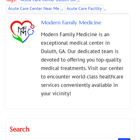
,
,
Acute Care Center Near Me
Acute Care Facility
,
,
Acute Care Services Duluth GA
Acute Care Services Near Me
Modern Family Medicine
,
Conditions Treated at Acute Care
Modern Family Medicine is an
Urgent Medical Care Near Me
exceptional medical center in
Duluth, GA. Our dedicated team is
devoted to offering you top-quality
medical treatments. Visit our center
to encounter world-class healthcare
services conveniently available in
your vicinity!
Search