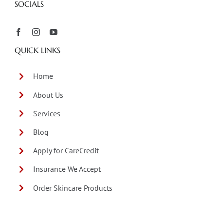
SOCIALS
QUICK LINKS
Home
About Us
Services
Blog
Apply for CareCredit
Insurance We Accept
Order Skincare Products