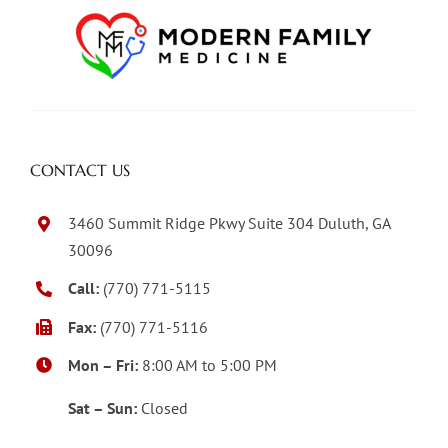
CONTACT US
3460 Summit Ridge Pkwy Suite 304 Duluth, GA
30096
Call:
(770) 771-5115
Fax:
(770) 771-5116
Mon – Fri:
8:00 AM to 5:00 PM
Sat – Sun:
Closed