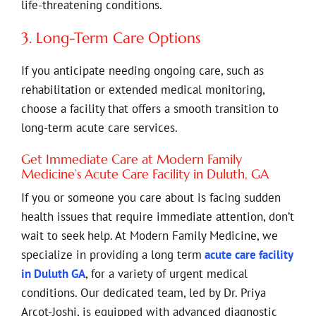
life-threatening conditions.
3. Long-Term Care Options
If you anticipate needing ongoing care, such as
rehabilitation or extended medical monitoring,
choose a facility that offers a smooth transition to
long-term acute care services.
Get Immediate Care at Modern Family
Medicine’s Acute Care Facility in Duluth, GA
If you or someone you care about is facing sudden
health issues that require immediate attention, don’t
wait to seek help. At Modern Family Medicine, we
specialize in providing a long term
acute care facility
in Duluth GA
, for a variety of urgent medical
conditions. Our dedicated team, led by Dr. Priya
Arcot-Joshi, is equipped with advanced diagnostic