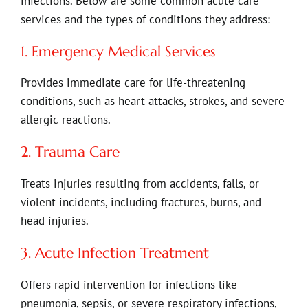
infections. Below are some common acute care
services and the types of conditions they address:
1. Emergency Medical Services
Provides immediate care for life-threatening
conditions, such as heart attacks, strokes, and severe
allergic reactions.
2. Trauma Care
Treats injuries resulting from accidents, falls, or
violent incidents, including fractures, burns, and
head injuries.
3. Acute Infection Treatment
Offers rapid intervention for infections like
pneumonia, sepsis, or severe respiratory infections,