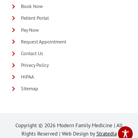
Book Now
Patient Portal
Pay Now
Request Appointment
Contact Us
Privacy Policy
HIPAA
Sitemap
Copyright ©
2026 Modern Family Medicine | All
Rights Reserved | Web Design by
Stratedia