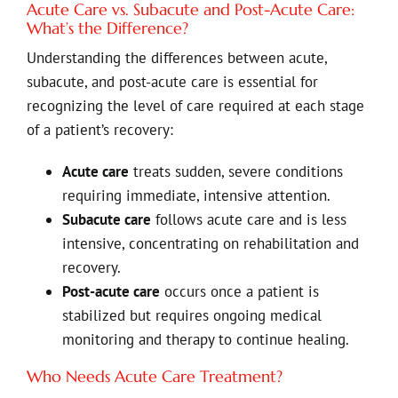
Acute Care vs. Subacute and Post-Acute Care:
What’s the Difference?
Understanding the differences between acute,
subacute, and post-acute care is essential for
recognizing the level of care required at each stage
of a patient’s recovery:
Acute care
treats sudden, severe conditions
requiring immediate, intensive attention.
Subacute care
follows acute care and is less
intensive, concentrating on rehabilitation and
recovery.
Post-acute care
occurs once a patient is
stabilized but requires ongoing medical
monitoring and therapy to continue healing.
Who Needs Acute Care Treatment?