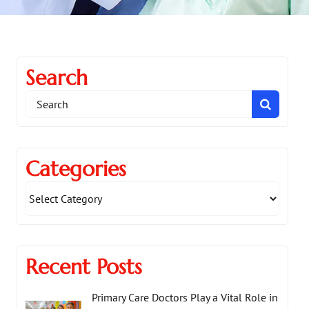
Search
Search
for:
Categories
Recent Posts
Primary Care Doctors Play a Vital Role in