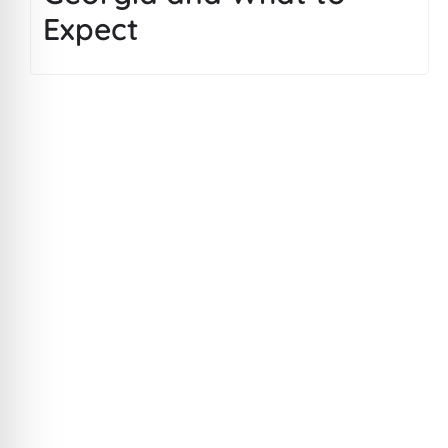
Expect