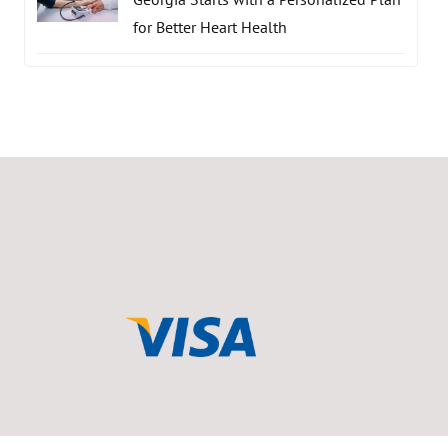
for Better Heart Health