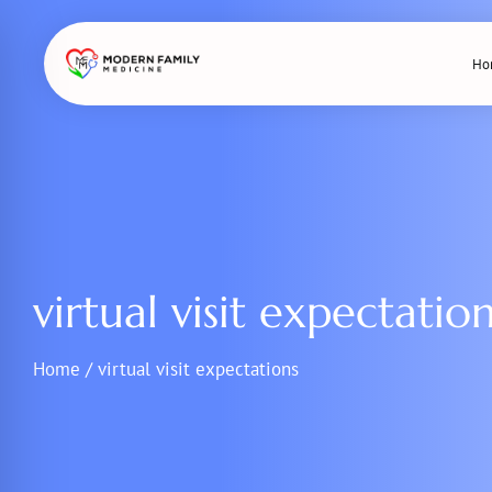
Skip
to
Ho
content
virtual visit expectatio
Home
/
virtual visit expectations