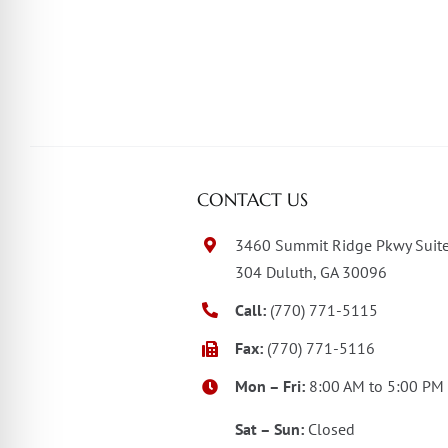
CONTACT US
3460 Summit Ridge Pkwy Suit
304 Duluth, GA 30096
Call:
(770) 771-5115
Fax:
(770) 771-5116
Mon – Fri:
8:00 AM to 5:00 PM
Sat – Sun:
Closed