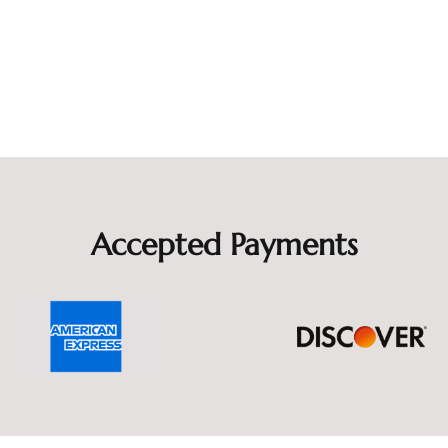
Accepted Payments