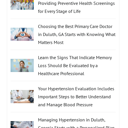
Providing Preventive Health Screenings
for Every Stage of Life
Choosing the Best Primary Care Doctor
in Duluth, GA Starts with Knowing What
Matters Most
Learn the Signs That Indicate Memory
Loss Should Be Evaluated by a
Healthcare Professional
Your Hypertension Evaluation Includes
Important Steps to Better Understand
and Manage Blood Pressure
Managing Hypertension in Duluth,
Georgia Starts with a Personalized Plan