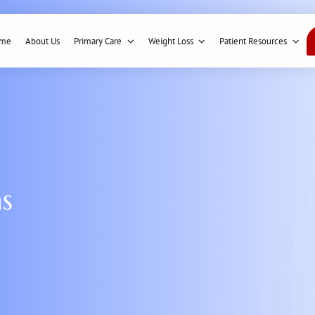
me
About Us
Primary Care
Weight Loss
Patient Resources
ns