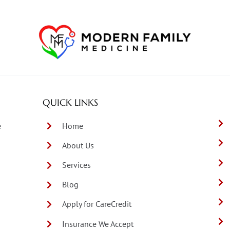
QUICK LINKS
e
Home
About Us
Services
Blog
Apply for CareCredit
Insurance We Accept