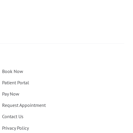
Book Now
Patient Portal
Pay Now
Request Appointment
Contact Us
Privacy Policy