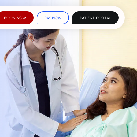
BOOK NOW
PAY NOW
PATIENT PORTAL