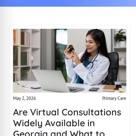
Primary Care
May 2, 2026
Are Virtual Consultations
Widely Available in
Georgia and What to