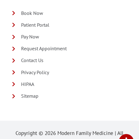
Book Now
Patient Portal
Pay Now
Request Appointment
Contact Us
Privacy Policy
HIPAA
Sitemap
Copyright ©
2026 Modern Family Medicine | All