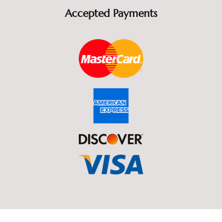
Accepted Payments