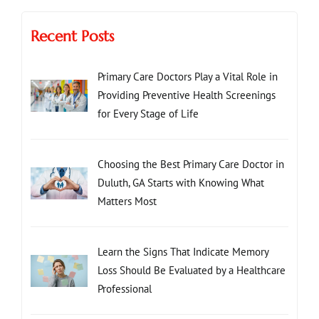
Recent Posts
Primary Care Doctors Play a Vital Role in
Providing Preventive Health Screenings
for Every Stage of Life
Choosing the Best Primary Care Doctor in
Duluth, GA Starts with Knowing What
Matters Most
Learn the Signs That Indicate Memory
Loss Should Be Evaluated by a Healthcare
Professional