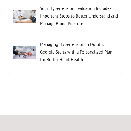
Your Hypertension Evaluation Includes
Important Steps to Better Understand and
Manage Blood Pressure
Managing Hypertension in Duluth,
Georgia Starts with a Personalized Plan
for Better Heart Health