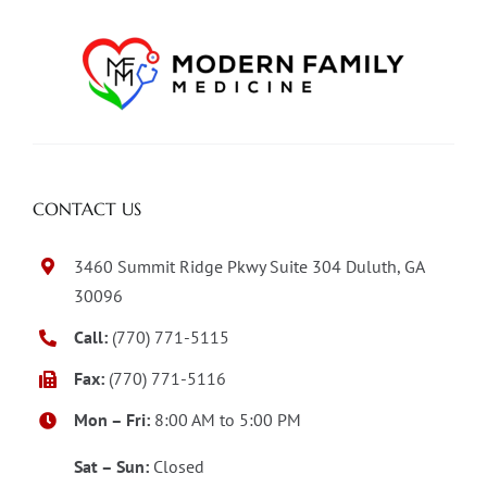
CONTACT US
3460 Summit Ridge Pkwy Suite 304 Duluth, GA
30096
Call:
(770) 771-5115
Fax:
(770) 771-5116
Mon – Fri:
8:00 AM to 5:00 PM
Sat – Sun:
Closed