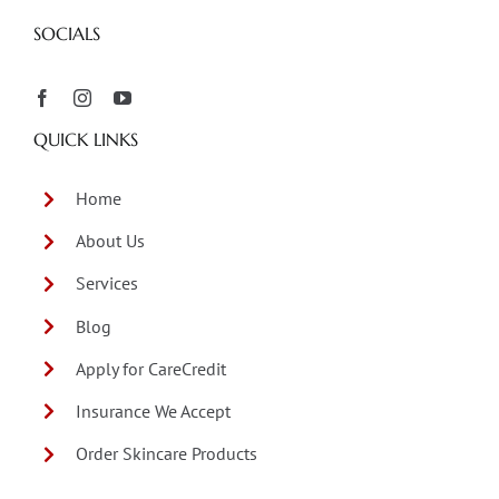
SOCIALS
QUICK LINKS
Home
About Us
Services
Blog
Apply for CareCredit
Insurance We Accept
Order Skincare Products