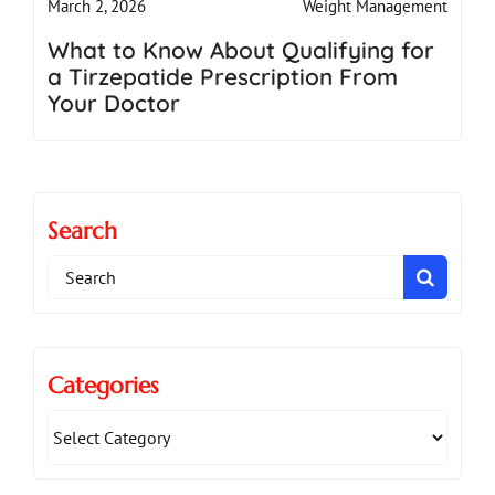
Weight Management
March 2, 2026
What to Know About Qualifying for
a Tirzepatide Prescription From
Your Doctor
Search
Search
for:
Categories