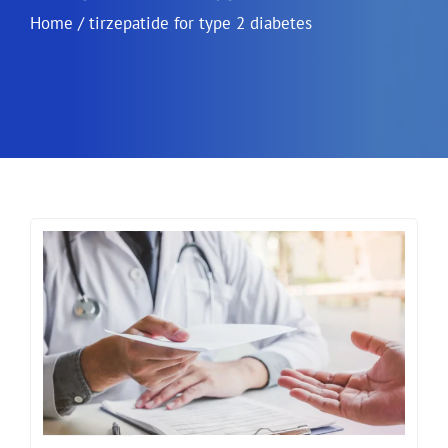
Home
/
tirzepatide for type 2 diabetes