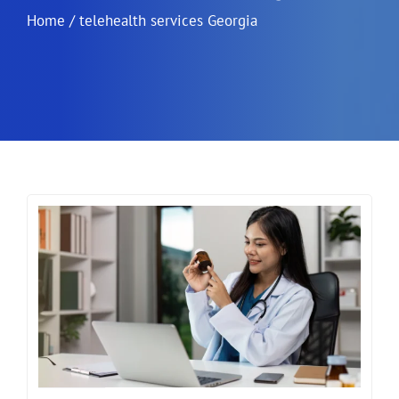
Home
/
telehealth services Georgia