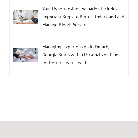
Your Hypertension Evaluation Includes
Important Steps to Better Understand and
Manage Blood Pressure
Managing Hypertension in Duluth,
Georgia Starts with a Personalized Plan
for Better Heart Health