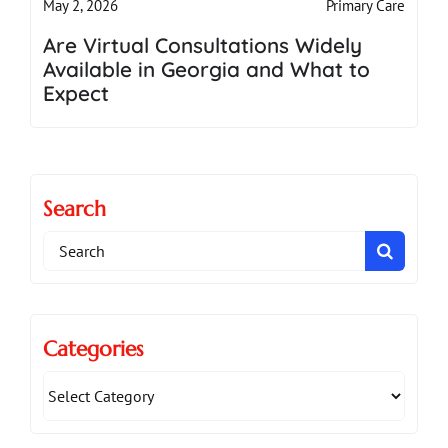
Primary Care
May 2, 2026
Are Virtual Consultations Widely
Available in Georgia and What to
Expect
Search
Search
for:
Categories