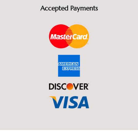
Accepted Payments