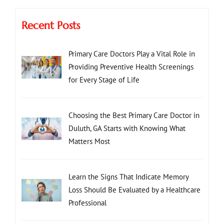
Recent Posts
Primary Care Doctors Play a Vital Role in
Providing Preventive Health Screenings
for Every Stage of Life
Choosing the Best Primary Care Doctor in
Duluth, GA Starts with Knowing What
Matters Most
Learn the Signs That Indicate Memory
Loss Should Be Evaluated by a Healthcare
Professional