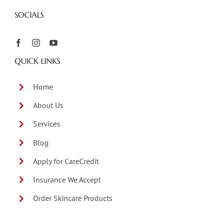
SOCIALS
QUICK LINKS
Home
About Us
Services
Blog
Apply for CareCredit
Insurance We Accept
Order Skincare Products