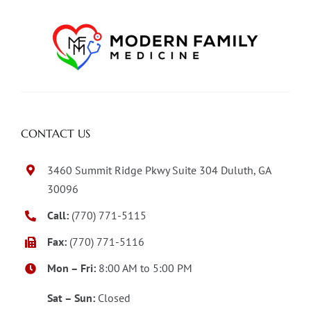
CONTACT US
3460 Summit Ridge Pkwy Suite 304 Duluth, GA
30096
Call:
(770) 771-5115
Fax:
(770) 771-5116
Mon – Fri:
8:00 AM to 5:00 PM
Sat – Sun:
Closed