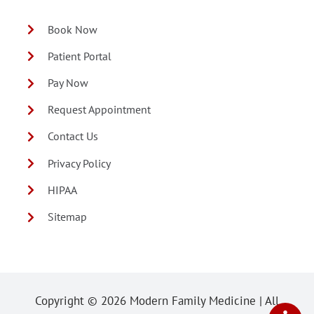
Book Now
Patient Portal
Pay Now
Request Appointment
Contact Us
Privacy Policy
HIPAA
Sitemap
Copyright ©
2026 Modern Family Medicine | All