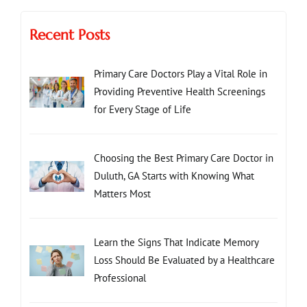
Recent Posts
Primary Care Doctors Play a Vital Role in
Providing Preventive Health Screenings
for Every Stage of Life
Choosing the Best Primary Care Doctor in
Duluth, GA Starts with Knowing What
Matters Most
Learn the Signs That Indicate Memory
Loss Should Be Evaluated by a Healthcare
Professional