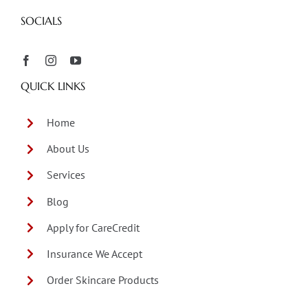
SOCIALS
QUICK LINKS
Home
About Us
Services
Blog
Apply for CareCredit
Insurance We Accept
Order Skincare Products