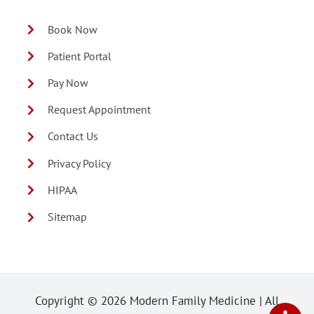
Book Now
Patient Portal
Pay Now
Request Appointment
Contact Us
Privacy Policy
HIPAA
Sitemap
Copyright ©
2026 Modern Family Medicine | All