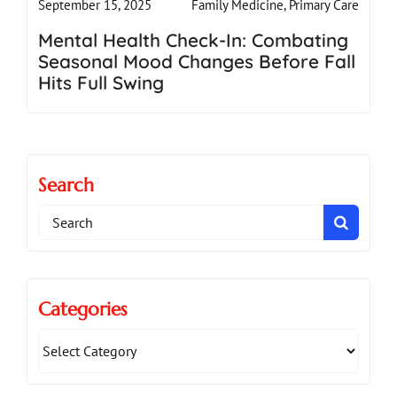
Family Medicine
,
Primary Care
September 15, 2025
Mental Health Check-In: Combating
Seasonal Mood Changes Before Fall
Hits Full Swing
Search
Search
for:
Categories