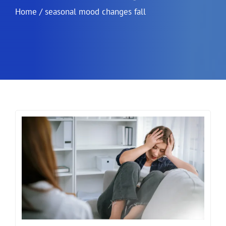
Home
/
seasonal mood changes fall