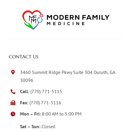
CONTACT US
3460 Summit Ridge Pkwy Suite 304 Duluth, GA
30096
Call:
(770) 771-5115
Fax:
(770) 771-5116
Mon – Fri:
8:00 AM to 5:00 PM
Sat – Sun:
Closed