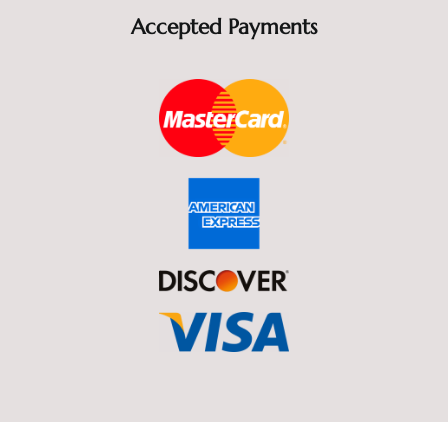
Accepted Payments