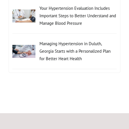
Your Hypertension Evaluation Includes
Important Steps to Better Understand and
Manage Blood Pressure
Managing Hypertension in Duluth,
Georgia Starts with a Personalized Plan
for Better Heart Health