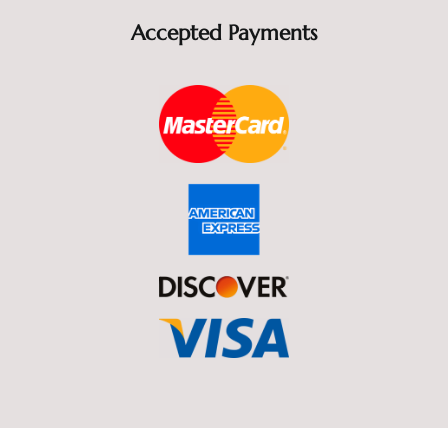
Accepted Payments