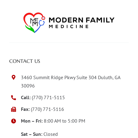
CONTACT US
3460 Summit Ridge Pkwy Suite 304 Duluth, GA
30096
Call:
(770) 771-5115
Fax:
(770) 771-5116
Mon – Fri:
8:00 AM to 5:00 PM
Sat – Sun:
Closed