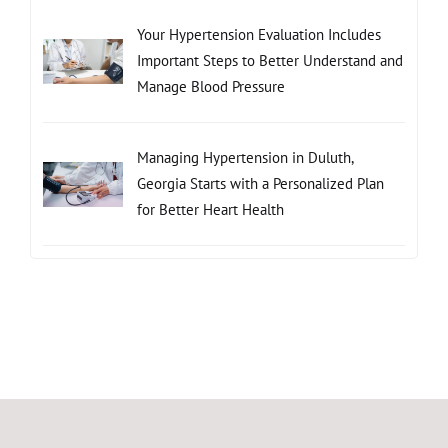
Your Hypertension Evaluation Includes
Important Steps to Better Understand and
Manage Blood Pressure
Managing Hypertension in Duluth,
Georgia Starts with a Personalized Plan
for Better Heart Health