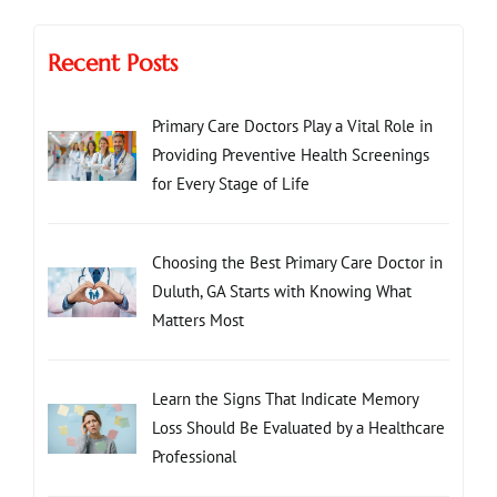
Recent Posts
Primary Care Doctors Play a Vital Role in
Providing Preventive Health Screenings
for Every Stage of Life
Choosing the Best Primary Care Doctor in
Duluth, GA Starts with Knowing What
Matters Most
Learn the Signs That Indicate Memory
Loss Should Be Evaluated by a Healthcare
Professional