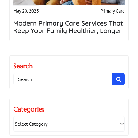
Primary Care
May 20, 2025
Modern Primary Care Services That
Keep Your Family Healthier, Longer
Search
Search
for:
Categories