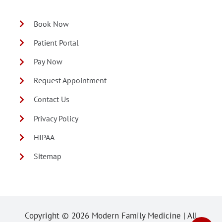
Book Now
Patient Portal
Pay Now
Request Appointment
Contact Us
Privacy Policy
HIPAA
Sitemap
Copyright ©
2026 Modern Family Medicine | All