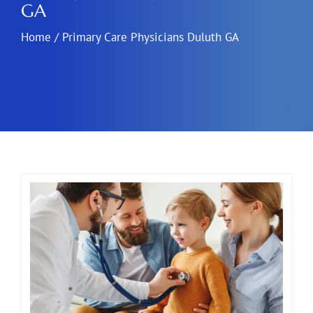
GA
Home
/
Primary Care Physicians Duluth GA