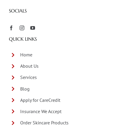
SOCIALS
QUICK LINKS
Home
About Us
Services
Blog
Apply for CareCredit
Insurance We Accept
Order Skincare Products