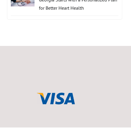
for Better Heart Health