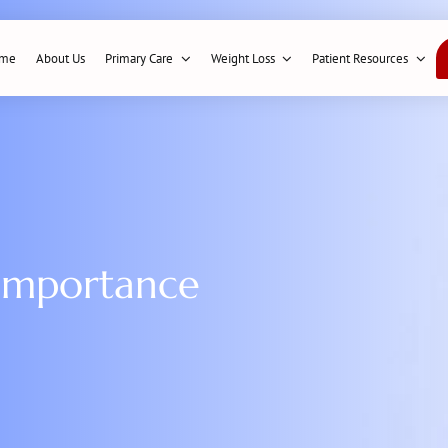
me
About Us
Primary Care
Weight Loss
Patient Resources
 importance