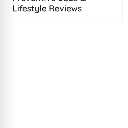
Lifestyle Reviews