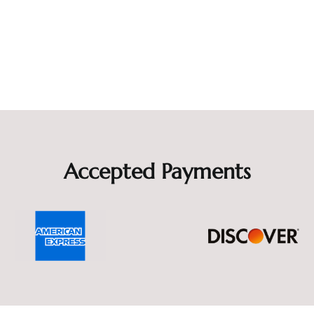
Accepted Payments