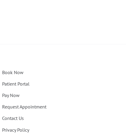
Book Now
Patient Portal
Pay Now
Request Appointment
Contact Us
Privacy Policy