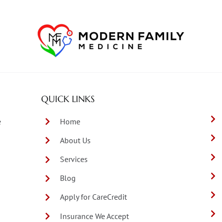
QUICK LINKS
e
Home
About Us
Services
Blog
Apply for CareCredit
Insurance We Accept