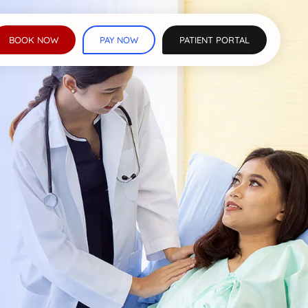
BOOK NOW
PAY NOW
PATIENT PORTAL