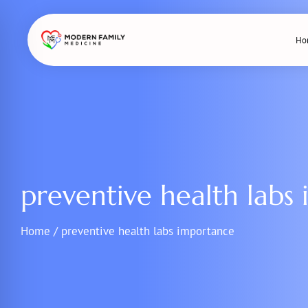
Skip
to
Ho
content
preventive health labs
Home
/
preventive health labs importance