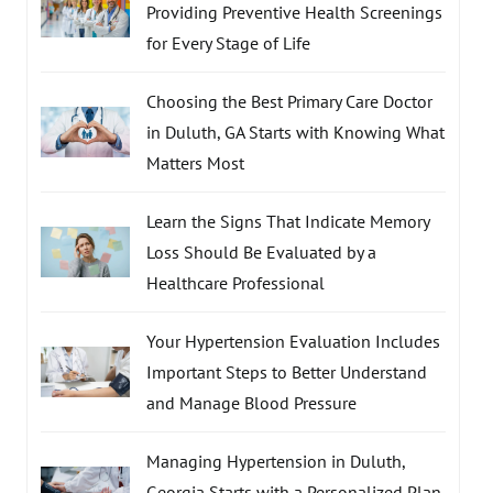
Providing Preventive Health Screenings
for Every Stage of Life
Choosing the Best Primary Care Doctor
in Duluth, GA Starts with Knowing What
Matters Most
Learn the Signs That Indicate Memory
Loss Should Be Evaluated by a
Healthcare Professional
Your Hypertension Evaluation Includes
Important Steps to Better Understand
and Manage Blood Pressure
Managing Hypertension in Duluth,
Georgia Starts with a Personalized Plan