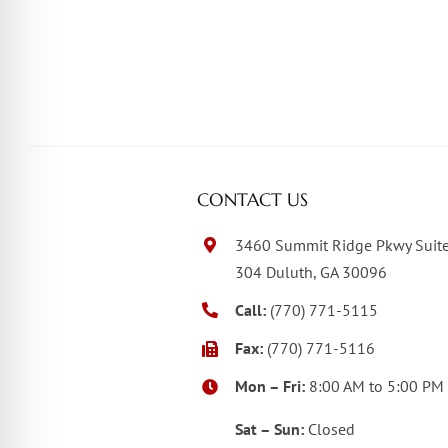
CONTACT US
3460 Summit Ridge Pkwy Suit
304 Duluth, GA 30096
Call:
(770) 771-5115
Fax:
(770) 771-5116
Mon – Fri:
8:00 AM to 5:00 PM
Sat – Sun:
Closed