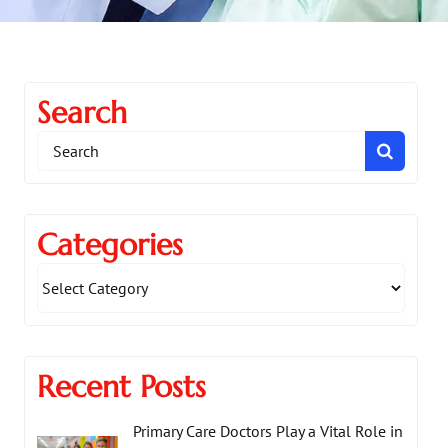
Search
Search
for:
Categories
Recent Posts
Primary Care Doctors Play a Vital Role in