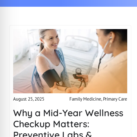
Family Medicine
,
Primary Care
August 25, 2025
Why a Mid-Year Wellness
Checkup Matters:
Preventive Labs &