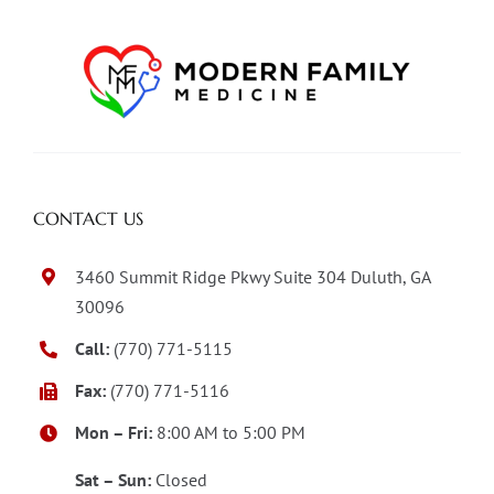
CONTACT US
3460 Summit Ridge Pkwy Suite 304 Duluth, GA
30096
Call:
(770) 771-5115
Fax:
(770) 771-5116
Mon – Fri:
8:00 AM to 5:00 PM
Sat – Sun:
Closed