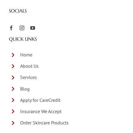
SOCIALS
QUICK LINKS
Home
About Us
Services
Blog
Apply for CareCredit
Insurance We Accept
Order Skincare Products