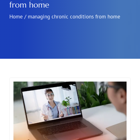
from home
Home
/
managing chronic conditions from home