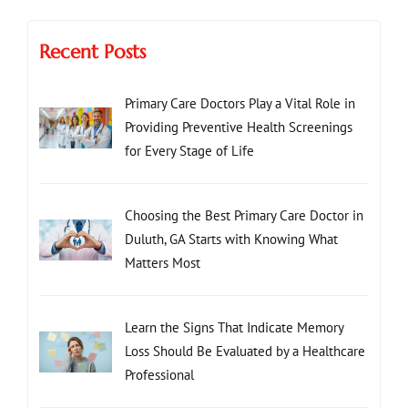
Recent Posts
Primary Care Doctors Play a Vital Role in
Providing Preventive Health Screenings
for Every Stage of Life
Choosing the Best Primary Care Doctor in
Duluth, GA Starts with Knowing What
Matters Most
Learn the Signs That Indicate Memory
Loss Should Be Evaluated by a Healthcare
Professional