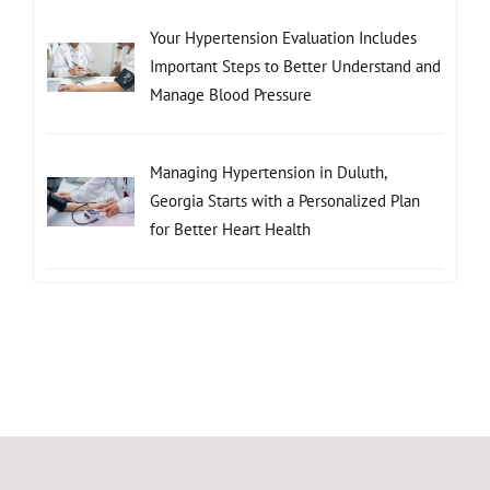
Your Hypertension Evaluation Includes
Important Steps to Better Understand and
Manage Blood Pressure
Managing Hypertension in Duluth,
Georgia Starts with a Personalized Plan
for Better Heart Health