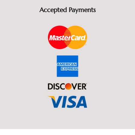
Accepted Payments