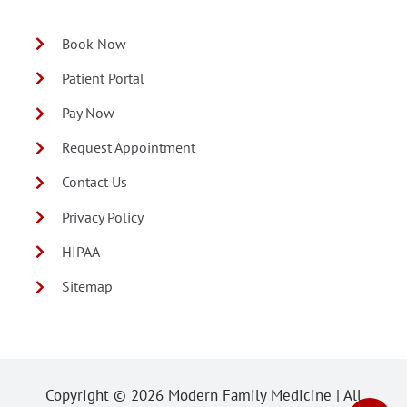
Book Now
Patient Portal
Pay Now
Request Appointment
Contact Us
Privacy Policy
HIPAA
Sitemap
Copyright ©
2026 Modern Family Medicine | All