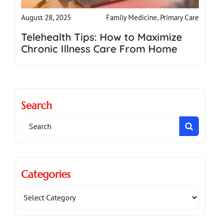
Family Medicine
,
Primary Care
August 28, 2025
Telehealth Tips: How to Maximize
Chronic Illness Care From Home
Search
Search
for:
Categories