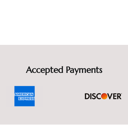
Accepted Payments