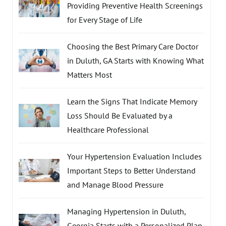
Providing Preventive Health Screenings
for Every Stage of Life
Choosing the Best Primary Care Doctor
in Duluth, GA Starts with Knowing What
Matters Most
Learn the Signs That Indicate Memory
Loss Should Be Evaluated by a
Healthcare Professional
Your Hypertension Evaluation Includes
Important Steps to Better Understand
and Manage Blood Pressure
Managing Hypertension in Duluth,
Georgia Starts with a Personalized Plan