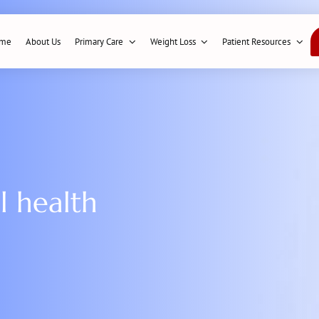
me
About Us
Primary Care
Weight Loss
Patient Resources
l health