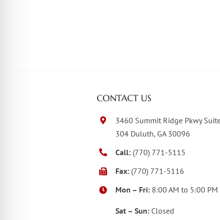
CONTACT US
3460 Summit Ridge Pkwy Suit
304 Duluth, GA 30096
Call:
(770) 771-5115
Fax:
(770) 771-5116
Mon – Fri:
8:00 AM to 5:00 PM
Sat – Sun:
Closed