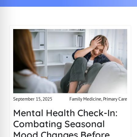
Family Medicine
,
Primary Care
September 15, 2025
Mental Health Check-In:
Combating Seasonal
Mood Changes Before