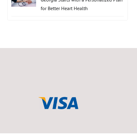
for Better Heart Health