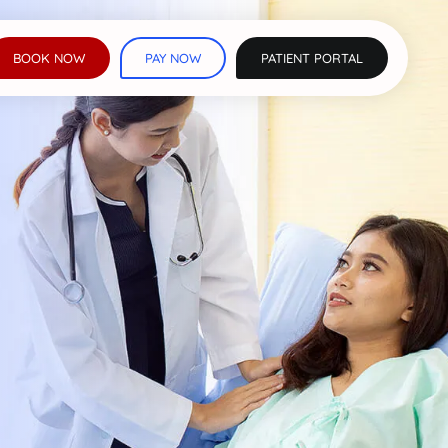
BOOK NOW
PAY NOW
PATIENT PORTAL