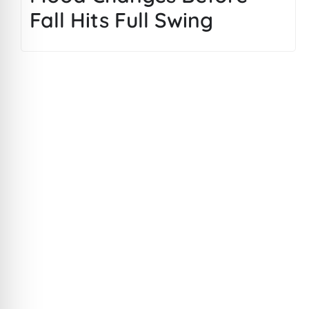
Fall Hits Full Swing