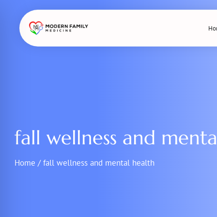
Skip
to
Ho
content
fall wellness and menta
Home
/
fall wellness and mental health