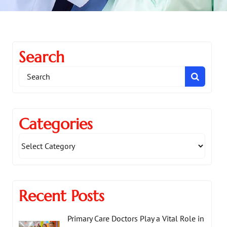
Search
Search
for:
Categories
Recent Posts
Primary Care Doctors Play a Vital Role in