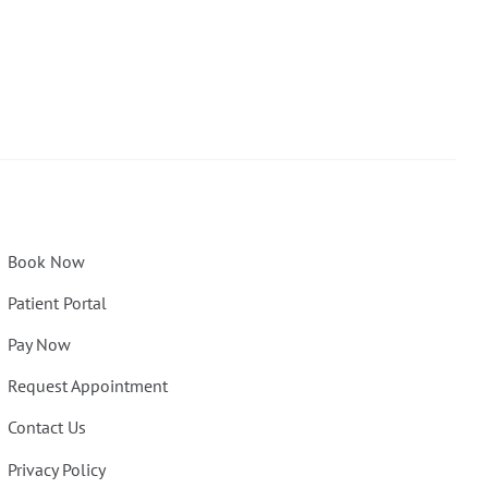
Book Now
Patient Portal
Pay Now
Request Appointment
Contact Us
Privacy Policy