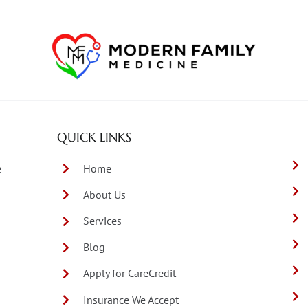
QUICK LINKS
e
Home
About Us
Services
Blog
Apply for CareCredit
Insurance We Accept