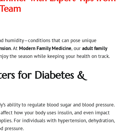
 Team
nd humidity—conditions that can pose unique
nsion
. At
Modern Family Medicine
, our
adult family
njoy the season while keeping your health on track.
rs for Diabetes &
’s ability to regulate blood sugar and blood pressure.
 affect how your body uses insulin, and even impact
plies. For individuals with hypertension, dehydration,
d pressure.