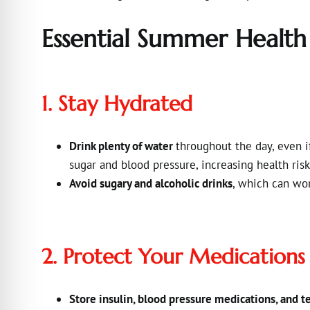
Essential Summer Health
1. Stay Hydrated
Drink plenty of water
throughout the day, even if
sugar and blood pressure, increasing health ris
Avoid sugary and alcoholic drinks
, which can wo
2. Protect Your Medications
Store insulin, blood pressure medications, and te