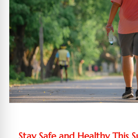
Stay Safe and Healthy This 