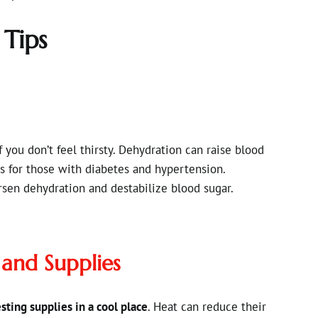
 Tips
 you don’t feel thirsty. Dehydration can raise blood
ks for those with diabetes and hypertension.
rsen dehydration and destabilize blood sugar.
 and Supplies
sting supplies in a cool place
. Heat can reduce their