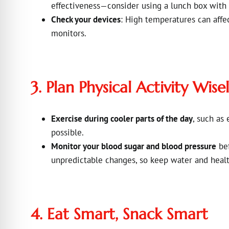
effectiveness—consider using a lunch box with 
Check your devices
: High temperatures can affe
monitors.
3. Plan Physical Activity Wise
Exercise during cooler parts of the day
, such as
possible.
Monitor your blood sugar and blood pressure
bef
unpredictable changes, so keep water and healt
4. Eat Smart, Snack Smart