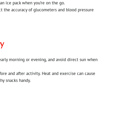
an ice pack when you’re on the go.
ct the accuracy of glucometers and blood pressure
ly
 early morning or evening, and avoid direct sun when
ore and after activity. Heat and exercise can cause
hy snacks handy.