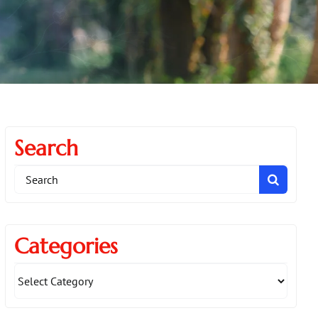
Search
Search
for:
Categories