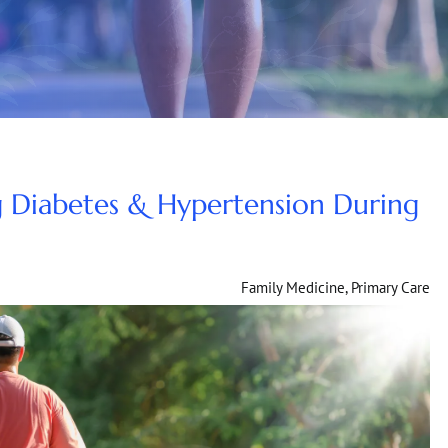
 Diabetes & Hypertension During
Family Medicine
,
Primary Care