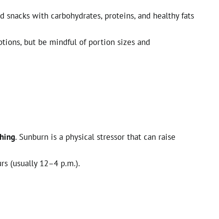
 snacks with carbohydrates, proteins, and healthy fats
ions, but be mindful of portion sizes and
thing
. Sunburn is a physical stressor that can raise
rs (usually 12–4 p.m.).