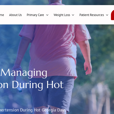
me
About Us
Primary Care
Weight Loss
Patient Resources
 Managing
on During Hot
ertension During Hot Georgia Days