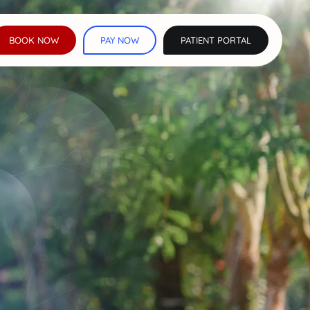
BOOK NOW
PAY NOW
PATIENT PORTAL