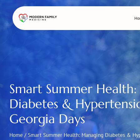
Skip
to
Ho
content
Smart Summer Health:
Diabetes & Hypertensi
Georgia Days
Home
/
Smart Summer Health: Managing Diabetes & Hyp