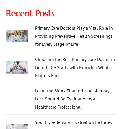
Recent Posts
Primary Care Doctors Play a Vital Role in
Providing Preventive Health Screenings
for Every Stage of Life
Choosing the Best Primary Care Doctor in
Duluth, GA Starts with Knowing What
Matters Most
Learn the Signs That Indicate Memory
Loss Should Be Evaluated by a
Healthcare Professional
Your Hypertension Evaluation Includes