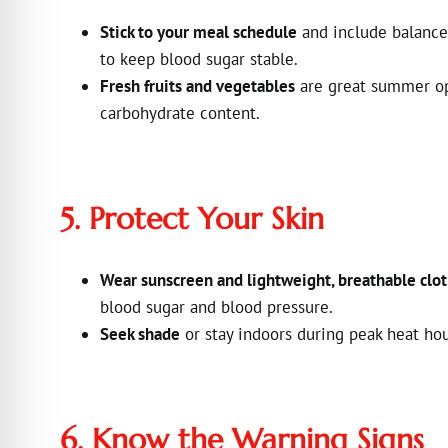
Stick to your meal schedule
and include balanced
to keep blood sugar stable.
Fresh fruits and vegetables
are great summer opt
carbohydrate content.
5. Protect Your Skin
Wear sunscreen and lightweight, breathable clo
blood sugar and blood pressure.
Seek shade
or stay indoors during peak heat hou
6. Know the Warning Signs