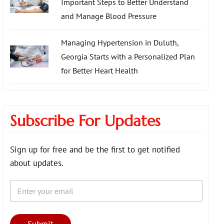
Important Steps to Better Understand
and Manage Blood Pressure
Managing Hypertension in Duluth,
Georgia Starts with a Personalized Plan
for Better Heart Health
Subscribe For Updates
Sign up for free and be the first to get notified
about updates.
E
*
m
E
a
m
i
a
l
i