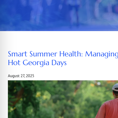
Smart Summer Health: Managing
Hot Georgia Days
August 27, 2025