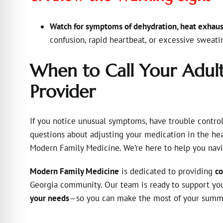
Watch for symptoms of dehydration, heat exhaus
confusion, rapid heartbeat, or excessive sweat
When to Call Your Adul
Provider
If you notice unusual symptoms, have trouble control
questions about adjusting your medication in the hea
Modern Family Medicine. We’re here to help you navi
Modern Family Medicine
is dedicated to providing
co
Georgia community. Our team is ready to support y
your needs
—so you can make the most of your summer