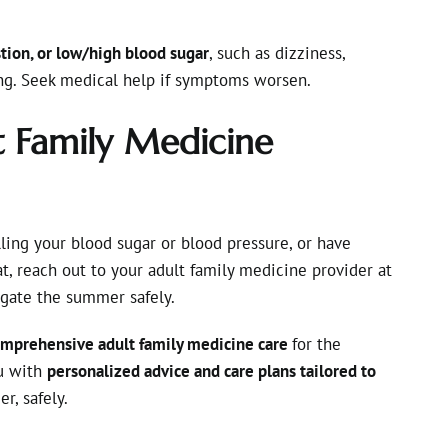
tion, or low/high blood sugar
, such as dizziness,
ing. Seek medical help if symptoms worsen.
t Family Medicine
ling your blood sugar or blood pressure, or have
t, reach out to your adult family medicine provider at
gate the summer safely.
mprehensive adult family medicine care
for the
ou with
personalized advice and care plans tailored to
, safely.