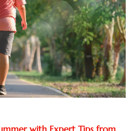
Summer with Expert Tips from