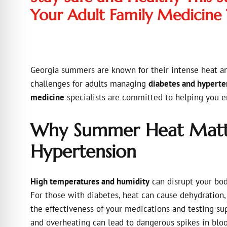
Your Adult Family Medicine
Georgia summers are known for their intense heat a
challenges for adults managing
diabetes and hyperte
medicine
specialists are committed to helping you e
Why Summer Heat Matte
Hypertension
High temperatures and humidity
can disrupt your body
For those with diabetes, heat can cause dehydration,
the effectiveness of your medications and testing sup
and overheating can lead to dangerous spikes in bloo