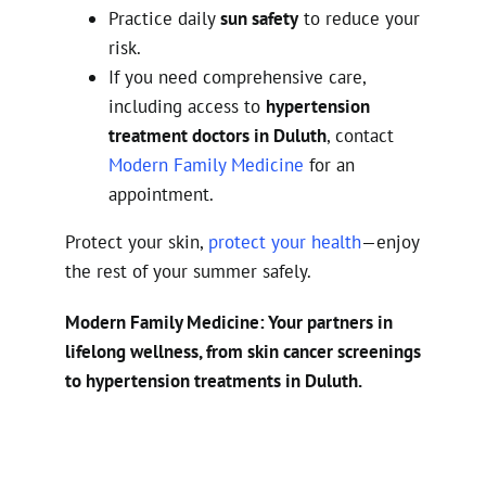
Practice daily
sun safety
to reduce your
risk.
If you need comprehensive care,
including access to
hypertension
treatment doctors in Duluth
, contact
Modern Family Medicine
for an
appointment.
Protect your skin,
protect your health
—enjoy
the rest of your summer safely.
Modern Family Medicine: Your partners in
lifelong wellness, from skin cancer screenings
to hypertension treatments in Duluth.