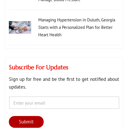
Managing Hypertension in Duluth, Georgia
Starts with a Personalized Plan for Better
Heart Health
Subscribe For Updates
Sign up for free and be the first to get notified about
updates.
E
E
m
m
a
a
i
i
l
l
Submit
*
E