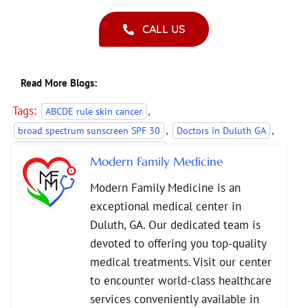
CALL US
Read More Blogs:
Tags:
,
ABCDE rule skin cancer
,
,
broad spectrum sunscreen SPF 30
Doctors in Duluth GA
,
family medicine skin cancer checks
Modern Family Medicine
,
,
preventive care for skin health
Preventive Healthcare
Modern Family Medicine is an
,
,
skin cancer prevention
skin cancer screening benefits
exceptional medical center in
,
skin cancer screenings
UV protection tips
Duluth, GA. Our dedicated team is
devoted to offering you top-quality
medical treatments. Visit our center
to encounter world-class healthcare
services conveniently available in