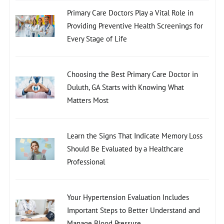
Primary Care Doctors Play a Vital Role in
Providing Preventive Health Screenings for
Every Stage of Life
Choosing the Best Primary Care Doctor in
Duluth, GA Starts with Knowing What
Matters Most
Learn the Signs That Indicate Memory Loss
Should Be Evaluated by a Healthcare
Professional
Your Hypertension Evaluation Includes
Important Steps to Better Understand and
Manage Blood Pressure