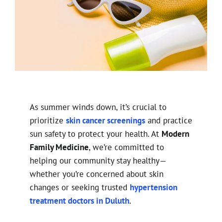
As summer winds down, it’s crucial to
prioritize
skin cancer screenings
and practice
sun safety to protect your health. At
Modern
Family Medicine
, we’re committed to
helping our community stay healthy—
whether you’re concerned about skin
changes or seeking trusted
hypertension
treatment doctors in Duluth
.