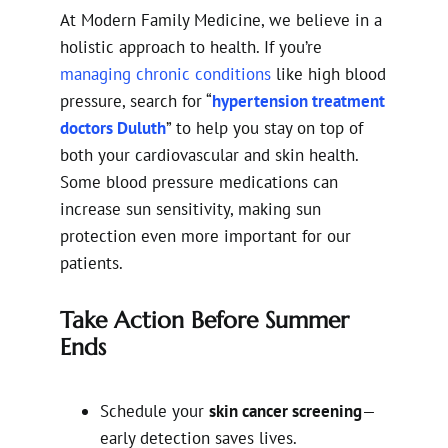
At Modern Family Medicine, we believe in a
holistic approach to health. If you’re
managing chronic conditions
like high blood
pressure, search for “
hypertension treatment
doctors Duluth
” to help you stay on top of
both your cardiovascular and skin health.
Some blood pressure medications can
increase sun sensitivity, making sun
protection even more important for our
patients.
Take Action Before Summer
Ends
Schedule your
skin cancer screening
—
early detection saves lives.