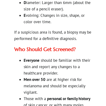
D
iameter: Larger than 6mm (about the
size of a pencil eraser).
E
volving: Changes in size, shape, or
color over time.
If a suspicious area is found, a biopsy may be
performed for a definitive diagnosis.
Who Should Get Screened?
Everyone
should be familiar with their
skin and report any changes to a
healthcare provider.
Men over 50
are at higher risk for
melanoma and should be especially
vigilant.
Those with a
personal or family history
of skin cancer, or with many moles,