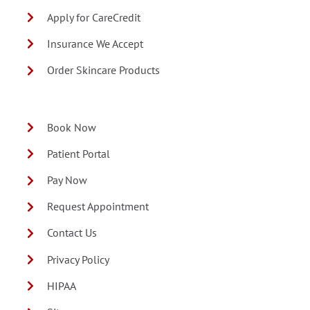
Apply for CareCredit
Insurance We Accept
Order Skincare Products
Book Now
Patient Portal
Pay Now
Request Appointment
Contact Us
Privacy Policy
HIPAA