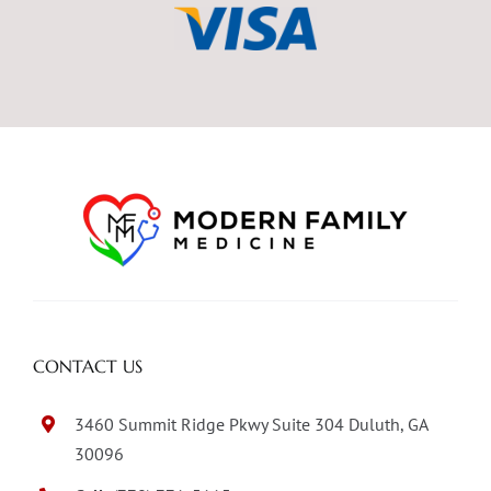
CONTACT US
3460 Summit Ridge Pkwy Suite 304 Duluth, GA
30096