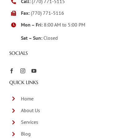
Call:
(770) 771-5115
Fax:
(770) 771-5116
Mon – Fri:
8:00 AM to 5:00 PM
Sat – Sun:
Closed
SOCIALS
QUICK LINKS
Home
About Us
Services
Blog