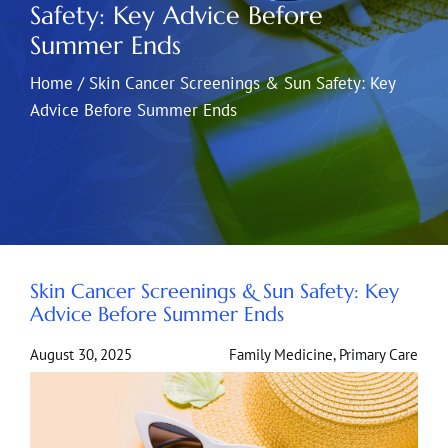
Safety: Key Advice Before
Summer Ends
Home
/
Skin Cancer Screenings & Sun Safety: Key
Advice Before Summer Ends
Skin Cancer Screenings & Sun Safety: Key
Advice Before Summer Ends
August 30, 2025
Family Medicine
,
Primary Care