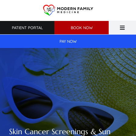
Skip
to
content
PATIENT PORTAL
BOOK NOW
Toggle
Naviga
PAY NOW
Home
About Us
Primary Care
Weight Loss
Patient Resources
Skin Cancer Screenings & Sun