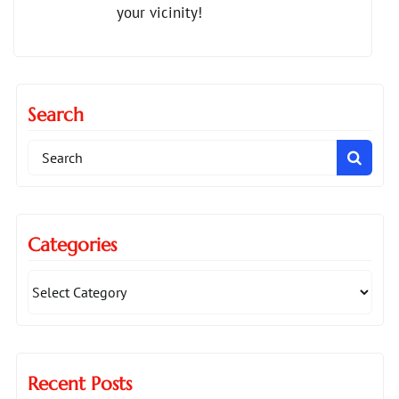
your vicinity!
Search
Search
for:
Categories
Recent Posts