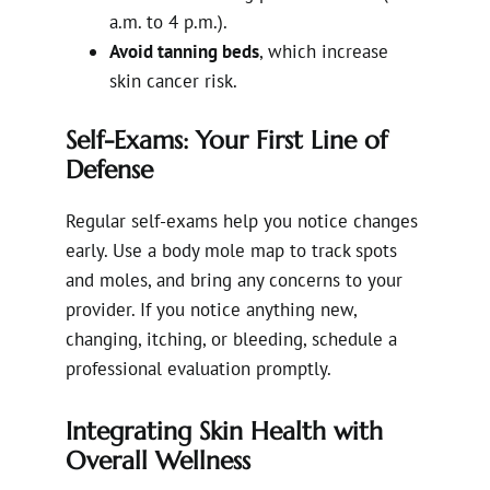
a.m. to 4 p.m.).
Avoid tanning beds
, which increase
skin cancer risk.
Self-Exams: Your First Line of
Defense
Regular self-exams help you notice changes
early. Use a body mole map to track spots
and moles, and bring any concerns to your
provider. If you notice anything new,
changing, itching, or bleeding, schedule a
professional evaluation promptly.
Integrating Skin Health with
Overall Wellness