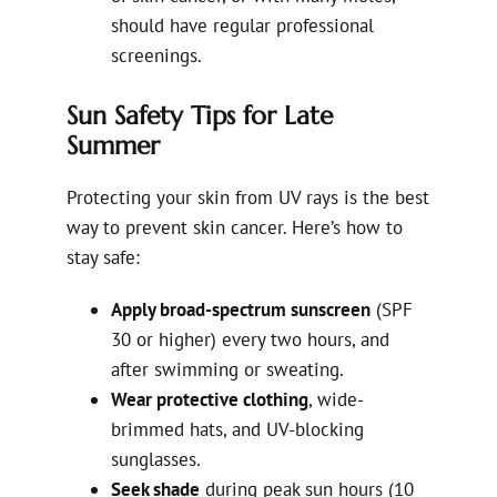
should have regular professional
screenings.
Sun Safety Tips for Late
Summer
Protecting your skin from UV rays is the best
way to prevent skin cancer. Here’s how to
stay safe:
Apply broad-spectrum sunscreen
(SPF
30 or higher) every two hours, and
after swimming or sweating.
Wear protective clothing
, wide-
brimmed hats, and UV-blocking
sunglasses.
Seek shade
during peak sun hours (10