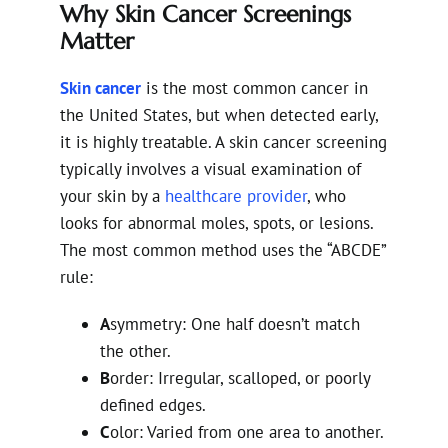
Why Skin Cancer Screenings
Matter
Skin cancer
is the most common cancer in
the United States, but when detected early,
it is highly treatable. A skin cancer screening
typically involves a visual examination of
your skin by a
healthcare provider
, who
looks for abnormal moles, spots, or lesions.
The most common method uses the “ABCDE”
rule:
A
symmetry: One half doesn’t match
the other.
B
order: Irregular, scalloped, or poorly
defined edges.
C
olor: Varied from one area to another.