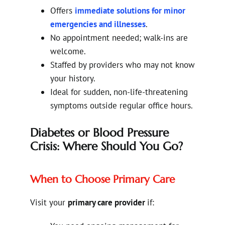
Offers
immediate solutions for minor
emergencies and illnesses
.
No appointment needed; walk-ins are
welcome.
Staffed by providers who may not know
your history.
Ideal for sudden, non-life-threatening
symptoms outside regular office hours.
Diabetes or Blood Pressure
Crisis: Where Should You Go?
When to Choose Primary Care
Visit your
primary care provider
if: