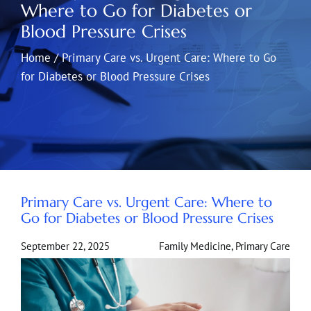
Where to Go for Diabetes or
Blood Pressure Crises
Home
/
Primary Care vs. Urgent Care: Where to Go
for Diabetes or Blood Pressure Crises
Primary Care vs. Urgent Care: Where to
Go for Diabetes or Blood Pressure Crises
September 22, 2025
Family Medicine
,
Primary Care