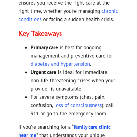
ensures you receive the right care at the
right time, whether you’re managing
chronic
conditions
or facing a sudden health crisis.
Key Takeaways
Primary care
is best for ongoing
management and preventive care for
diabetes and hypertension
.
Urgent care
is ideal for immediate,
non-life-threatening crises when your
provider is unavailable.
For severe symptoms (chest pain,
confusion,
loss of consciousness
), call
911 or go to the emergency room.
If you’re searching for a “
family care clinic
near me
” that understands your unique