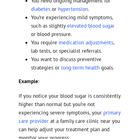
You need ongoing management for
diabetes
or
hypertension
.
You’re experiencing mild symptoms,
such as slightly
elevated blood sugar
or blood pressure.
You require
medication adjustments
,
lab tests, or specialist referrals.
You want to discuss preventive
strategies or
long-term health
goals.
Example
:
If you notice your blood sugar is consistently
higher than normal but you’re not
experiencing severe symptoms, your
primary
care provider
at a family care clinic near you
can help adjust your treatment plan and
monitor your progress.