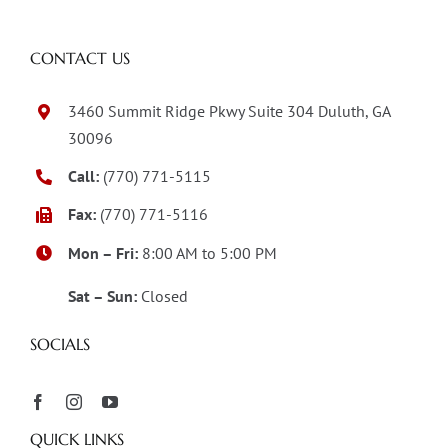
CONTACT US
3460 Summit Ridge Pkwy Suite 304 Duluth, GA
30096
Call:
(770) 771-5115
Fax:
(770) 771-5116
Mon – Fri:
8:00 AM to 5:00 PM
Sat – Sun:
Closed
SOCIALS
QUICK LINKS