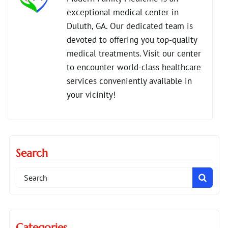
exceptional medical center in
,
primary care vs urgent care
Duluth, GA. Our dedicated team is
,
urgent care for chronic conditions
devoted to offering you top-quality
urgent care vs family doctor
medical treatments. Visit our center
to encounter world-class healthcare
services conveniently available in
your vicinity!
Search
Search
for:
Categories