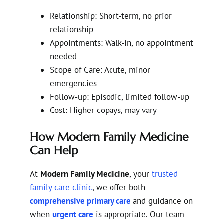
Relationship: Short-term, no prior
relationship
Appointments: Walk-in, no appointment
needed
Scope of Care: Acute, minor
emergencies
Follow-up: Episodic, limited follow-up
Cost: Higher copays, may vary
How Modern Family Medicine
Can Help
At
Modern Family Medicine
, your
trusted
family care clinic
, we offer both
comprehensive primary care
and guidance on
when
urgent care
is appropriate. Our team