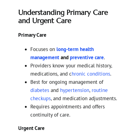
Understanding Primary Care
and Urgent Care
Primary Care
Focuses on
long-term health
management
and
preventive care
.
Providers know your medical history,
medications, and c
hronic conditions
.
Best for ongoing management of
diabetes
and
hypertension
,
routine
checkups
, and medication adjustments.
Requires appointments and offers
continuity of care.
Urgent Care