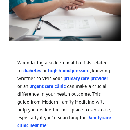
When facing a sudden health crisis related
to
diabetes
or
high blood pressure
, knowing
whether to visit your
primary care provider
or an
urgent care clinic
can make a crucial
difference in your health outcome. This
guide from Modern Family Medicine will
help you decide the best place to seek care,
especially if you’re searching for “
family care
clinic near me
”.