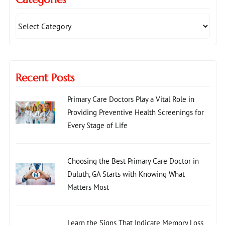
Recent Posts
Primary Care Doctors Play a Vital Role in
Providing Preventive Health Screenings for
Every Stage of Life
Choosing the Best Primary Care Doctor in
Duluth, GA Starts with Knowing What
Matters Most
Learn the Signs That Indicate Memory Loss