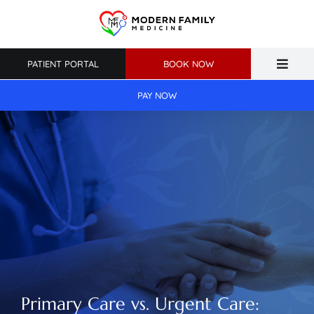
Skip
to
content
PATIENT PORTAL
BOOK NOW
Toggle
Naviga
PAY NOW
Home
About Us
Primary Care
Weight Loss
Patient Resources
Primary Care vs. Urgent Care: