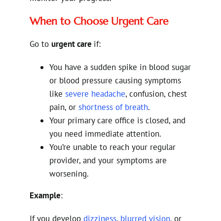
When to Choose Urgent Care
Go to
urgent care
if:
You have a sudden spike in blood sugar
or blood pressure causing symptoms
like
severe headache
, confusion, chest
pain, or
shortness of breath
.
Your primary care office is closed, and
you need immediate attention.
You’re unable to reach your regular
provider, and your symptoms are
worsening.
Example
:
If you develop
dizziness
,
blurred vision
, or