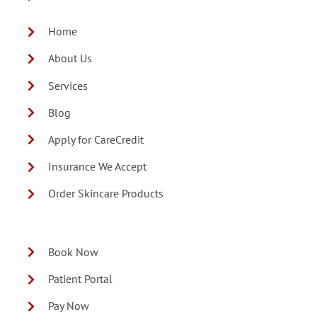
Home
About Us
Services
Blog
Apply for CareCredit
Insurance We Accept
Order Skincare Products
Book Now
Patient Portal
Pay Now