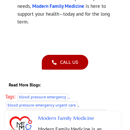
needs,
Modern Family Medicine
is here to
support your health—today and for the long
term.
CALL US
Read More Blogs:
Tags:
,
blood pressure emergency
,
blood pressure emergency urgent care
,
,
diabetes care primary physician
diabetes crisis care
Modern Family Medicine
,
,
Hypertension Management
primary care Duluth GA
Modern Family Medicine is an
,
primary care guidance hypertension