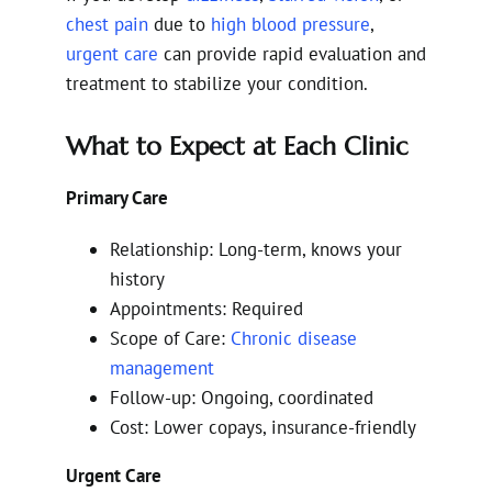
chest pain
due to
high blood pressure
,
urgent care
can provide rapid evaluation and
treatment to stabilize your condition.
What to Expect at Each Clinic
Primary Care
Relationship: Long-term, knows your
history
Appointments: Required
Scope of Care:
Chronic disease
management
Follow-up: Ongoing, coordinated
Cost: Lower copays, insurance-friendly
Urgent Care