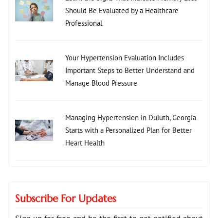
Should Be Evaluated by a Healthcare
Professional
Your Hypertension Evaluation Includes
Important Steps to Better Understand and
Manage Blood Pressure
Managing Hypertension in Duluth, Georgia
Starts with a Personalized Plan for Better
Heart Health
Subscribe For Updates