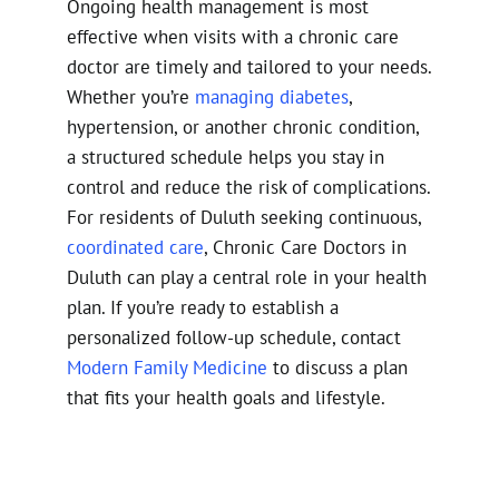
Ongoing health management is most
effective when visits with a chronic care
doctor are timely and tailored to your needs.
Whether you’re
managing diabetes
,
hypertension, or another chronic condition,
a structured schedule helps you stay in
control and reduce the risk of complications.
For residents of Duluth seeking continuous,
coordinated care
, Chronic Care Doctors in
Duluth can play a central role in your health
plan. If you’re ready to establish a
personalized follow-up schedule, contact
Modern Family Medicine
to discuss a plan
that fits your health goals and lifestyle.