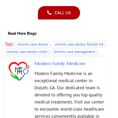
CALL US
Read More Blogs:
Tags:
,
,
chronic care doctor
chronic care doctor Duluth GA
,
,
chronic care doctor visits
chronic care management
,
,
Chronic Disease Management
chronic illness monitoring
Modern Family Medicine
,
,
managing long-term conditions
Modern Family Medicine
Modern Family Medicine is an
,
ongoing health management
primary care doctor visits
exceptional medical center in
Duluth, GA. Our dedicated team is
devoted to offering you top-quality
medical treatments. Visit our center
to encounter world-class healthcare
services conveniently available in