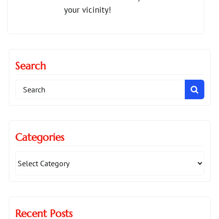
your vicinity!
Search
Search
for:
Categories
Recent Posts