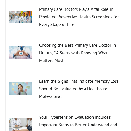
Primary Care Doctors Play a Vital Role in
Providing Preventive Health Screenings for
Every Stage of Life
Choosing the Best Primary Care Doctor in
Duluth, GA Starts with Knowing What
Matters Most
Learn the Signs That Indicate Memory Loss
Should Be Evaluated by a Healthcare
Professional
Your Hypertension Evaluation Includes
Important Steps to Better Understand and