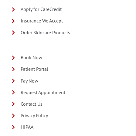
Apply for CareCredit
Insurance We Accept
Order Skincare Products
Book Now
Patient Portal
Pay Now
Request Appointment
Contact Us
Privacy Policy
HIPAA