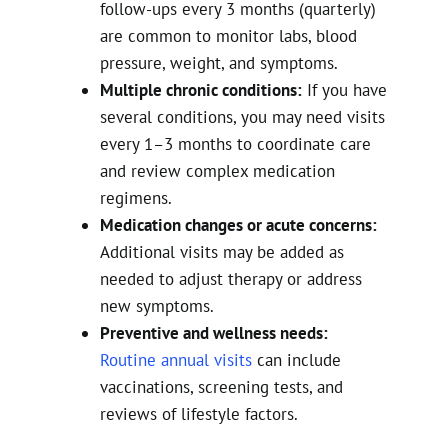
follow-ups every 3 months (quarterly)
are common to monitor labs, blood
pressure, weight, and symptoms.
Multiple chronic conditions:
If you have
several conditions, you may need visits
every 1–3 months to coordinate care
and review complex medication
regimens.
Medication changes or acute concerns:
Additional visits may be added as
needed to adjust therapy or address
new symptoms.
Preventive and wellness needs:
Routine annual visits
can include
vaccinations, screening tests, and
reviews of lifestyle factors.