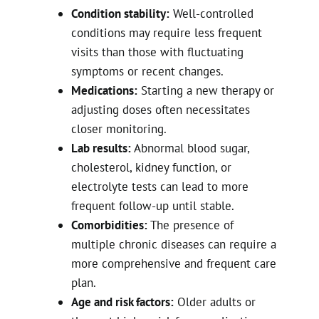
Condition stability:
Well-controlled
conditions may require less frequent
visits than those with fluctuating
symptoms or recent changes.
Medications:
Starting a new therapy or
adjusting doses often necessitates
closer monitoring.
Lab results:
Abnormal blood sugar,
cholesterol, kidney function, or
electrolyte tests can lead to more
frequent follow-up until stable.
Comorbidities:
The presence of
multiple chronic diseases can require a
more comprehensive and frequent care
plan.
Age and risk factors:
Older adults or