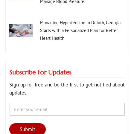
Manage Blood Pressure
Managing Hypertension in Duluth, Georgia
Starts with a Personalized Plan for Better
Heart Health
Subscribe For Updates
Sign up for free and be the first to get notified about
updates.
E
*
m
E
a
m
i
a
l
i
Submit
*
l