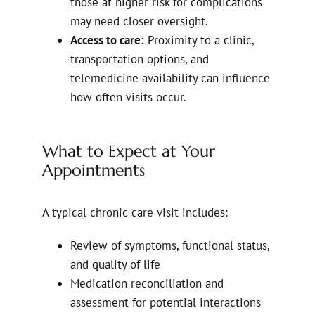
those at higher risk for complications
may need closer oversight.
Access to care:
Proximity to a clinic,
transportation options, and
telemedicine availability can influence
how often visits occur.
What to Expect at Your
Appointments
A typical chronic care visit includes:
Review of symptoms, functional status,
and quality of life
Medication reconciliation and
assessment for potential interactions