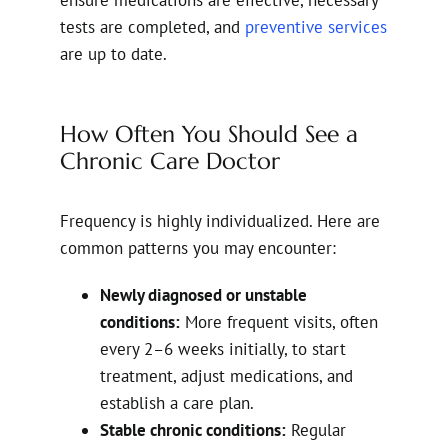
tests are completed, and
preventive services
are up to date.
How Often You Should See a
Chronic Care Doctor
Frequency is highly individualized. Here are
common patterns you may encounter:
Newly diagnosed or unstable
conditions:
More frequent visits, often
every 2–6 weeks initially, to start
treatment, adjust medications, and
establish a care plan.
Stable chronic conditions:
Regular