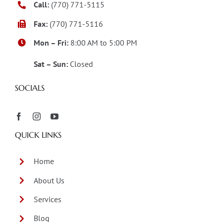
Call:
(770) 771-5115
Fax:
(770) 771-5116
Mon – Fri:
8:00 AM to 5:00 PM
Sat – Sun:
Closed
SOCIALS
QUICK LINKS
Home
About Us
Services
Blog