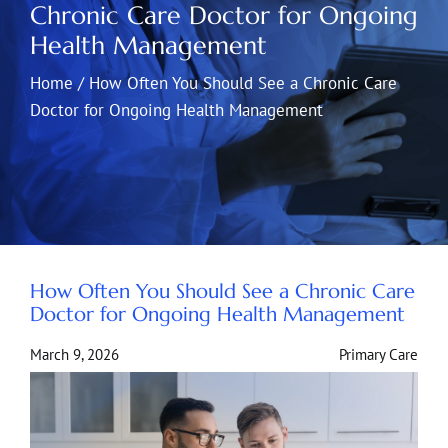
Chronic Care Doctor for Ongoing
Health Management
Home
/
How Often You Should See a Chronic Care
Doctor for Ongoing Health Management
How Often You Should See a Chronic Care
Doctor for Ongoing Health Management
March 9, 2026
Primary Care