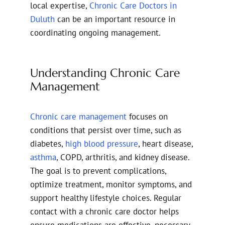
local expertise,
Chronic Care Doctors in
Duluth
can be an important resource in
coordinating ongoing management.
Understanding Chronic Care
Management
Chronic care management
focuses on
conditions that persist over time, such as
diabetes,
high blood pressure
, heart disease,
asthma
, COPD, arthritis, and kidney disease.
The goal is to prevent complications,
optimize treatment, monitor symptoms, and
support healthy lifestyle choices. Regular
contact with a chronic care doctor helps
ensure medications are effective, necessary