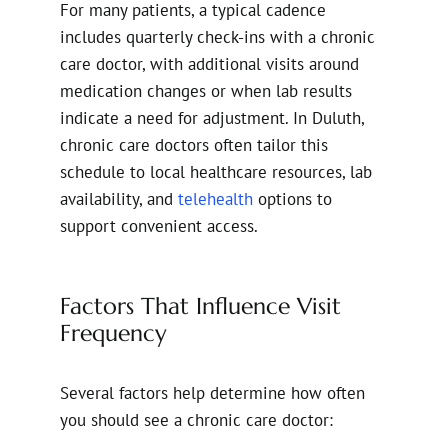
For many patients, a typical cadence
includes quarterly check-ins with a chronic
care doctor, with additional visits around
medication changes or when lab results
indicate a need for adjustment. In Duluth,
chronic care doctors often tailor this
schedule to local healthcare resources, lab
availability, and
telehealth
options to
support convenient access.
Factors That Influence Visit
Frequency
Several factors help determine how often
you should see a chronic care doctor: