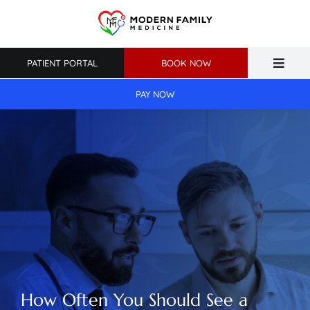
Skip
to
content
PATIENT PORTAL
BOOK NOW
Toggle
Naviga
PAY NOW
Home
About Us
Primary Care
Weight Loss
Patient Resources
How Often You Should See a