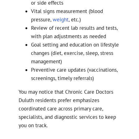
or side effects
Vital signs measurement (blood
pressure,
weight
, etc.)
Review of recent lab results and tests,
with plan adjustments as needed
Goal setting and education on lifestyle
changes (diet, exercise, sleep, stress
management)
Preventive care updates (vaccinations,
screenings, timely referrals)
You may notice that Chronic Care Doctors
Duluth residents prefer emphasizes
coordinated care across primary care,
specialists, and diagnostic services to keep
you on track.