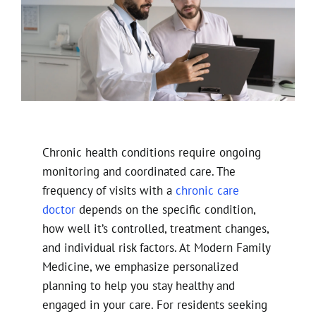
Chronic health conditions require ongoing
monitoring and coordinated care. The
frequency of visits with a
chronic care
doctor
depends on the specific condition,
how well it’s controlled, treatment changes,
and individual risk factors. At Modern Family
Medicine, we emphasize personalized
planning to help you stay healthy and
engaged in your care. For residents seeking