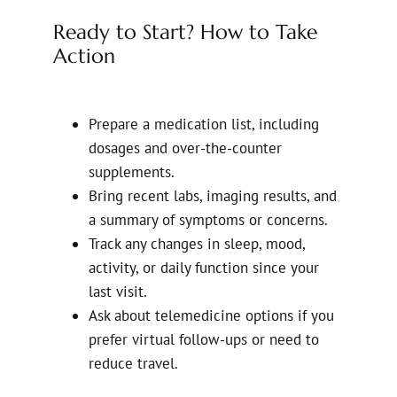
Ready to Start? How to Take
Action
Prepare a medication list, including
dosages and over-the-counter
supplements.
Bring recent labs, imaging results, and
a summary of symptoms or concerns.
Track any changes in sleep, mood,
activity, or daily function since your
last visit.
Ask about telemedicine options if you
prefer virtual follow-ups or need to
reduce travel.