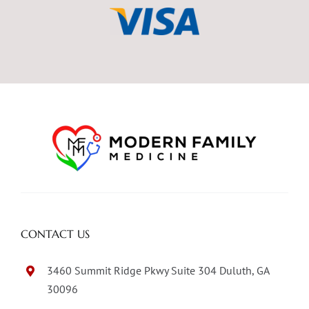
CONTACT US
3460 Summit Ridge Pkwy Suite 304 Duluth, GA
30096