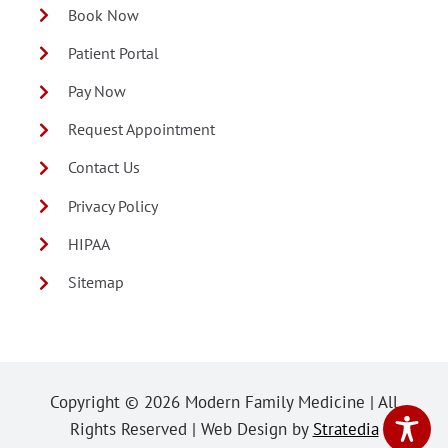
Book Now
Patient Portal
Pay Now
Request Appointment
Contact Us
Privacy Policy
HIPAA
Sitemap
Copyright ©
2026 Modern Family Medicine | All
Rights Reserved | Web Design by
Stratedia