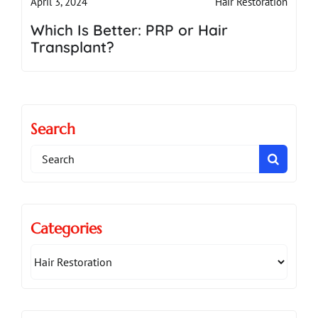
Hair Restoration
April 3, 2024
Which Is Better: PRP or Hair
Transplant?
Search
Search
for:
Categories