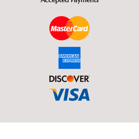
Accepted Payments