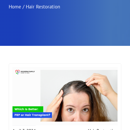
Home
/
Hair Restoration