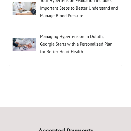
Your Hypertension Evaluation Includes
Important Steps to Better Understand and
Manage Blood Pressure
Managing Hypertension in Duluth,
Georgia Starts with a Personalized Plan
for Better Heart Health