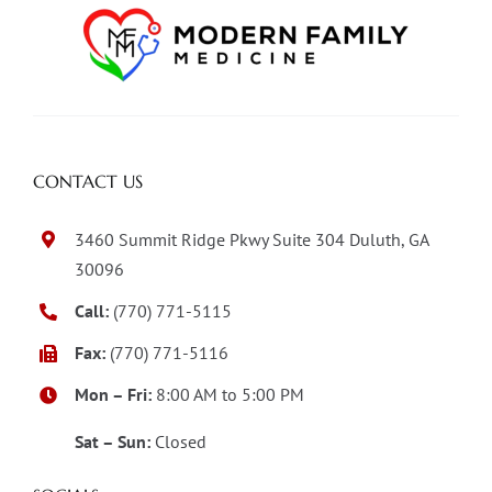
CONTACT US
3460 Summit Ridge Pkwy Suite 304 Duluth, GA
30096
Call:
(770) 771-5115
Fax:
(770) 771-5116
Mon – Fri:
8:00 AM to 5:00 PM
Sat – Sun:
Closed