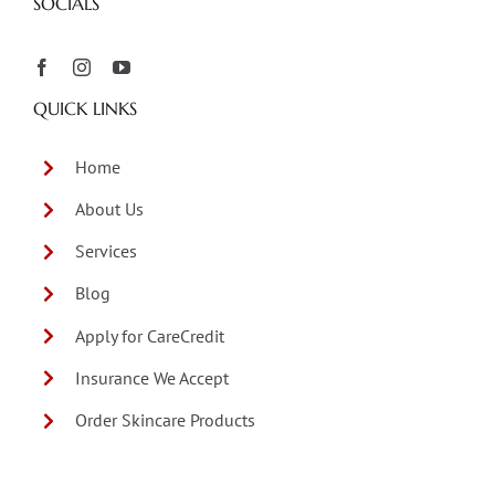
SOCIALS
QUICK LINKS
Home
About Us
Services
Blog
Apply for CareCredit
Insurance We Accept
Order Skincare Products