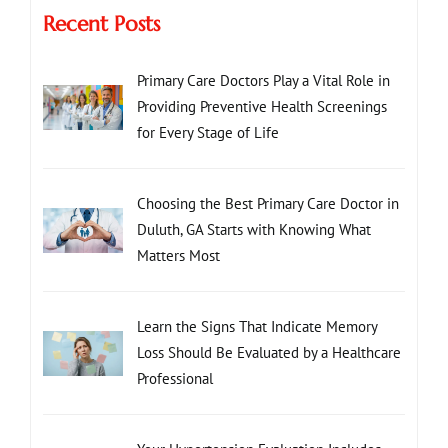
Recent Posts
Primary Care Doctors Play a Vital Role in
Providing Preventive Health Screenings
for Every Stage of Life
Choosing the Best Primary Care Doctor in
Duluth, GA Starts with Knowing What
Matters Most
Learn the Signs That Indicate Memory
Loss Should Be Evaluated by a Healthcare
Professional