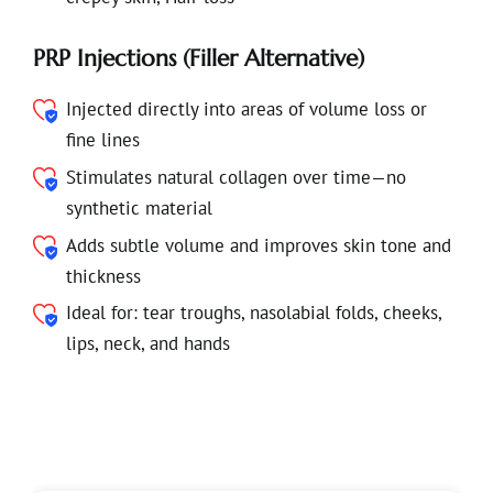
PRP Injections (Filler Alternative)
Injected directly into areas of volume loss or
fine lines
Stimulates natural collagen over time—no
synthetic material
Adds subtle volume and improves skin tone and
thickness
Ideal for: tear troughs, nasolabial folds, cheeks,
lips, neck, and hands