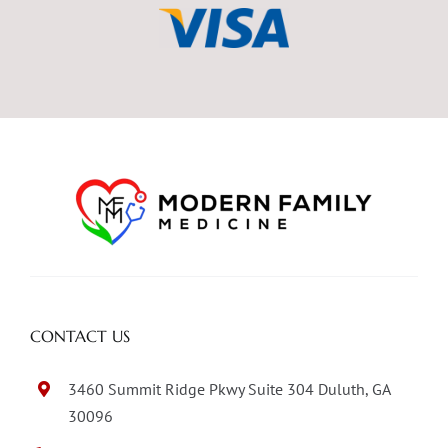
CONTACT US
3460 Summit Ridge Pkwy Suite 304 Duluth, GA
30096