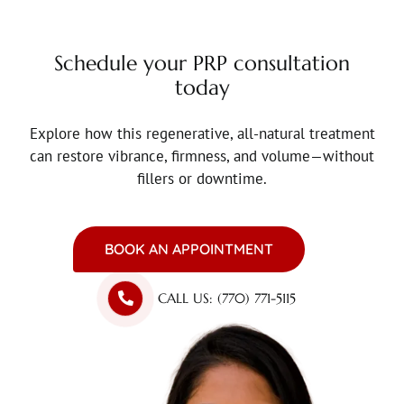
Schedule your PRP consultation
today
Explore how this regenerative, all-natural treatment
can restore vibrance, firmness, and volume—without
fillers or downtime.
BOOK AN APPOINTMENT
CALL US: (770) 771-5115