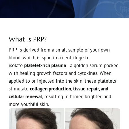
What Is PRP?
PRP is derived from a small sample of your own
blood, which is spun in a centrifuge to
isolate
platelet-rich plasma
—a golden serum packed
with healing growth factors and cytokines. When
applied to or injected into the skin, these platelets
stimulate
collagen production, tissue repair, and
cellular renewal
, resulting in firmer, brighter, and
more youthful skin.