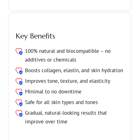
Key Benefits
100% natural and biocompatible – no
additives or chemicals
Boosts collagen, elastin, and skin hydration
Improves tone, texture, and elasticity
Minimal to no downtime
Safe for all skin types and tones
Gradual, natural-looking results that
improve over time