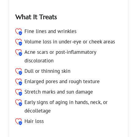
What It Treats
Fine lines and wrinkles
Volume loss in under-eye or cheek areas
Acne scars or post-inflammatory
discoloration
Dull or thinning skin
Enlarged pores and rough texture
Stretch marks and sun damage
Early signs of aging in hands, neck, or
décolletage
Hair loss