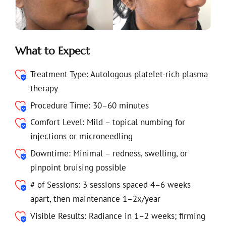
What to Expect
Treatment Type: Autologous platelet-rich plasma
therapy
Procedure Time: 30–60 minutes
Comfort Level: Mild – topical numbing for
injections or microneedling
Downtime: Minimal – redness, swelling, or
pinpoint bruising possible
# of Sessions: 3 sessions spaced 4–6 weeks
apart, then maintenance 1–2x/year
Visible Results: Radiance in 1–2 weeks; firming