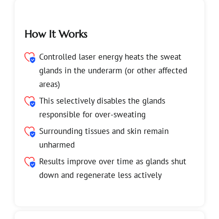
How It Works
Controlled laser energy heats the sweat
glands in the underarm (or other affected
areas)
This selectively disables the glands
responsible for over-sweating
Surrounding tissues and skin remain
unharmed
Results improve over time as glands shut
down and regenerate less actively