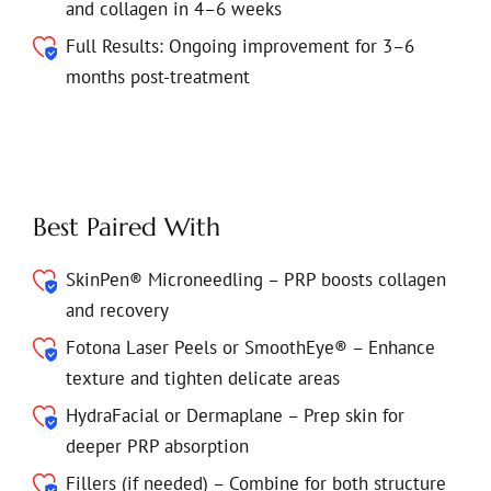
and collagen in 4–6 weeks
Full Results: Ongoing improvement for 3–6
months post-treatment
Best Paired With
SkinPen® Microneedling – PRP boosts collagen
and recovery
Fotona Laser Peels or SmoothEye® – Enhance
texture and tighten delicate areas
HydraFacial or Dermaplane – Prep skin for
deeper PRP absorption
Fillers (if needed) – Combine for both structure