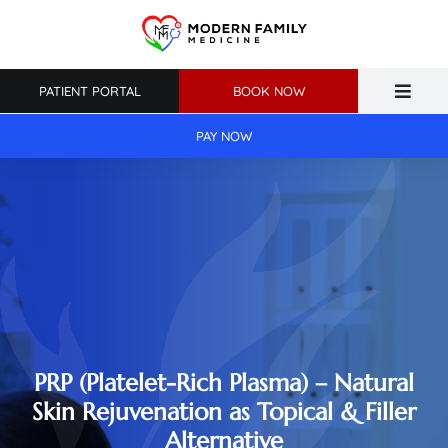
Skip
to
content
PATIENT PORTAL
BOOK NOW
Toggle
Naviga
PAY NOW
Home
About Us
Primary Care
Weight Loss
Patient Resources
PRP (Platelet-Rich Plasma) – Natural
Skin Rejuvenation as Topical & Filler
Alternative