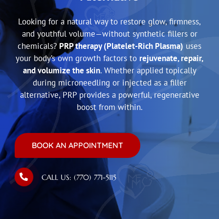
Looking for a natural way to restore glow, firmness,
and youthful volume—without synthetic fillers or
chemicals?
PRP therapy (Platelet-Rich Plasma)
uses
your body’s own growth factors to
rejuvenate, repair,
and volumize the skin
. Whether applied topically
during microneedling or injected as a filler
alternative, PRP provides a powerful, regenerative
boost from within.
BOOK AN APPOINTMENT
CALL US: (770) 771-5115