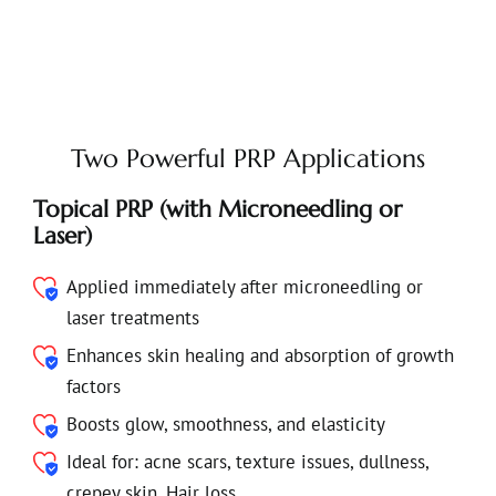
Two Powerful PRP Applications
Topical PRP (with Microneedling or
Laser)
Applied immediately after microneedling or
laser treatments
Enhances skin healing and absorption of growth
factors
Boosts glow, smoothness, and elasticity
Ideal for: acne scars, texture issues, dullness,
crepey skin, Hair loss