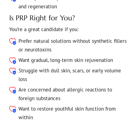
and regeneration
Is PRP Right for You?
You’re a great candidate if you:
Prefer natural solutions without synthetic fillers
or neurotoxins
Want gradual, long-term skin rejuvenation
Struggle with dull skin, scars, or early volume
loss
Are concerned about allergic reactions to
foreign substances
Want to restore youthful skin function from
within