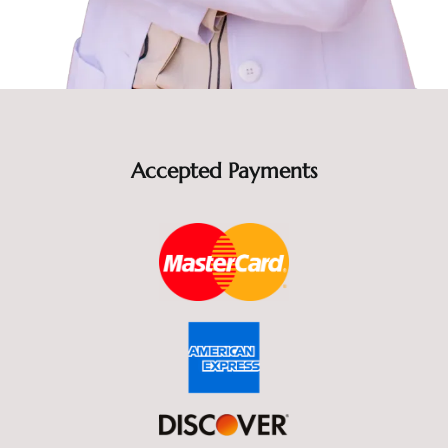
Accepted Payments