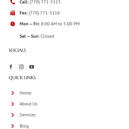
Call:
(770) 771-5115
Fax:
(770) 771-5116
Mon – Fri:
8:00 AM to 5:00 PM
Sat – Sun:
Closed
SOCIALS
QUICK LINKS
Home
About Us
Services
Blog