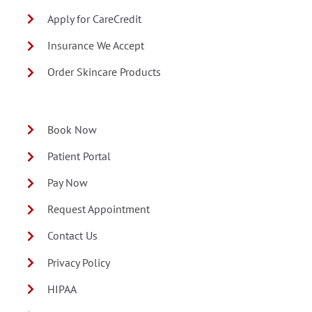
Apply for CareCredit
Insurance We Accept
Order Skincare Products
Book Now
Patient Portal
Pay Now
Request Appointment
Contact Us
Privacy Policy
HIPAA