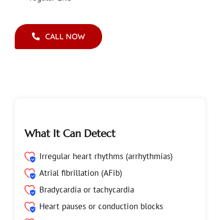
CALL NOW
What It Can Detect
Irregular heart rhythms (arrhythmias)
Atrial fibrillation (AFib)
Bradycardia or tachycardia
Heart pauses or conduction blocks