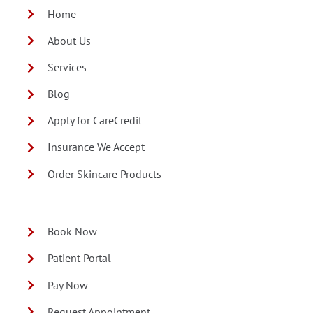
Home
About Us
Services
Blog
Apply for CareCredit
Insurance We Accept
Order Skincare Products
Book Now
Patient Portal
Pay Now
Request Appointment