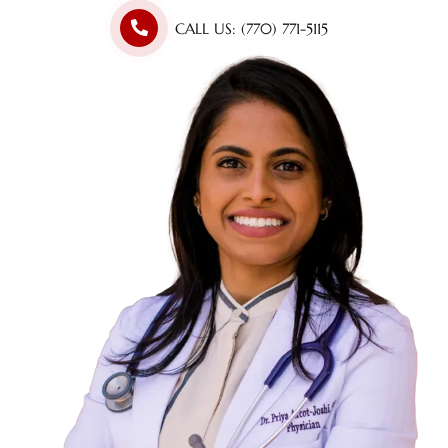
CALL US: (770) 771-5115