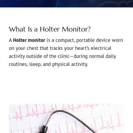
What Is a Holter Monitor?
A
Holter monitor
is a compact, portable device worn
on your chest that tracks your heart’s electrical
activity outside of the clinic—during normal daily
routines, sleep, and physical activity.