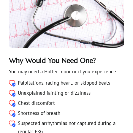
Why Would You Need One?
You may need a Holter monitor if you experience:
Palpitations, racing heart, or skipped beats
Unexplained fainting or dizziness
Chest discomfort
Shortness of breath
Suspected arrhythmias not captured during a
regular EKG