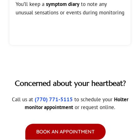
You’ll keep a
symptom diary
to note any
unusual sensations or events during monitoring
Concerned about your heartbeat?
Call us at
(770) 771-5115
to schedule your
Holter
monitor appointment
or request online.
BOOK AN APPOINTMENT