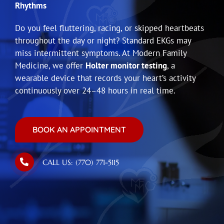
Rhythms
Do you feel fluttering, racing, or skipped heartbeats
throughout the day or night? Standard EKGs may
miss intermittent symptoms. At Modern Family
Medicine, we offer
Holter monitor testing
, a
wearable device that records your heart’s activity
continuously over 24–48 hours in real time.
BOOK AN APPOINTMENT
CALL US: (770) 771-5115