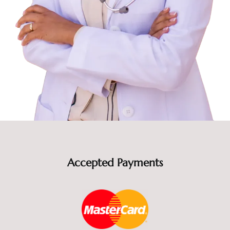
Accepted Payments