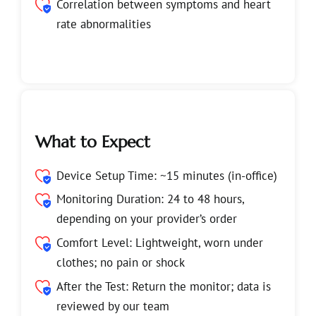
Correlation between symptoms and heart
rate abnormalities
What to Expect
Device Setup Time: ~15 minutes (in-office)
Monitoring Duration: 24 to 48 hours,
depending on your provider’s order
Comfort Level: Lightweight, worn under
clothes; no pain or shock
After the Test: Return the monitor; data is
reviewed by our team