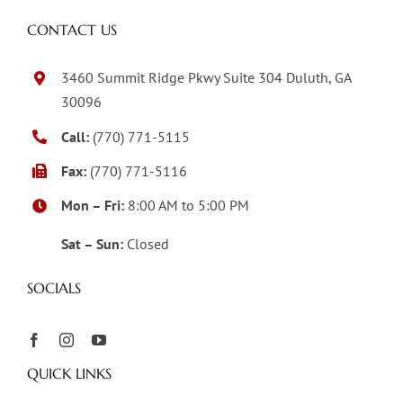
CONTACT US
3460 Summit Ridge Pkwy Suite 304 Duluth, GA
30096
Call:
(770) 771-5115
Fax:
(770) 771-5116
Mon – Fri:
8:00 AM to 5:00 PM
Sat – Sun:
Closed
SOCIALS
QUICK LINKS