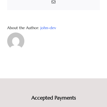
Email
About the Author:
john-dev
Accepted Payments