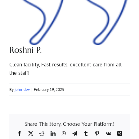
Roshni P.
Clean facility, Fast results, excellent care from all
the staff!
By
john-dev
|
February 19, 2025
Share This Story, Choose Your Platform!
Facebook
X
Reddit
LinkedIn
WhatsApp
Telegram
Tumblr
Pinterest
Vk
Xing