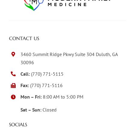
CONTACT US
3460 Summit Ridge Pkwy Suite 304 Duluth, GA
30096
Call:
(770) 771-5115
Fax:
(770) 771-5116
Mon – Fri:
8:00 AM to 5:00 PM
Sat – Sun:
Closed
SOCIALS