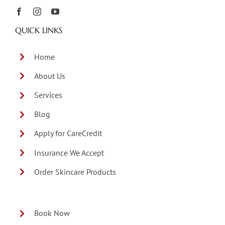
QUICK LINKS
Home
About Us
Services
Blog
Apply for CareCredit
Insurance We Accept
Order Skincare Products
Book Now