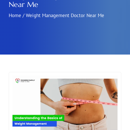
Near Me
Home
/
Weight Management Doctor Near Me