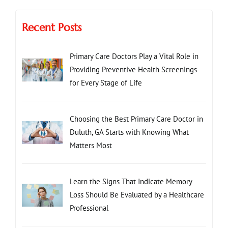
Recent Posts
Primary Care Doctors Play a Vital Role in
Providing Preventive Health Screenings
for Every Stage of Life
Choosing the Best Primary Care Doctor in
Duluth, GA Starts with Knowing What
Matters Most
Learn the Signs That Indicate Memory
Loss Should Be Evaluated by a Healthcare
Professional