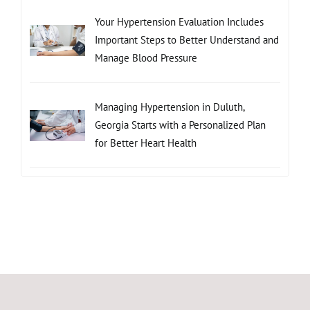
Your Hypertension Evaluation Includes
Important Steps to Better Understand and
Manage Blood Pressure
Managing Hypertension in Duluth,
Georgia Starts with a Personalized Plan
for Better Heart Health