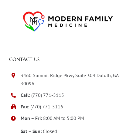
CONTACT US
3460 Summit Ridge Pkwy Suite 304 Duluth, GA
30096
Call:
(770) 771-5115
Fax:
(770) 771-5116
Mon – Fri:
8:00 AM to 5:00 PM
Sat – Sun:
Closed