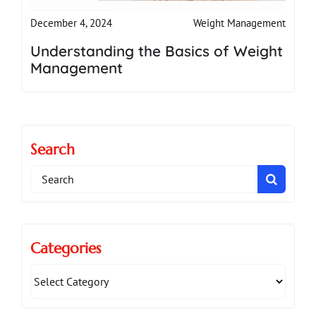
Weight Management
December 4, 2024
Understanding the Basics of Weight
Management
Search
Search
for:
Categories