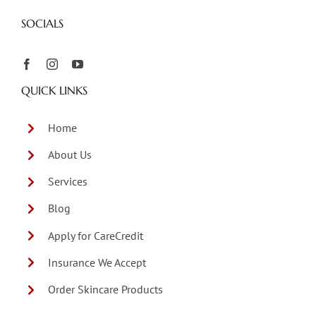
SOCIALS
QUICK LINKS
Home
About Us
Services
Blog
Apply for CareCredit
Insurance We Accept
Order Skincare Products