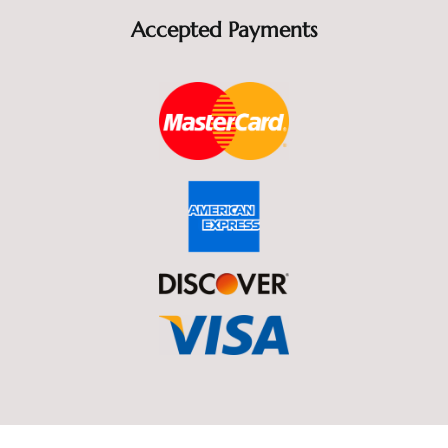
Accepted Payments