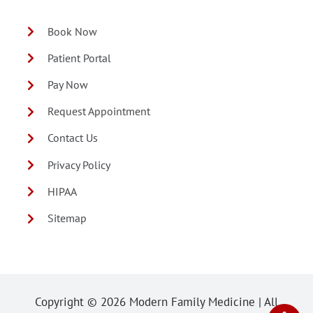
Book Now
Patient Portal
Pay Now
Request Appointment
Contact Us
Privacy Policy
HIPAA
Sitemap
Copyright ©
2026 Modern Family Medicine | All