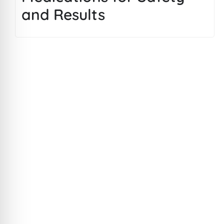
and Results