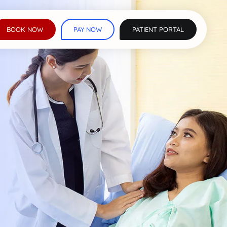
BOOK NOW
PAY NOW
PATIENT PORTAL