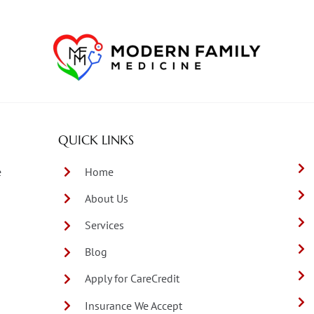
QUICK LINKS
e
Home
About Us
Services
Blog
Apply for CareCredit
Insurance We Accept