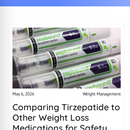
Weight Management
May 6, 2026
Comparing Tirzepatide to
Other Weight Loss
Medications for Safety