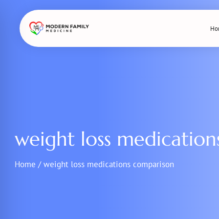
Skip
to
Ho
content
weight loss medicatio
Home
/
weight loss medications comparison