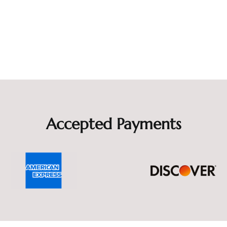
Accepted Payments