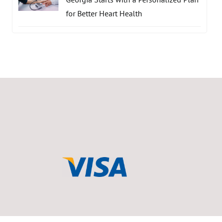
for Better Heart Health