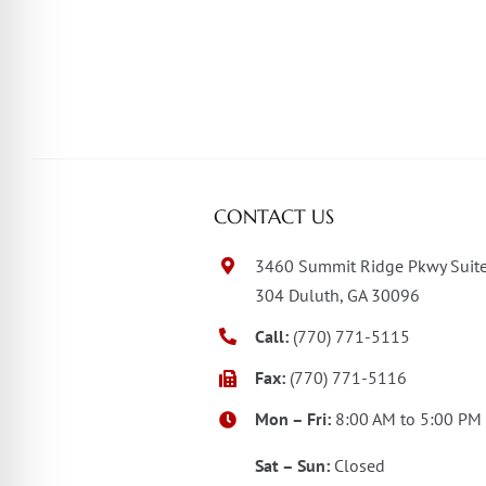
CONTACT US
3460 Summit Ridge Pkwy Suit
304 Duluth, GA 30096
Call:
(770) 771-5115
Fax:
(770) 771-5116
Mon – Fri:
8:00 AM to 5:00 PM
Sat – Sun:
Closed