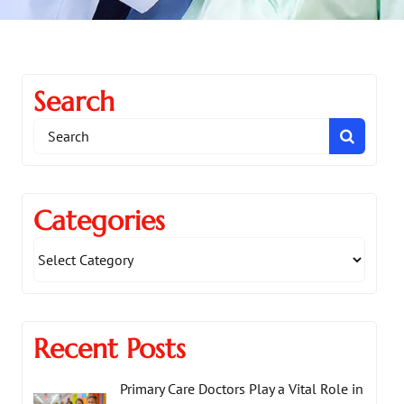
Search
Search
for:
Categories
Recent Posts
Primary Care Doctors Play a Vital Role in