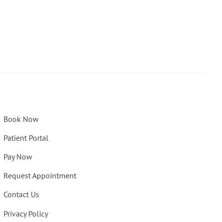
Book Now
Patient Portal
Pay Now
Request Appointment
Contact Us
Privacy Policy