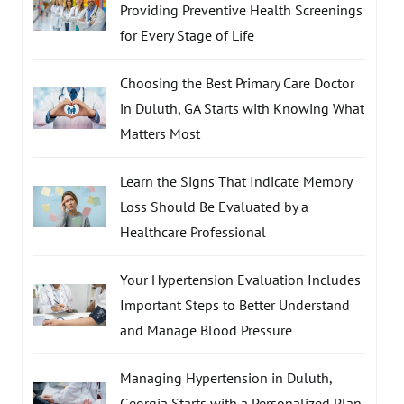
Providing Preventive Health Screenings
for Every Stage of Life
Choosing the Best Primary Care Doctor
in Duluth, GA Starts with Knowing What
Matters Most
Learn the Signs That Indicate Memory
Loss Should Be Evaluated by a
Healthcare Professional
Your Hypertension Evaluation Includes
Important Steps to Better Understand
and Manage Blood Pressure
Managing Hypertension in Duluth,
Georgia Starts with a Personalized Plan