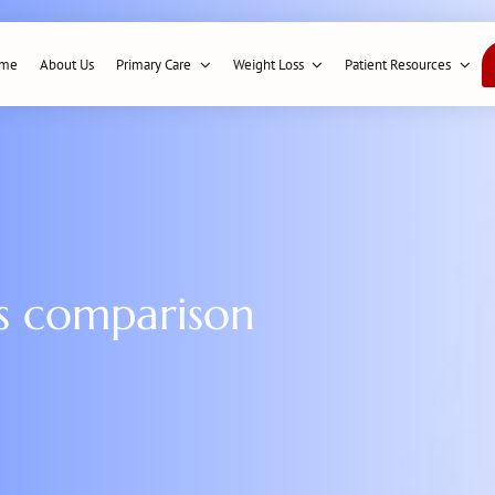
me
About Us
Primary Care
Weight Loss
Patient Resources
ns comparison