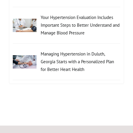
Your Hypertension Evaluation Includes
Important Steps to Better Understand and
Manage Blood Pressure
Managing Hypertension in Duluth,
Georgia Starts with a Personalized Plan
for Better Heart Health