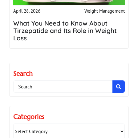
Weight Management
April 28, 2026
What You Need to Know About
Tirzepatide and Its Role in Weight
Loss
Search
Search
for:
Categories