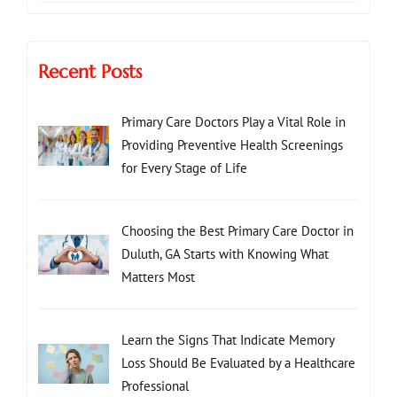
Recent Posts
Primary Care Doctors Play a Vital Role in
Providing Preventive Health Screenings
for Every Stage of Life
Choosing the Best Primary Care Doctor in
Duluth, GA Starts with Knowing What
Matters Most
Learn the Signs That Indicate Memory
Loss Should Be Evaluated by a Healthcare
Professional