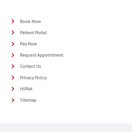
Book Now
Patient Portal
Pay Now
Request Appointment
Contact Us
Privacy Policy
HIPAA
Sitemap