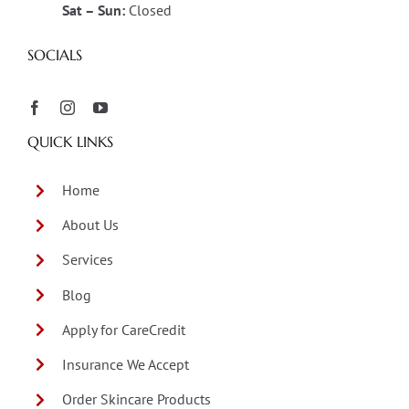
Sat – Sun:
Closed
SOCIALS
QUICK LINKS
Home
About Us
Services
Blog
Apply for CareCredit
Insurance We Accept
Order Skincare Products