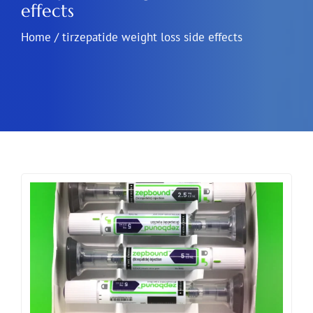
effects
Home
/
tirzepatide weight loss side effects