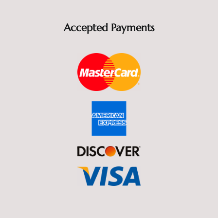
Accepted Payments