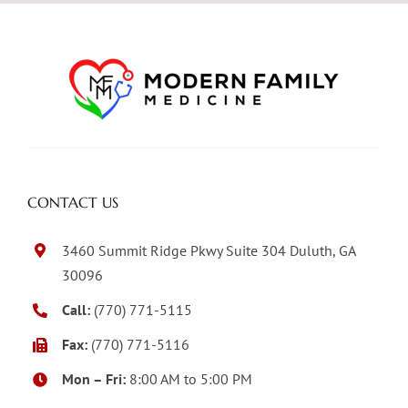
CONTACT US
3460 Summit Ridge Pkwy Suite 304 Duluth, GA
30096
Call:
(770) 771-5115
Fax:
(770) 771-5116
Mon – Fri:
8:00 AM to 5:00 PM