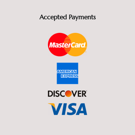
Accepted Payments