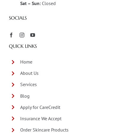
Sat – Sun:
Closed
SOCIALS
QUICK LINKS
Home
About Us
Services
Blog
Apply for CareCredit
Insurance We Accept
Order Skincare Products