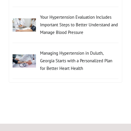
Your Hypertension Evaluation Includes
Important Steps to Better Understand and
Manage Blood Pressure
Managing Hypertension in Duluth,
Georgia Starts with a Personalized Plan
for Better Heart Health