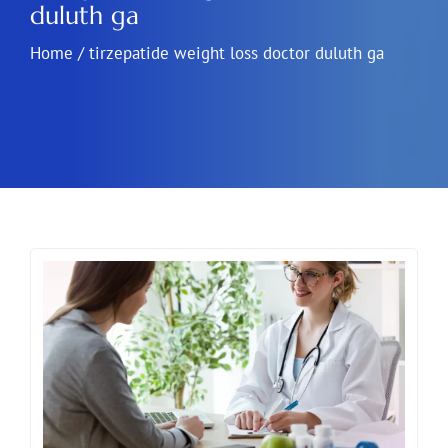
duluth ga
Home
/
tirzepatide weight loss doctor duluth ga