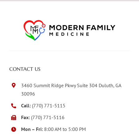
CONTACT US
3460 Summit Ridge Pkwy Suite 304 Duluth, GA
30096
Call:
(770) 771-5115
Fax:
(770) 771-5116
Mon – Fri:
8:00 AM to 5:00 PM