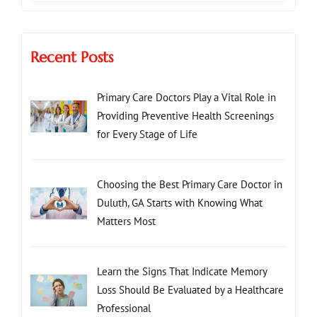
Recent Posts
Primary Care Doctors Play a Vital Role in
Providing Preventive Health Screenings
for Every Stage of Life
Choosing the Best Primary Care Doctor in
Duluth, GA Starts with Knowing What
Matters Most
Learn the Signs That Indicate Memory
Loss Should Be Evaluated by a Healthcare
Professional