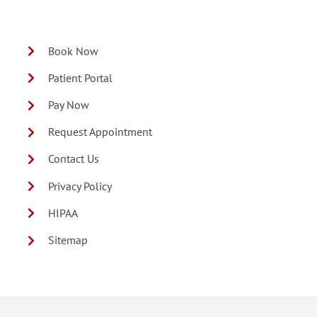
Book Now
Patient Portal
Pay Now
Request Appointment
Contact Us
Privacy Policy
HIPAA
Sitemap