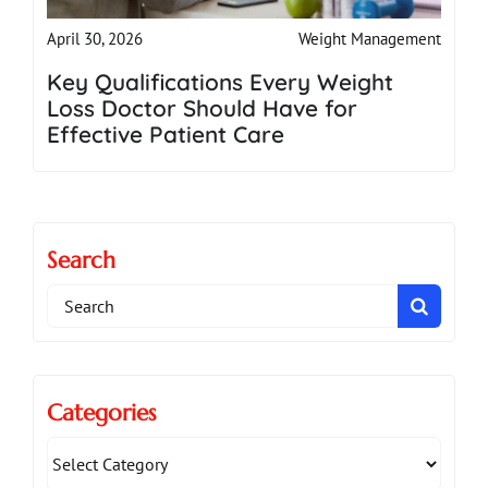
Weight Management
April 30, 2026
Key Qualifications Every Weight
Loss Doctor Should Have for
Effective Patient Care
Search
Search
for:
Categories