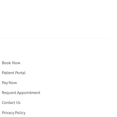
Book Now
Patient Portal
Pay Now
Request Appointment
Contact Us
Privacy Policy