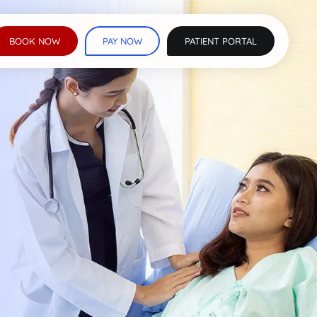
BOOK NOW
PAY NOW
PATIENT PORTAL