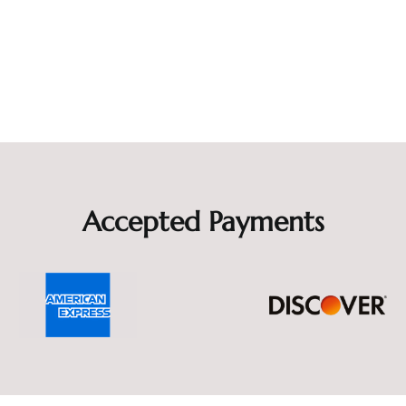
Accepted Payments