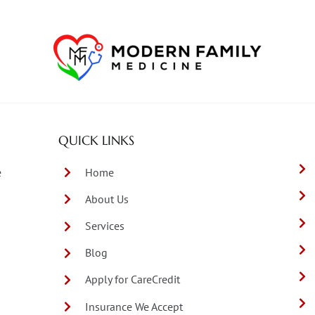
QUICK LINKS
e
Home
About Us
Services
Blog
Apply for CareCredit
Insurance We Accept