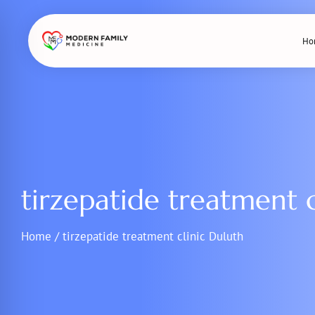
Skip
to
Ho
content
tirzepatide treatment c
Home
/
tirzepatide treatment clinic Duluth