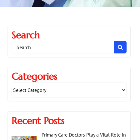
Search
Search
for:
Categories
Recent Posts
Primary Care Doctors Play a Vital Role in