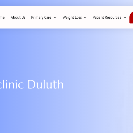
me
About Us
Primary Care
Weight Loss
Patient Resources
linic Duluth