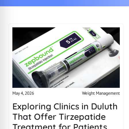
Weight Management
May 4, 2026
Exploring Clinics in Duluth
That Offer Tirzepatide
Treatment for Patients