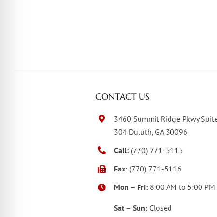
CONTACT US
3460 Summit Ridge Pkwy Suit
304 Duluth, GA 30096
Call:
(770) 771-5115
Fax:
(770) 771-5116
Mon – Fri:
8:00 AM to 5:00 PM
Sat – Sun:
Closed