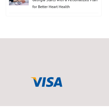
for Better Heart Health