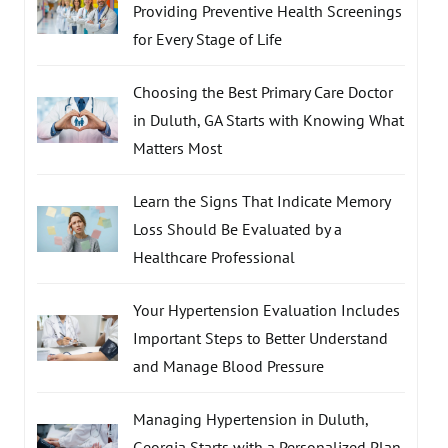
Providing Preventive Health Screenings
for Every Stage of Life
Choosing the Best Primary Care Doctor
in Duluth, GA Starts with Knowing What
Matters Most
Learn the Signs That Indicate Memory
Loss Should Be Evaluated by a
Healthcare Professional
Your Hypertension Evaluation Includes
Important Steps to Better Understand
and Manage Blood Pressure
Managing Hypertension in Duluth,
Georgia Starts with a Personalized Plan