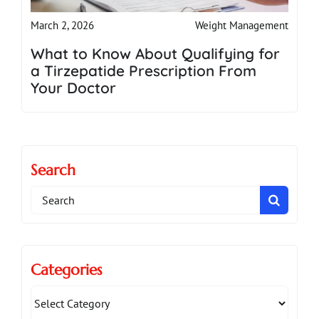
Weight Management
March 2, 2026
What to Know About Qualifying for
a Tirzepatide Prescription From
Your Doctor
Search
Search
for:
Categories