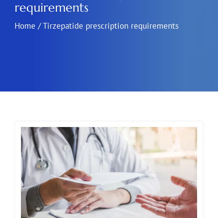
requirements
Home
/
Tirzepatide prescription requirements