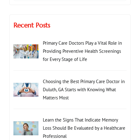
Recent Posts
Primary Care Doctors Play a Vital Role in
Providing Preventive Health Screenings
for Every Stage of Life
Choosing the Best Primary Care Doctor in
Duluth, GA Starts with Knowing What
Matters Most
Learn the Signs That Indicate Memory
Loss Should Be Evaluated by a Healthcare
Professional