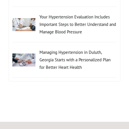
Your Hypertension Evaluation Includes
Important Steps to Better Understand and
Manage Blood Pressure
Managing Hypertension in Duluth,
Georgia Starts with a Personalized Plan
for Better Heart Health