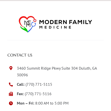
CONTACT US
3460 Summit Ridge Pkwy Suite 304 Duluth, GA
30096
Call:
(770) 771-5115
Fax:
(770) 771-5116
Mon – Fri:
8:00 AM to 5:00 PM