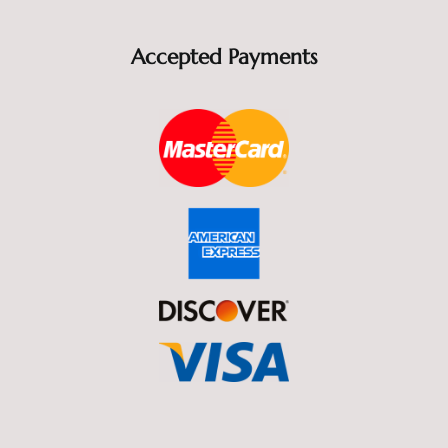
Accepted Payments