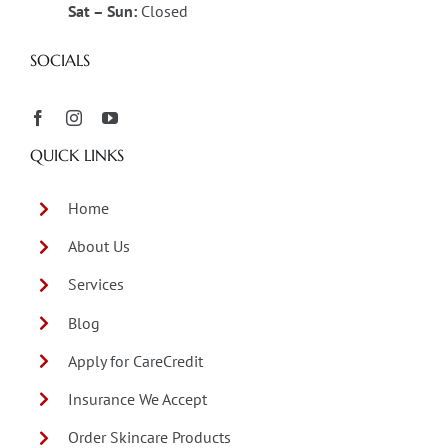
Sat – Sun:
Closed
SOCIALS
QUICK LINKS
Home
About Us
Services
Blog
Apply for CareCredit
Insurance We Accept
Order Skincare Products