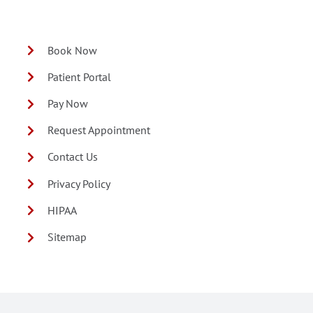
Book Now
Patient Portal
Pay Now
Request Appointment
Contact Us
Privacy Policy
HIPAA
Sitemap