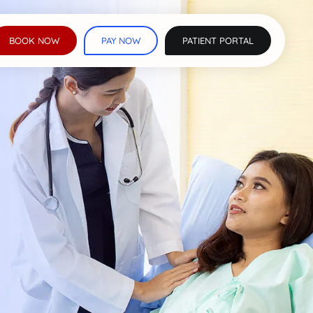
BOOK NOW
PAY NOW
PATIENT PORTAL