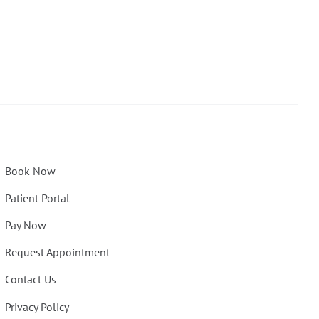
Book Now
Patient Portal
Pay Now
Request Appointment
Contact Us
Privacy Policy