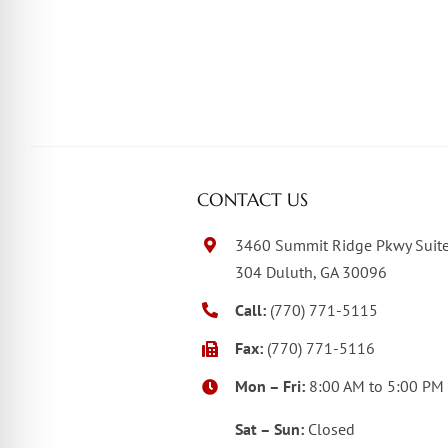
CONTACT US
3460 Summit Ridge Pkwy Suit
304 Duluth, GA 30096
Call:
(770) 771-5115
Fax:
(770) 771-5116
Mon – Fri:
8:00 AM to 5:00 PM
Sat – Sun:
Closed