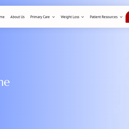
me
About Us
Primary Care
Weight Loss
Patient Resources
me