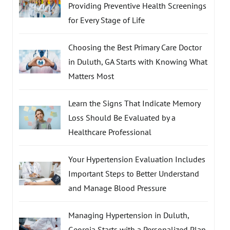
Providing Preventive Health Screenings
for Every Stage of Life
Choosing the Best Primary Care Doctor
in Duluth, GA Starts with Knowing What
Matters Most
Learn the Signs That Indicate Memory
Loss Should Be Evaluated by a
Healthcare Professional
Your Hypertension Evaluation Includes
Important Steps to Better Understand
and Manage Blood Pressure
Managing Hypertension in Duluth,
Georgia Starts with a Personalized Plan