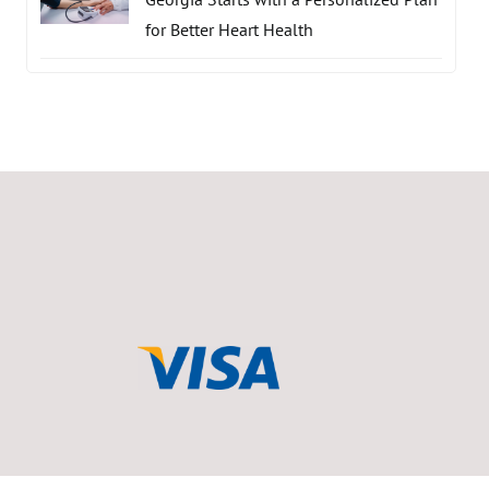
for Better Heart Health