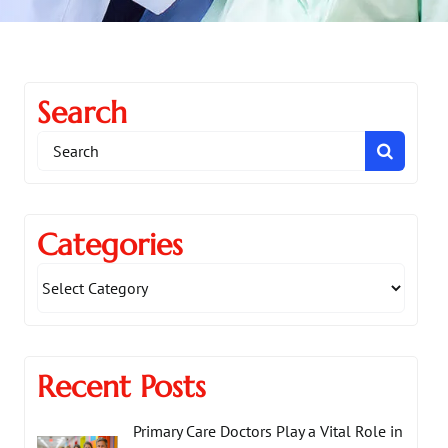
Search
Search
for:
Categories
Recent Posts
Primary Care Doctors Play a Vital Role in