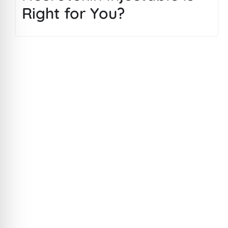
Right for You?