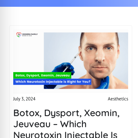
Aesthetics
July 3, 2024
Botox, Dysport, Xeomin,
Jeuveau – Which
Neurotoxin Injectable Is