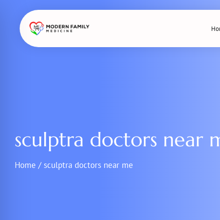
Skip
to
Ho
content
sculptra doctors near 
Home
/
sculptra doctors near me