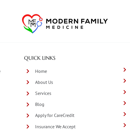
QUICK LINKS
e
Home
About Us
Services
Blog
Apply for CareCredit
Insurance We Accept