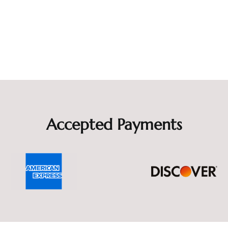
Accepted Payments