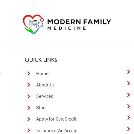
QUICK LINKS
e
Home
About Us
Services
Blog
Apply for CareCredit
Insurance We Accept