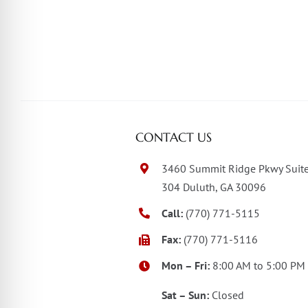
CONTACT US
3460 Summit Ridge Pkwy Suit
304 Duluth, GA 30096
Call:
(770) 771-5115
Fax:
(770) 771-5116
Mon – Fri:
8:00 AM to 5:00 PM
Sat – Sun:
Closed