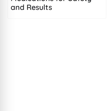
and Results