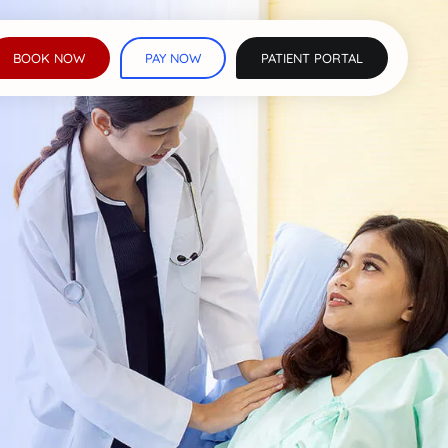
BOOK NOW
PAY NOW
PATIENT PORTAL