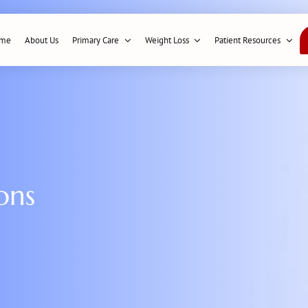
me
About Us
Primary Care
Weight Loss
Patient Resources
ons