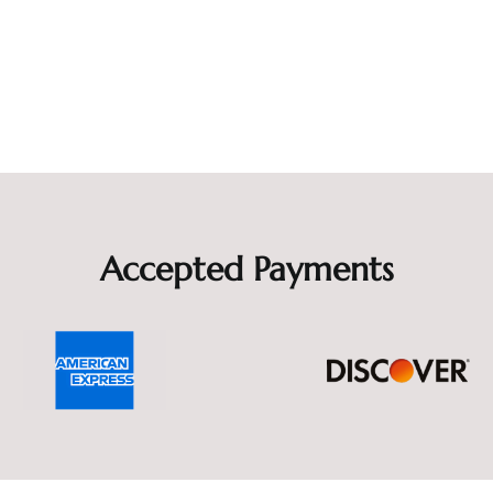
Accepted Payments