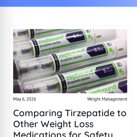
Weight Management
May 6, 2026
Comparing Tirzepatide to
Other Weight Loss
Medications for Safety