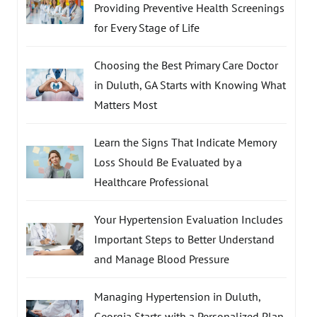
Providing Preventive Health Screenings
for Every Stage of Life
Choosing the Best Primary Care Doctor
in Duluth, GA Starts with Knowing What
Matters Most
Learn the Signs That Indicate Memory
Loss Should Be Evaluated by a
Healthcare Professional
Your Hypertension Evaluation Includes
Important Steps to Better Understand
and Manage Blood Pressure
Managing Hypertension in Duluth,
Georgia Starts with a Personalized Plan