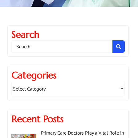
Search
Search
for:
Categories
Recent Posts
Primary Care Doctors Play a Vital Role in