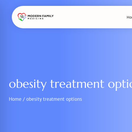
Skip
to
Ho
content
obesity treatment opti
Home
/
obesity treatment options