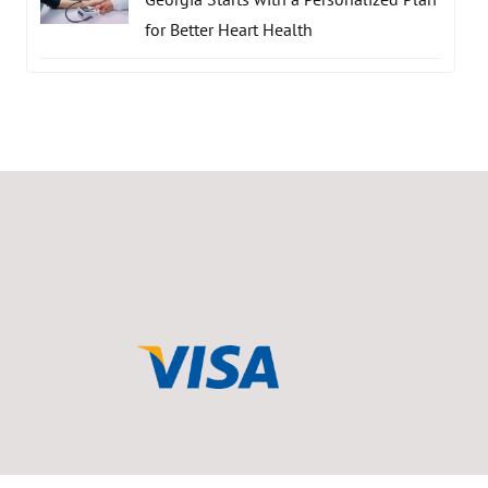
for Better Heart Health