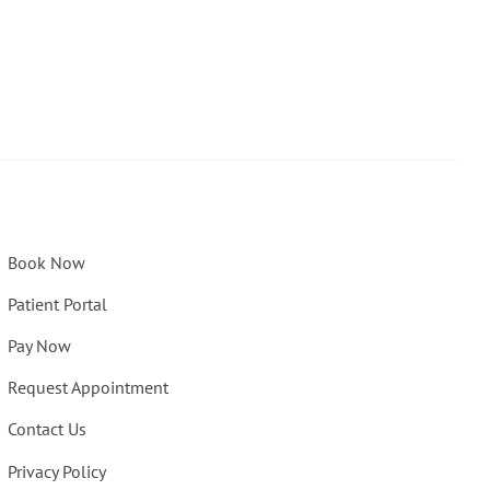
Book Now
Patient Portal
Pay Now
Request Appointment
Contact Us
Privacy Policy