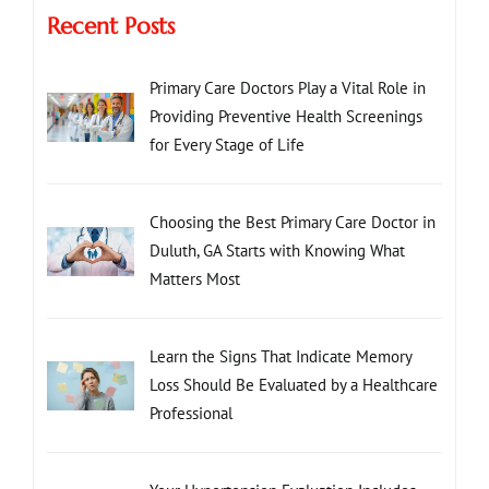
Recent Posts
Primary Care Doctors Play a Vital Role in
Providing Preventive Health Screenings
for Every Stage of Life
Choosing the Best Primary Care Doctor in
Duluth, GA Starts with Knowing What
Matters Most
Learn the Signs That Indicate Memory
Loss Should Be Evaluated by a Healthcare
Professional