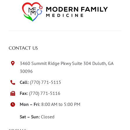
CONTACT US
3460 Summit Ridge Pkwy Suite 304 Duluth, GA
30096
Call:
(770) 771-5115
Fax:
(770) 771-5116
Mon – Fri:
8:00 AM to 5:00 PM
Sat – Sun:
Closed