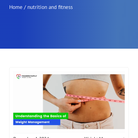
Home
/
nutrition and fitness