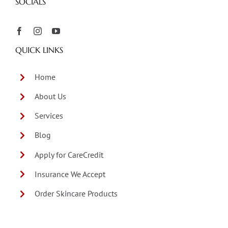
SOCIALS
QUICK LINKS
Home
About Us
Services
Blog
Apply for CareCredit
Insurance We Accept
Order Skincare Products