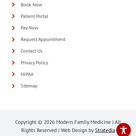
Book Now
Patient Portal
Pay Now
Request Appointment
Contact Us
Privacy Policy
HIPAA
Sitemap
Copyright ©
2026 Modern Family Medicine | All
Rights Reserved | Web Design by
Stratedia