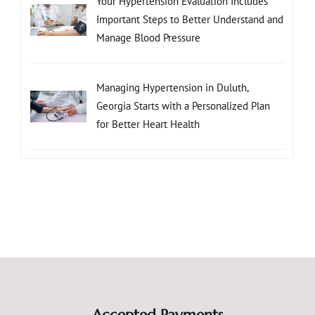
Your Hypertension Evaluation Includes
Important Steps to Better Understand and
Manage Blood Pressure
Managing Hypertension in Duluth,
Georgia Starts with a Personalized Plan
for Better Heart Health