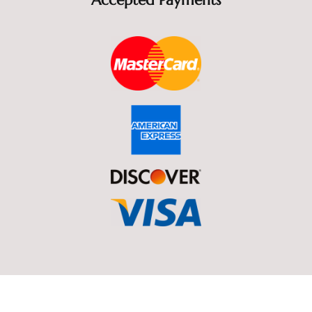
Accepted Payments