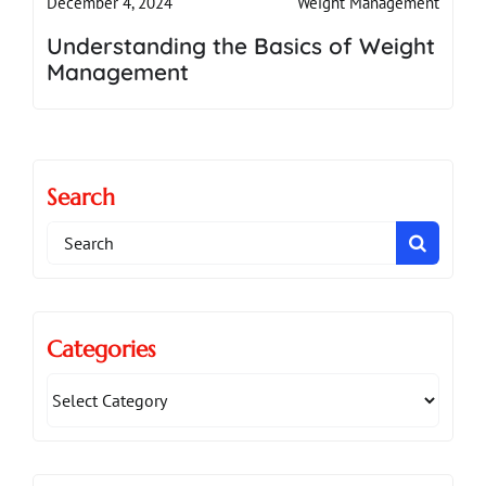
Weight Management
December 4, 2024
Understanding the Basics of Weight
Management
Search
Search
for:
Categories