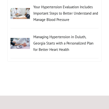
Your Hypertension Evaluation Includes
Important Steps to Better Understand and
Manage Blood Pressure
Managing Hypertension in Duluth,
Georgia Starts with a Personalized Plan
for Better Heart Health