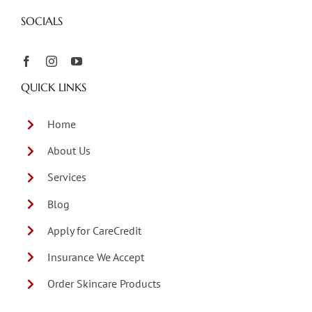
SOCIALS
QUICK LINKS
Home
About Us
Services
Blog
Apply for CareCredit
Insurance We Accept
Order Skincare Products