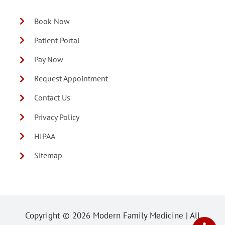
Book Now
Patient Portal
Pay Now
Request Appointment
Contact Us
Privacy Policy
HIPAA
Sitemap
Copyright ©
2026 Modern Family Medicine | All