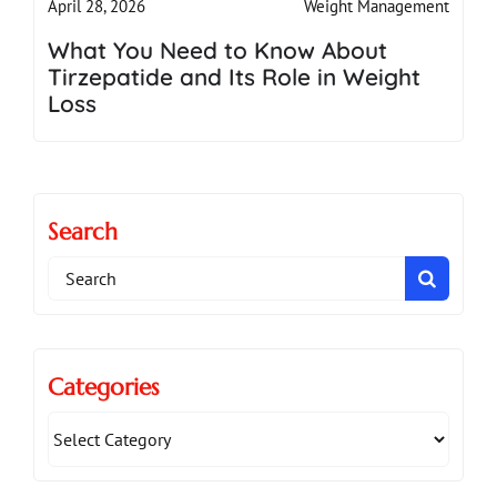
Weight Management
April 28, 2026
What You Need to Know About
Tirzepatide and Its Role in Weight
Loss
Search
Search
for:
Categories