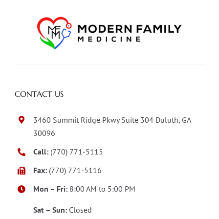
CONTACT US
3460 Summit Ridge Pkwy Suite 304 Duluth, GA
30096
Call:
(770) 771-5115
Fax:
(770) 771-5116
Mon – Fri:
8:00 AM to 5:00 PM
Sat – Sun:
Closed