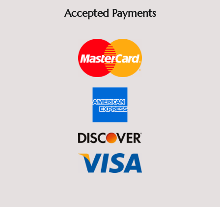
Accepted Payments