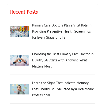
Recent Posts
Primary Care Doctors Play a Vital Role in
Providing Preventive Health Screenings
for Every Stage of Life
Choosing the Best Primary Care Doctor in
Duluth, GA Starts with Knowing What
Matters Most
Learn the Signs That Indicate Memory
Loss Should Be Evaluated by a Healthcare
Professional