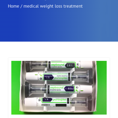
Home
/
medical weight loss treatment