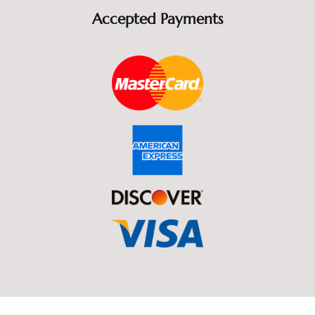
Accepted Payments