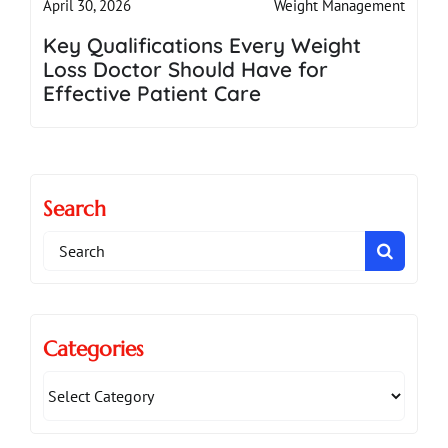
Weight Management
April 30, 2026
Key Qualifications Every Weight
Loss Doctor Should Have for
Effective Patient Care
Search
Search
for:
Categories