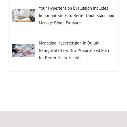
Your Hypertension Evaluation Includes
Important Steps to Better Understand and
Manage Blood Pressure
Managing Hypertension in Duluth,
Georgia Starts with a Personalized Plan
for Better Heart Health