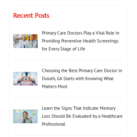
Recent Posts
Primary Care Doctors Play a Vital Role in
Providing Preventive Health Screenings
for Every Stage of Life
Choosing the Best Primary Care Doctor in
Duluth, GA Starts with Knowing What
Matters Most
Learn the Signs That Indicate Memory
Loss Should Be Evaluated by a Healthcare
Professional