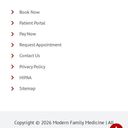
Book Now
Patient Portal
Pay Now
Request Appointment
Contact Us
Privacy Policy
HIPAA
Sitemap
Copyright ©
2026 Modern Family Medicine | All