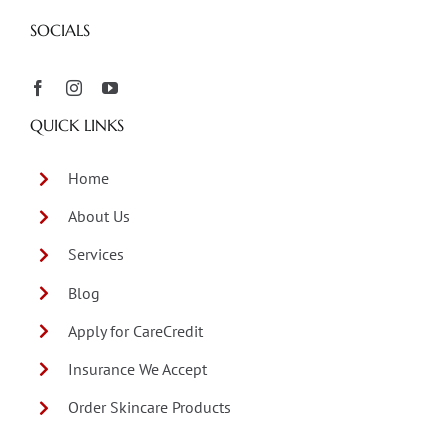
SOCIALS
QUICK LINKS
Home
About Us
Services
Blog
Apply for CareCredit
Insurance We Accept
Order Skincare Products