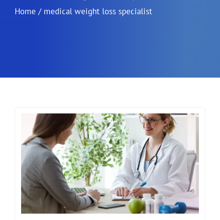
Home
/
medical weight loss specialist