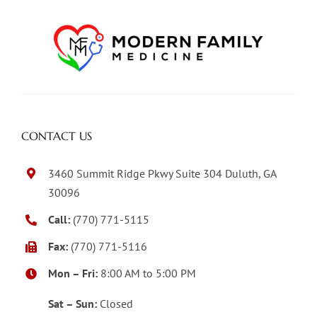
CONTACT US
3460 Summit Ridge Pkwy Suite 304 Duluth, GA
30096
Call:
(770) 771-5115
Fax:
(770) 771-5116
Mon – Fri:
8:00 AM to 5:00 PM
Sat – Sun:
Closed