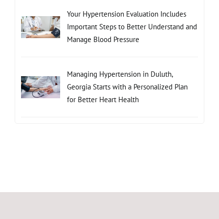
Your Hypertension Evaluation Includes
Important Steps to Better Understand and
Manage Blood Pressure
Managing Hypertension in Duluth,
Georgia Starts with a Personalized Plan
for Better Heart Health