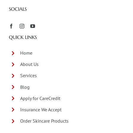
SOCIALS
QUICK LINKS
Home
About Us
Services
Blog
Apply for CareCredit
Insurance We Accept
Order Skincare Products