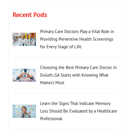
Recent Posts
Primary Care Doctors Play a Vital Role in
Providing Preventive Health Screenings
for Every Stage of Life
Choosing the Best Primary Care Doctor in
Duluth, GA Starts with Knowing What
Matters Most
Learn the Signs That Indicate Memory
Loss Should Be Evaluated by a Healthcare
Professional