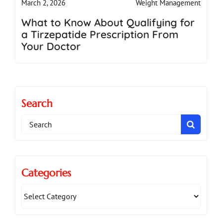
Weight Management
March 2, 2026
What to Know About Qualifying for
a Tirzepatide Prescription From
Your Doctor
Search
Search
for:
Categories