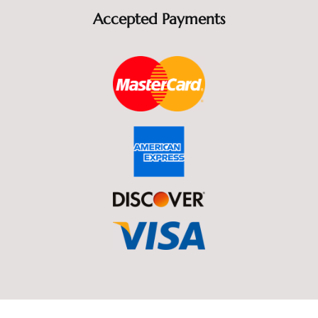
Accepted Payments