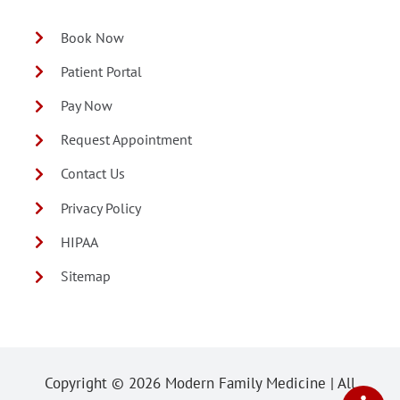
Book Now
Patient Portal
Pay Now
Request Appointment
Contact Us
Privacy Policy
HIPAA
Sitemap
Copyright ©
2026 Modern Family Medicine | All