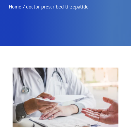
Home
/
doctor prescribed tirzepatide