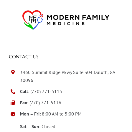
CONTACT US
3460 Summit Ridge Pkwy Suite 304 Duluth, GA
30096
Call:
(770) 771-5115
Fax:
(770) 771-5116
Mon – Fri:
8:00 AM to 5:00 PM
Sat – Sun:
Closed