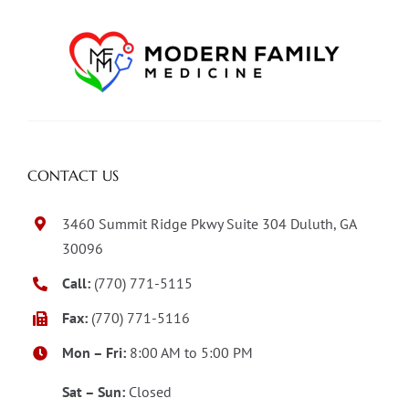
CONTACT US
3460 Summit Ridge Pkwy Suite 304 Duluth, GA
30096
Call:
(770) 771-5115
Fax:
(770) 771-5116
Mon – Fri:
8:00 AM to 5:00 PM
Sat – Sun:
Closed