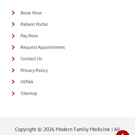
Book Now
Patient Portal
Pay Now
Request Appointment
Contact Us
Privacy Policy
HIPAA
Sitemap
Copyright ©
2026 Modern Family Medicine | All