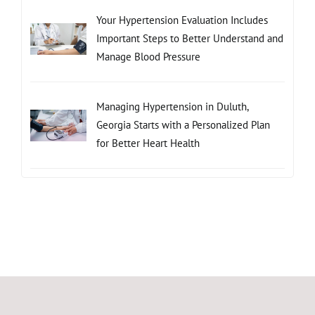
Your Hypertension Evaluation Includes
Important Steps to Better Understand and
Manage Blood Pressure
Managing Hypertension in Duluth,
Georgia Starts with a Personalized Plan
for Better Heart Health