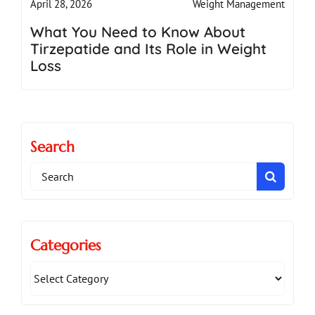
Weight Management
April 28, 2026
What You Need to Know About
Tirzepatide and Its Role in Weight
Loss
Search
Search
for:
Categories