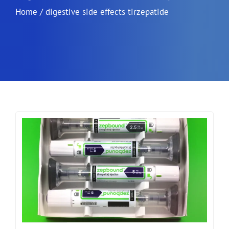
Home
/
digestive side effects tirzepatide