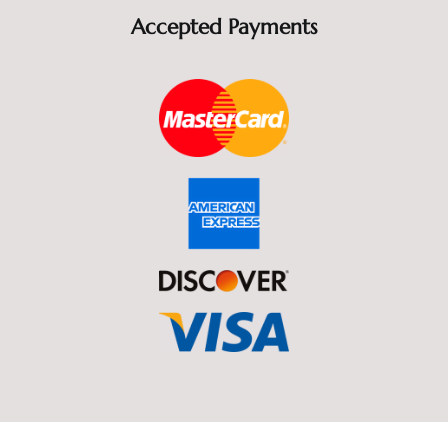
Accepted Payments