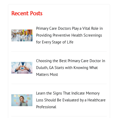
Recent Posts
Primary Care Doctors Play a Vital Role in
Providing Preventive Health Screenings
for Every Stage of Life
Choosing the Best Primary Care Doctor in
Duluth, GA Starts with Knowing What
Matters Most
Learn the Signs That Indicate Memory
Loss Should Be Evaluated by a Healthcare
Professional