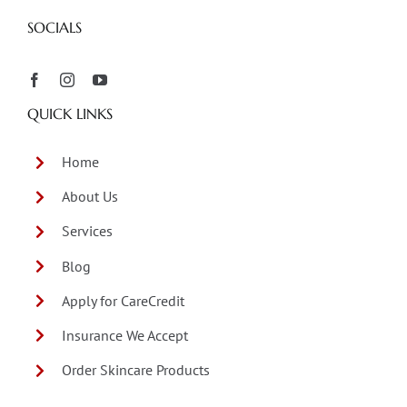
SOCIALS
QUICK LINKS
Home
About Us
Services
Blog
Apply for CareCredit
Insurance We Accept
Order Skincare Products