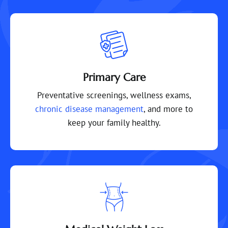
Primary Care
Preventative screenings, wellness exams,
chronic disease management
, and more to
keep your family healthy.