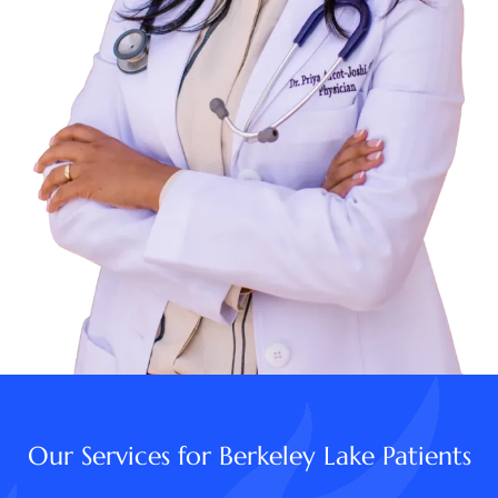
Our Services for Berkeley Lake Patients