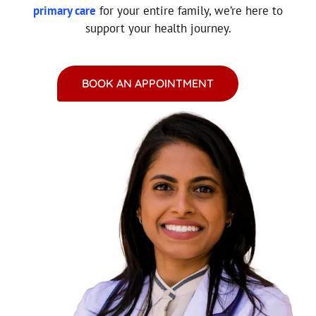
primary care
for your entire family, we’re here to
support your health journey.
BOOK AN APPOINTMENT