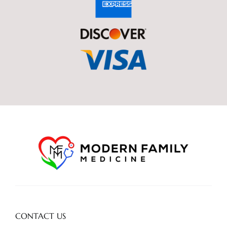
CONTACT US