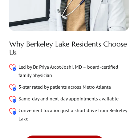
Why Berkeley Lake Residents Choose
Us
Led by Dr. Priya Arcot-Joshi, MD – board-certified
family physician
5-star rated by patients across Metro Atlanta
Same-day and next-day appointments available
Convenient location just a short drive from Berkeley
Lake