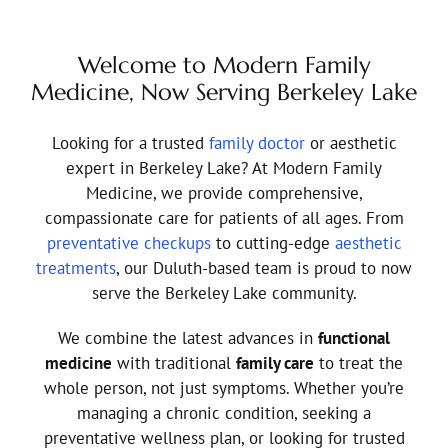
Welcome to Modern Family
Medicine, Now Serving Berkeley Lake
Looking for a trusted
family doctor
or aesthetic
expert in Berkeley Lake? At Modern Family
Medicine, we provide comprehensive,
compassionate care for patients of all ages. From
preventative checkups
to cutting-edge
aesthetic
treatments
, our Duluth-based team is proud to now
serve the Berkeley Lake community.
We combine the latest advances in
functional
medicine
with traditional
family care
to treat the
whole person, not just symptoms. Whether you’re
managing a chronic condition, seeking a
preventative wellness plan, or looking for trusted