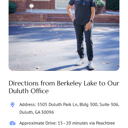
Directions from Berkeley Lake to Our
Duluth Office
Address: 3505 Duluth Park Ln, Bldg 300, Suite 306,
Duluth, GA 30096
Approximate Drive: 15–20 minutes via Peachtree