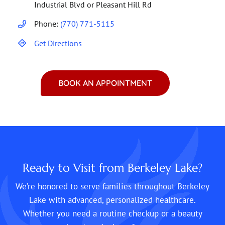
Industrial Blvd or Pleasant Hill Rd
Phone:
(770) 771-5115
Get Directions
BOOK AN APPOINTMENT
Ready to Visit from Berkeley Lake?
We’re honored to serve families throughout Berkeley
Lake with advanced, personalized healthcare.
Whether you need a routine checkup or a beauty