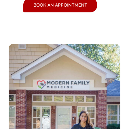
BOOK AN APPOINTMENT