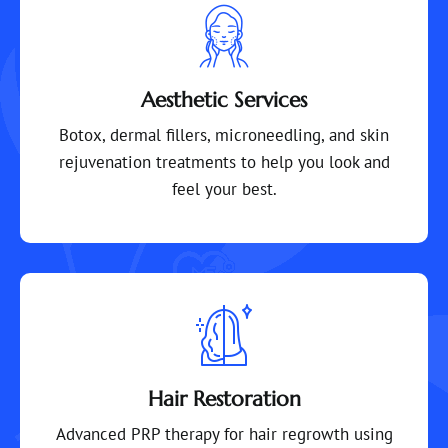
Aesthetic Services
Botox, dermal fillers, microneedling, and skin
rejuvenation treatments to help you look and
feel your best.
Hair Restoration
Advanced PRP therapy for hair regrowth using