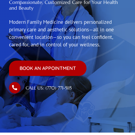
Compassionate, Customized Care for Your Health
and Beauty
Modern Family Medicine delivers personalized
primary care and aesthetic solutions—all in one
convenient location—so you can feel confident,
cared for, and in control of your wellness.
BOOK AN APPOINTMENT
CALL US: (770) 771-5115