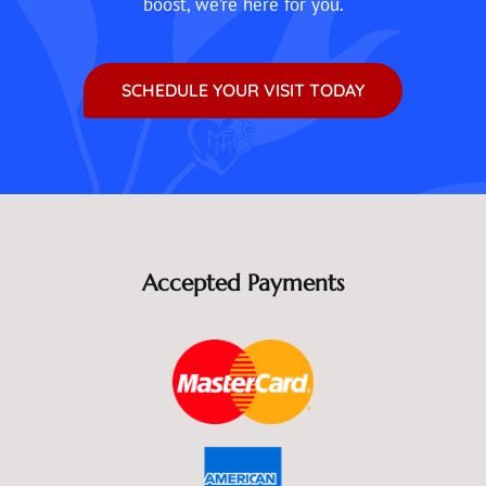
boost, we’re here for you.
SCHEDULE YOUR VISIT TODAY
Accepted Payments