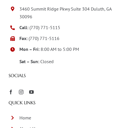
3460 Summit Ridge Pkwy Suite 304 Duluth, GA
30096
Call:
(770) 771-5115
Fax:
(770) 771-5116
Mon – Fri:
8:00 AM to 5:00 PM
Sat – Sun:
Closed
SOCIALS
QUICK LINKS
Home