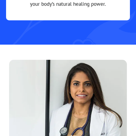
your body’s natural healing power.