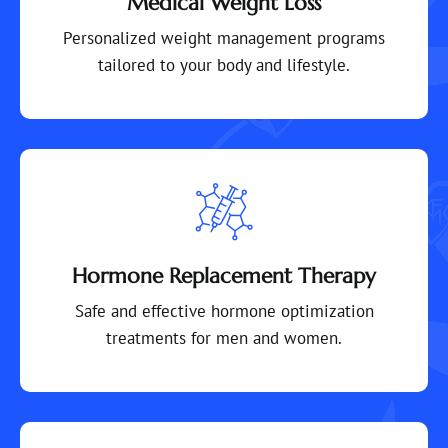
Medical Weight Loss
Personalized weight management programs
tailored to your body and lifestyle.
Hormone Replacement Therapy
Safe and effective hormone optimization
treatments for men and women.