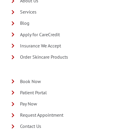
About Us
Services
Blog
Apply for CareCredit
Insurance We Accept
Order Skincare Products
Book Now
Patient Portal
Pay Now
Request Appointment
Contact Us